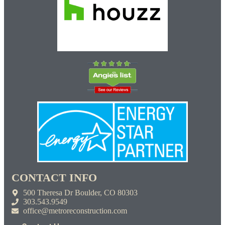
CONTACT INFO
500 Theresa Dr Boulder, CO 80303
303.543.9549
office@metroreconstruction.com