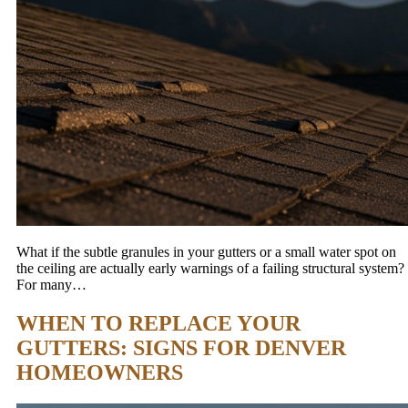
What if the subtle granules in your gutters or a small water spot on
the ceiling are actually early warnings of a failing structural system?
For many…
WHEN TO REPLACE YOUR
GUTTERS: SIGNS FOR DENVER
HOMEOWNERS