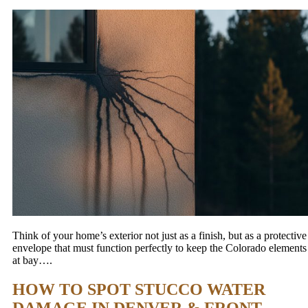
Think of your home’s exterior not just as a finish, but as a protective
envelope that must function perfectly to keep the Colorado elements
at bay….
HOW TO SPOT STUCCO WATER