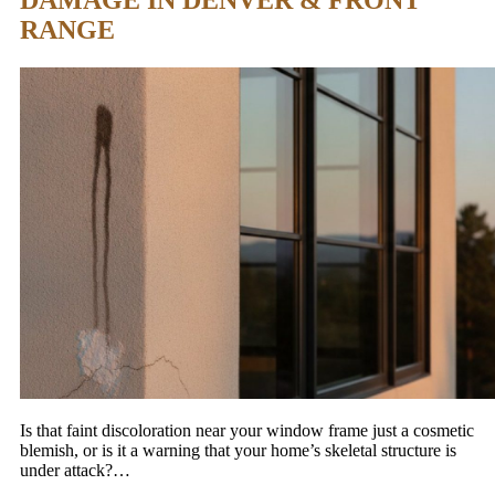
DAMAGE IN DENVER & FRONT
RANGE
Is that faint discoloration near your window frame just a cosmetic
blemish, or is it a warning that your home’s skeletal structure is
under attack?…