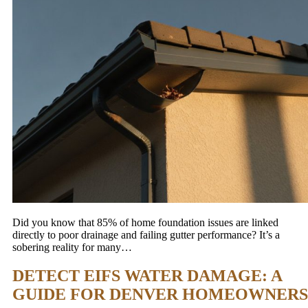
Did you know that 85% of home foundation issues are linked
directly to poor drainage and failing gutter performance? It’s a
sobering reality for many…
DETECT EIFS WATER DAMAGE: A
GUIDE FOR DENVER HOMEOWNERS