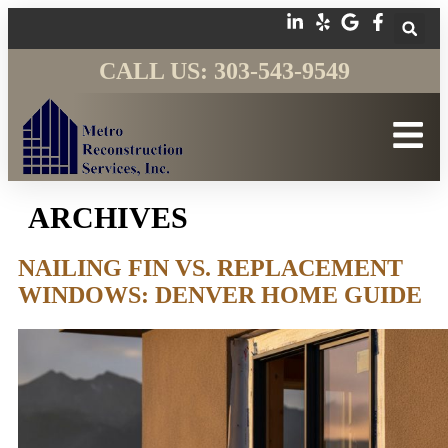
CALL US: 303-543-9549
ARCHIVES
NAILING FIN VS. REPLACEMENT
WINDOWS: DENVER HOME GUIDE