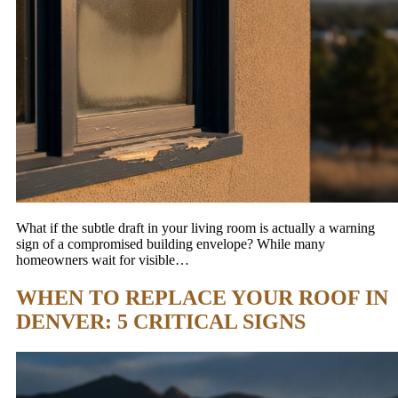
What if the subtle draft in your living room is actually a warning
sign of a compromised building envelope? While many
homeowners wait for visible…
WHEN TO REPLACE YOUR ROOF IN
DENVER: 5 CRITICAL SIGNS