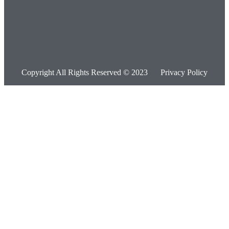
Copyright All Rights Reserved © 2023
Privacy Policy