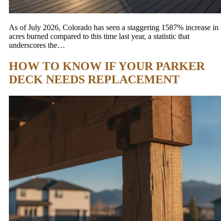
As of July 2026, Colorado has seen a staggering 1587% increase in
acres burned compared to this time last year, a statistic that
underscores the…
HOW TO KNOW IF YOUR PARKER
DECK NEEDS REPLACEMENT