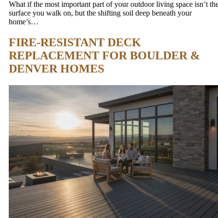
What if the most important part of your outdoor living space isn’t th
surface you walk on, but the shifting soil deep beneath your
home’s…
FIRE-RESISTANT DECK
REPLACEMENT FOR BOULDER &
DENVER HOMES