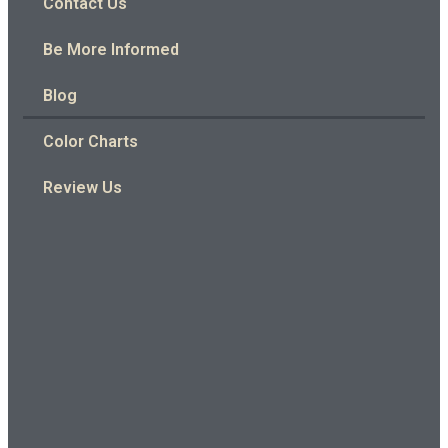
Contact Us
Be More Informed
Blog
Color Charts
Review Us