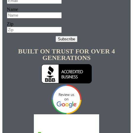
Name
Zip
Subscribe
BUILT ON TRUST FOR OVER 4
GENERATIONS