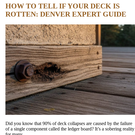
HOW TO TELL IF YOUR DECK IS
ROTTEN: DENVER EXPERT GUIDE
Did you know that 90% of deck collapses are caused by the failure
of a single component called the ledger board? It’s a sobering reality
for many…