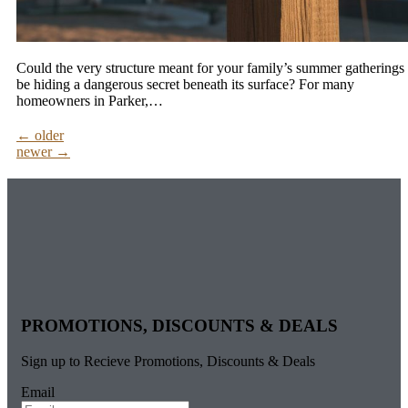
Could the very structure meant for your family’s summer gatherings
be hiding a dangerous secret beneath its surface? For many
homeowners in Parker,…
←
older
newer
→
PROMOTIONS, DISCOUNTS & DEALS
Sign up to Recieve Promotions, Discounts & Deals
Email