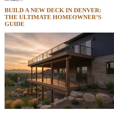
BUILD A NEW DECK IN DENVER:
THE ULTIMATE HOMEOWNER’S
GUIDE