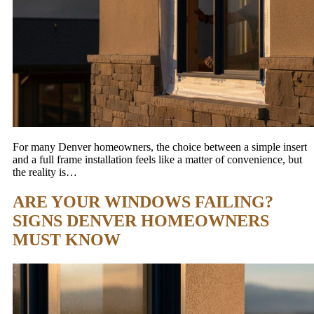
For many Denver homeowners, the choice between a simple insert
and a full frame installation feels like a matter of convenience, but
the reality is…
ARE YOUR WINDOWS FAILING?
SIGNS DENVER HOMEOWNERS
MUST KNOW