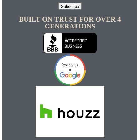
Subscribe
BUILT ON TRUST FOR OVER 4
GENERATIONS