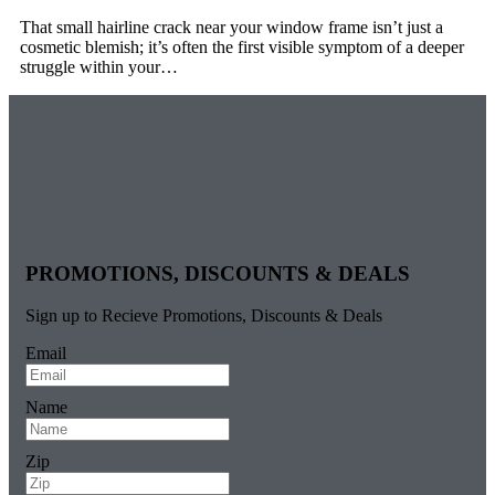
That small hairline crack near your window frame isn’t just a
cosmetic blemish; it’s often the first visible symptom of a deeper
struggle within your…
PROMOTIONS, DISCOUNTS & DEALS
Sign up to Recieve Promotions, Discounts & Deals
Email
Name
Zip