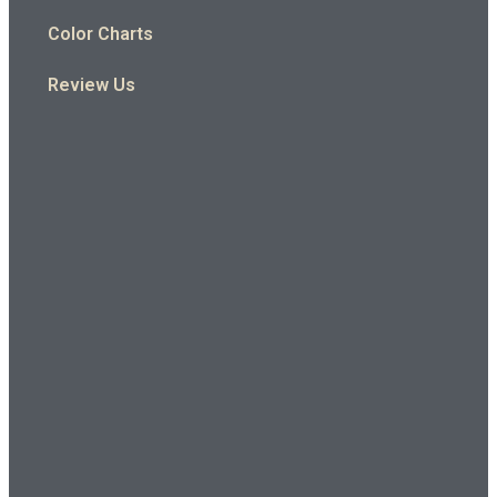
Color Charts
Review Us