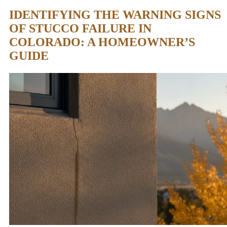
IDENTIFYING THE WARNING SIGNS
OF STUCCO FAILURE IN
COLORADO: A HOMEOWNER’S
GUIDE