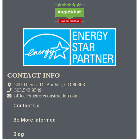
CONTACT INFO
500 Theresa Dr Boulder, CO 80303
303.543.9549
office@metroreconstruction.com
Contact Us
Be More Informed
Blog