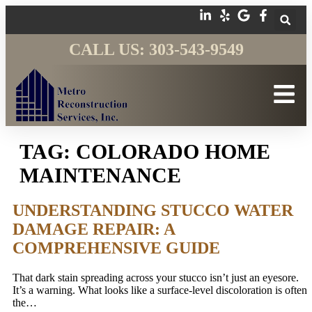
CALL US: 303-543-9549
TAG:
COLORADO HOME
MAINTENANCE
UNDERSTANDING STUCCO WATER
DAMAGE REPAIR: A
COMPREHENSIVE GUIDE
That dark stain spreading across your stucco isn’t just an eyesore.
It’s a warning. What looks like a surface-level discoloration is often
the…