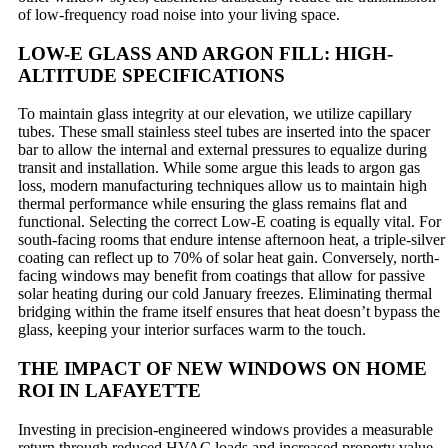
of low-frequency road noise into your living space.
LOW-E GLASS AND ARGON FILL: HIGH-
ALTITUDE SPECIFICATIONS
To maintain glass integrity at our elevation, we utilize capillary
tubes. These small stainless steel tubes are inserted into the spacer
bar to allow the internal and external pressures to equalize during
transit and installation. While some argue this leads to argon gas
loss, modern manufacturing techniques allow us to maintain high
thermal performance while ensuring the glass remains flat and
functional. Selecting the correct Low-E coating is equally vital. For
south-facing rooms that endure intense afternoon heat, a triple-silver
coating can reflect up to 70% of solar heat gain. Conversely, north-
facing windows may benefit from coatings that allow for passive
solar heating during our cold January freezes. Eliminating thermal
bridging within the frame itself ensures that heat doesn’t bypass the
glass, keeping your interior surfaces warm to the touch.
THE IMPACT OF NEW WINDOWS ON HOME
ROI IN LAFAYETTE
Investing in precision-engineered windows provides a measurable
return through reduced HVAC loads and increased property value.