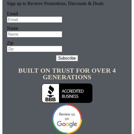
Sign up to Recieve Promotions, Discounts & Deals
Email
Name
Zip
Subscribe
BUILT ON TRUST FOR OVER 4
GENERATIONS