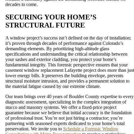
decades to come.
SECURING YOUR HOME’S
STRUCTURAL FUTURE
A window project’s success isn’t defined on the day of installation;
it’s proven through decades of performance against Colorado’s
demanding elements. By prioritizing high-altitude glass
specifications and understanding the critical relationship between
your sashes and exterior cladding, you protect your home’s
fundamental integrity. This forensic perspective ensures that your
casement window replacement Lafayette project does more than just
lower energy bills. It preserves the building envelope, prevents
structural moisture intrusion, and provides a permanent solution to
the material fatigue caused by our extreme climate.
Our team brings over 40 years of Boulder County expertise to every
diagnostic assessment, specializing in the complex integration of
stucco and masonry systems. We offer a fixed-price project
guarantee because we believe that initial accuracy is the foundation
of professional trust. You’re not just hiring a contractor; you’re
partnering with seasoned experts dedicated to your home’s total
preservation. We invite you to
Schedule a Forensic Window