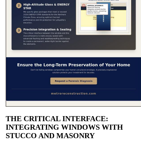
THE CRITICAL INTERFACE:
INTEGRATING WINDOWS WITH
STUCCO AND MASONRY