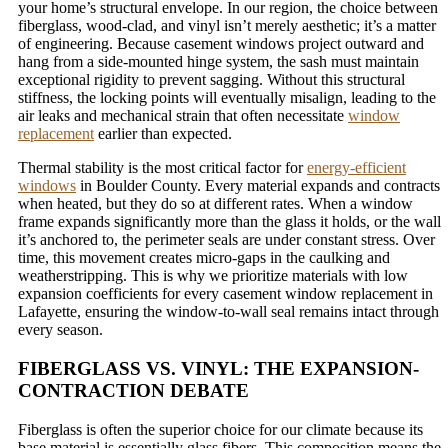
your home’s structural envelope. In our region, the choice between
fiberglass, wood-clad, and vinyl isn’t merely aesthetic; it’s a matter
of engineering. Because casement windows project outward and
hang from a side-mounted hinge system, the sash must maintain
exceptional rigidity to prevent sagging. Without this structural
stiffness, the locking points will eventually misalign, leading to the
air leaks and mechanical strain that often necessitate
window
replacement
earlier than expected.
Thermal stability is the most critical factor for
energy-efficient
windows
in Boulder County. Every material expands and contracts
when heated, but they do so at different rates. When a window
frame expands significantly more than the glass it holds, or the wall
it’s anchored to, the perimeter seals are under constant stress. Over
time, this movement creates micro-gaps in the caulking and
weatherstripping. This is why we prioritize materials with low
expansion coefficients for every casement window replacement in
Lafayette, ensuring the window-to-wall seal remains intact through
every season.
FIBERGLASS VS. VINYL: THE EXPANSION-
CONTRACTION DEBATE
Fiberglass is often the superior choice for our climate because its
base material is essentially glass fibers. This composition means the