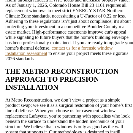
As of January 1, 2026, Colorado House Bill 23-1161 requires all
replacement windows to meet strict ENERGY STAR Northern
Climate Zone standards, necessitating a U-Factor of 0.22 or less.
Adhering to these regulations isn’t just about compliance; it’s about
protecting your investment in a competitive Boulder County real
estate market. High-performance casements improve curb appeal
while signaling to future buyers that the home’s building envelope
has been professionally maintained. If you are ready to upgrade you
home’s thermal defense,
contact us for a forensic window
installation assessment
to ensure your project meets these rigorous
2026 standards.
THE METRO RECONSTRUCTION
APPROACH TO PRECISION
INSTALLATION
At Metro Reconstruction, we don’t view a project as a simple
product swap; we see it as a surgical restoration of your home’s first
line of defense. When you choose us for casement window
replacement Lafayette, you’re partnering with specialists who look
beneath the surface to understand the hidden mechanics of your
structure. We believe that a window is only as good as the wall
system that supports it. Our methodology is designed to instill