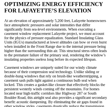
OPTIMIZING ENERGY EFFICIENCY
FOR LAFAYETTE’S ELEVATION
At an elevation of approximately 5,200 feet, Lafayette homeowners
face atmospheric pressures and solar intensities that differ
significantly from sea-level environments. When executing a
casement window replacement Lafayette project, we must account
for the physics of pressure equalization. Standard Insulating Glass
Units (IGUs) manufactured at lower altitudes can bow or even burst
when installed in the Front Range due to the internal pressure being
higher than the surrounding thin air. This structural stress often leads
to the premature failure of the primary seal, rendering the window’s
insulating properties useless long before its expected lifespan.
Casement windows are uniquely suited for our windy climate
because of their compression seal technology. Unlike sliding or
double-hung windows that rely on brush-like weatherstripping, a
casement sash pulls tight against a continuous bulb seal when
locked. This creates a gasket-like closure that effectively blocks the
persistent westerly winds coming off the mountains. For homes
located near high-traffic corridors like Highway 287 or South
Boulder Road, this airtight seal also provides a significant secondary
benefit: acoustic dampening. By eliminating the air gaps found in
other window styles, casements drastically reduce the transmission