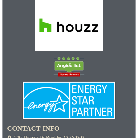
CONTACT INFO
500 Theresa Dr Boulder, CO 80303