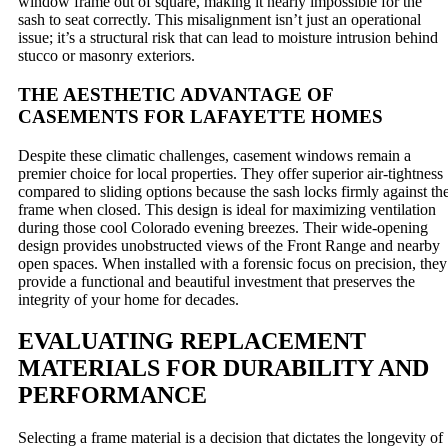
window frame out of square, making it nearly impossible for the
sash to seat correctly. This misalignment isn’t just an operational
issue; it’s a structural risk that can lead to moisture intrusion behind
stucco or masonry exteriors.
THE AESTHETIC ADVANTAGE OF
CASEMENTS FOR LAFAYETTE HOMES
Despite these climatic challenges, casement windows remain a
premier choice for local properties. They offer superior air-tightness
compared to sliding options because the sash locks firmly against th
frame when closed. This design is ideal for maximizing ventilation
during those cool Colorado evening breezes. Their wide-opening
design provides unobstructed views of the Front Range and nearby
open spaces. When installed with a forensic focus on precision, they
provide a functional and beautiful investment that preserves the
integrity of your home for decades.
EVALUATING REPLACEMENT
MATERIALS FOR DURABILITY AND
PERFORMANCE
Selecting a frame material is a decision that dictates the longevity of