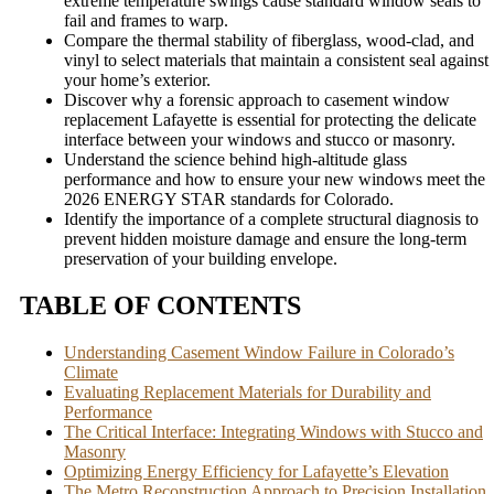
extreme temperature swings cause standard window seals to
fail and frames to warp.
Compare the thermal stability of fiberglass, wood-clad, and
vinyl to select materials that maintain a consistent seal against
your home’s exterior.
Discover why a forensic approach to casement window
replacement Lafayette is essential for protecting the delicate
interface between your windows and stucco or masonry.
Understand the science behind high-altitude glass
performance and how to ensure your new windows meet the
2026 ENERGY STAR standards for Colorado.
Identify the importance of a complete structural diagnosis to
prevent hidden moisture damage and ensure the long-term
preservation of your building envelope.
TABLE OF CONTENTS
Understanding Casement Window Failure in Colorado’s
Climate
Evaluating Replacement Materials for Durability and
Performance
The Critical Interface: Integrating Windows with Stucco and
Masonry
Optimizing Energy Efficiency for Lafayette’s Elevation
The Metro Reconstruction Approach to Precision Installation