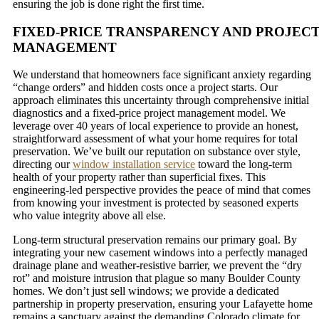
ensuring the job is done right the first time.
FIXED-PRICE TRANSPARENCY AND PROJEC
MANAGEMENT
We understand that homeowners face significant anxiety regarding
“change orders” and hidden costs once a project starts. Our
approach eliminates this uncertainty through comprehensive initial
diagnostics and a fixed-price project management model. We
leverage over 40 years of local experience to provide an honest,
straightforward assessment of what your home requires for total
preservation. We’ve built our reputation on substance over style,
directing our
window installation service
toward the long-term
health of your property rather than superficial fixes. This
engineering-led perspective provides the peace of mind that comes
from knowing your investment is protected by seasoned experts
who value integrity above all else.
Long-term structural preservation remains our primary goal. By
integrating your new casement windows into a perfectly managed
drainage plane and weather-resistive barrier, we prevent the “dry
rot” and moisture intrusion that plague so many Boulder County
homes. We don’t just sell windows; we provide a dedicated
partnership in property preservation, ensuring your Lafayette home
remains a sanctuary against the demanding Colorado climate for