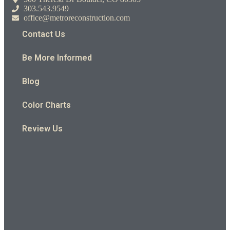
303.543.9549
office@metroreconstruction.com
Contact Us
Be More Informed
Blog
Color Charts
Review Us