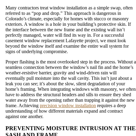
Many contractors treat window installation as a simple swap, often
referred to as “pop and drop.” This approach is dangerous in
Colorado’s climate, especially for homes with stucco or masonry
exteriors. A window is a hole in your building’s protective skin. If
the interface between the new frame and the existing wall isn’t
perfectly managed, water will find its way in. For a successful
casement window replacement Lafayette project, we must look
beyond the window itself and examine the entire wall system for
signs of underlying compromise.
Proper flashing is the most overlooked step in the process. Without a
seamless connection between the window’s nail fin and the home’s
weather-resistive barrier, gravity and wind-driven rain will
eventually pull moisture into the wall cavity. This isn’t just about a
leak you can see; it’s about the slow, silent degradation of your
home’s framing. When integrating windows with masonry, we often
have to address the structural headers and sills to ensure they shed
water away from the opening rather than trapping it against the new
frame. Achieving
precision window installation
requires a deep
understanding of how different materials expand and contract
against one another.
PREVENTING MOISTURE INTRUSION AT THE
SASH AND FRAME