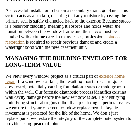
A successful installation relies on a secondary drainage plane. This
system acts as a backup, ensuring that any moisture bypassing the
primary seal is safely channeled back to the exterior. Because stucco
is a reservoir cladding, meaning it absorbs and holds water, the
transition between the window frame and the stucco must be
handled with extreme care. In many cases, professional
stucco
restoration
is required to repair previous damage and create a
watertight bond with the new casement unit.
MANAGING THE BUILDING ENVELOPE FOR
LONG-TERM VALUE
We view every window project as a critical part of
exterior home
repair
. If a window seal fails, the resulting moisture can migrate
downward, potentially causing foundation issues or mold growth
within the wall. Our forensic diagnostic process identifies existing
wall cavity damage before the new window is set. By identifying
underlying structural origins rather than just fixing superficial issues,
we ensure that your casement window replacement Lafayette
investment is protected for the life of the home. We don’t just
replace parts; we restore the integrity of the complete outer system t
provide lasting peace of mind.