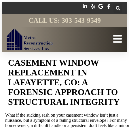
CALL US: 303-543-9549
CASEMENT WINDOW
REPLACEMENT IN
LAFAYETTE, CO: A
FORENSIC APPROACH TO
STRUCTURAL INTEGRITY
What if the sticking sash on your casement window isn’t just a
nuisance, but a symptom of a failing structural envelope? For many
homeowners, a difficult handle or a persistent draft feels like a mino