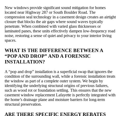
New windows provide significant sound mitigation for homes
located near Highway 287 or South Boulder Road. The
compression seal technology in a casement design creates an airtight
closure that blocks the air gaps where sound waves typically
penetrate. When combined with varied glass thicknesses or
laminated panes, these units effectively dampen low-frequency road
noise, restoring a sense of quiet and privacy to your interior living
spaces.
WHAT IS THE DIFFERENCE BETWEEN A
“POP AND DROP” AND A FORENSIC
INSTALLATION?
A “pop and drop” installation is a superficial swap that ignores the
condition of the surrounding wall, while a forensic installation treats
the window as part of a complete outer system. We begin by
identifying the underlying structural origins of previous failures,
such as wood rot or foundation settling. This ensures that the new
casement window replacement Lafayette is perfectly integrated with
the home’s drainage plane and moisture barriers for long-term
structural preservation.
ARE THERE SPECIFIC ENERGY REBATES