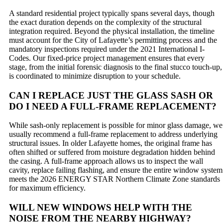
A standard residential project typically spans several days, though
the exact duration depends on the complexity of the structural
integration required. Beyond the physical installation, the timeline
must account for the City of Lafayette’s permitting process and the
mandatory inspections required under the 2021 International I-
Codes. Our fixed-price project management ensures that every
stage, from the initial forensic diagnosis to the final stucco touch-up,
is coordinated to minimize disruption to your schedule.
CAN I REPLACE JUST THE GLASS SASH OR
DO I NEED A FULL-FRAME REPLACEMENT?
While sash-only replacement is possible for minor glass damage, we
usually recommend a full-frame replacement to address underlying
structural issues. In older Lafayette homes, the original frame has
often shifted or suffered from moisture degradation hidden behind
the casing. A full-frame approach allows us to inspect the wall
cavity, replace failing flashing, and ensure the entire window system
meets the 2026 ENERGY STAR Northern Climate Zone standards
for maximum efficiency.
WILL NEW WINDOWS HELP WITH THE
NOISE FROM THE NEARBY HIGHWAY?