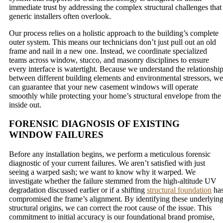
immediate trust by addressing the complex structural challenges that
generic installers often overlook.
Our process relies on a holistic approach to the building’s complete
outer system. This means our technicians don’t just pull out an old
frame and nail in a new one. Instead, we coordinate specialized
teams across window, stucco, and masonry disciplines to ensure
every interface is watertight. Because we understand the relationshi
between different building elements and environmental stressors, we
can guarantee that your new casement windows will operate
smoothly while protecting your home’s structural envelope from the
inside out.
FORENSIC DIAGNOSIS OF EXISTING
WINDOW FAILURES
Before any installation begins, we perform a meticulous forensic
diagnostic of your current failures. We aren’t satisfied with just
seeing a warped sash; we want to know why it warped. We
investigate whether the failure stemmed from the high-altitude UV
degradation discussed earlier or if a shifting
structural foundation
ha
compromised the frame’s alignment. By identifying these underlyin
structural origins, we can correct the root cause of the issue. This
commitment to initial accuracy is our foundational brand promise,