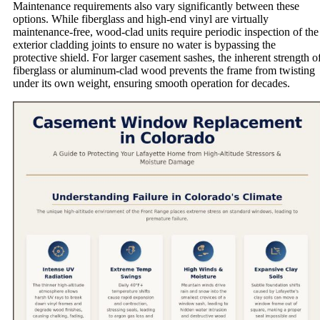
Maintenance requirements also vary significantly between these
options. While fiberglass and high-end vinyl are virtually
maintenance-free, wood-clad units require periodic inspection of the
exterior cladding joints to ensure no water is bypassing the
protective shield. For larger casement sashes, the inherent strength o
fiberglass or aluminum-clad wood prevents the frame from twisting
under its own weight, ensuring smooth operation for decades.