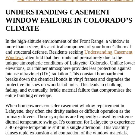
UNDERSTANDING CASEMENT
WINDOW FAILURE IN COLORADO’S
CLIMATE
In the high-altitude environment of the Front Range, a window is
more than a view; it’s a critical component of your home’s thermal
and structural defense. Residents seeking
Understanding Casement
Windows
often find that their units fail prematurely due to the
unique atmospheric conditions of Lafayette, Colorado. Unlike lower
elevations, our thinner atmosphere provides less protection against
intense ultraviolet (UV) radiation. This constant bombardment
breaks down the chemical bonds in vinyl frames and degrades the
protective finishes on wood-clad units. This leads to chalking,
fading, and eventually, brittle material failure that compromises the
entire building envelope.
When homeowners consider casement window replacement in
Lafayette, they often cite drafty sashes or difficult operation as the
primary drivers. These symptoms are frequently caused by extreme
diurnal temperature swings. It’s common for Lafayette to experience
a 40-degree temperature shift in a single afternoon. This volatility
causes rapid expansion and contraction of the window materials,