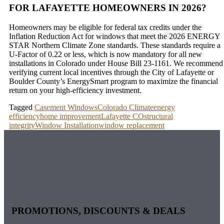
FOR LAFAYETTE HOMEOWNERS IN 2026?
Homeowners may be eligible for federal tax credits under the
Inflation Reduction Act for windows that meet the 2026 ENERGY
STAR Northern Climate Zone standards. These standards require a
U-Factor of 0.22 or less, which is now mandatory for all new
installations in Colorado under House Bill 23-1161. We recommend
verifying current local incentives through the City of Lafayette or
Boulder County’s EnergySmart program to maximize the financial
return on your high-efficiency investment.
Tagged
Casement Windows
Colorado Climate
energy
efficiency
home improvement
Lafayette CO
structural
integrity
Window Installation
window replacement
PROMOTIONS, DISCOUNTS & DEALS