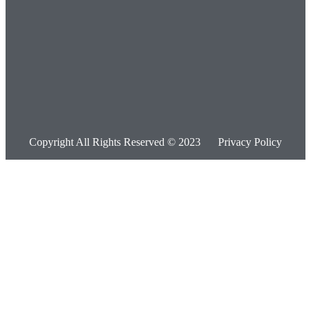
Copyright All Rights Reserved © 2023
Privacy Policy