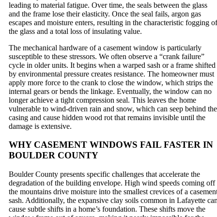
leading to material fatigue. Over time, the seals between the glass
and the frame lose their elasticity. Once the seal fails, argon gas
escapes and moisture enters, resulting in the characteristic fogging o
the glass and a total loss of insulating value.
The mechanical hardware of a casement window is particularly
susceptible to these stressors. We often observe a “crank failure”
cycle in older units. It begins when a warped sash or a frame shifted
by environmental pressure creates resistance. The homeowner must
apply more force to the crank to close the window, which strips the
internal gears or bends the linkage. Eventually, the window can no
longer achieve a tight compression seal. This leaves the home
vulnerable to wind-driven rain and snow, which can seep behind the
casing and cause hidden wood rot that remains invisible until the
damage is extensive.
WHY CASEMENT WINDOWS FAIL FASTER IN
BOULDER COUNTY
Boulder County presents specific challenges that accelerate the
degradation of the building envelope. High wind speeds coming off
the mountains drive moisture into the smallest crevices of a casemen
sash. Additionally, the expansive clay soils common in Lafayette ca
cause subtle shifts in a home’s foundation. These shifts move the