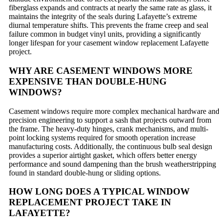
fiberglass expands and contracts at nearly the same rate as glass, it
maintains the integrity of the seals during Lafayette’s extreme
diurnal temperature shifts. This prevents the frame creep and seal
failure common in budget vinyl units, providing a significantly
longer lifespan for your casement window replacement Lafayette
project.
WHY ARE CASEMENT WINDOWS MORE
EXPENSIVE THAN DOUBLE-HUNG
WINDOWS?
Casement windows require more complex mechanical hardware an
precision engineering to support a sash that projects outward from
the frame. The heavy-duty hinges, crank mechanisms, and multi-
point locking systems required for smooth operation increase
manufacturing costs. Additionally, the continuous bulb seal design
provides a superior airtight gasket, which offers better energy
performance and sound dampening than the brush weatherstripping
found in standard double-hung or sliding options.
HOW LONG DOES A TYPICAL WINDOW
REPLACEMENT PROJECT TAKE IN
LAFAYETTE?