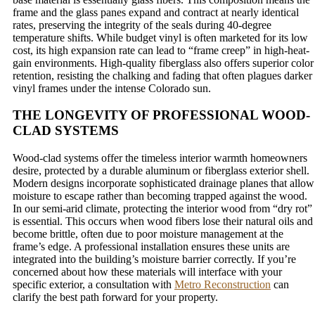
frame and the glass panes expand and contract at nearly identical
rates, preserving the integrity of the seals during 40-degree
temperature shifts. While budget vinyl is often marketed for its low
cost, its high expansion rate can lead to “frame creep” in high-heat-
gain environments. High-quality fiberglass also offers superior color
retention, resisting the chalking and fading that often plagues darker
vinyl frames under the intense Colorado sun.
THE LONGEVITY OF PROFESSIONAL WOOD-
CLAD SYSTEMS
Wood-clad systems offer the timeless interior warmth homeowners
desire, protected by a durable aluminum or fiberglass exterior shell.
Modern designs incorporate sophisticated drainage planes that allow
moisture to escape rather than becoming trapped against the wood.
In our semi-arid climate, protecting the interior wood from “dry rot”
is essential. This occurs when wood fibers lose their natural oils and
become brittle, often due to poor moisture management at the
frame’s edge. A professional installation ensures these units are
integrated into the building’s moisture barrier correctly. If you’re
concerned about how these materials will interface with your
specific exterior, a consultation with
Metro Reconstruction
can
clarify the best path forward for your property.