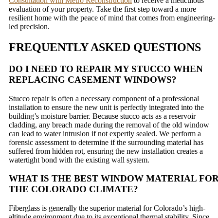
Consultation with Metro Reconstruction
to receive a meticulous
evaluation of your property. Take the first step toward a more
resilient home with the peace of mind that comes from engineering-
led precision.
FREQUENTLY ASKED QUESTIONS
DO I NEED TO REPAIR MY STUCCO WHEN
REPLACING CASEMENT WINDOWS?
Stucco repair is often a necessary component of a professional
installation to ensure the new unit is perfectly integrated into the
building’s moisture barrier. Because stucco acts as a reservoir
cladding, any breach made during the removal of the old window
can lead to water intrusion if not expertly sealed. We perform a
forensic assessment to determine if the surrounding material has
suffered from hidden rot, ensuring the new installation creates a
watertight bond with the existing wall system.
WHAT IS THE BEST WINDOW MATERIAL FO
THE COLORADO CLIMATE?
Fiberglass is generally the superior material for Colorado’s high-
altitude environment due to its exceptional thermal stability. Since