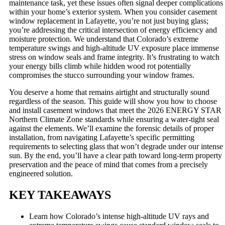
maintenance task, yet these issues often signal deeper complications
within your home’s exterior system. When you consider casement
window replacement in Lafayette, you’re not just buying glass;
you’re addressing the critical intersection of energy efficiency and
moisture protection. We understand that Colorado’s extreme
temperature swings and high-altitude UV exposure place immense
stress on window seals and frame integrity. It’s frustrating to watch
your energy bills climb while hidden wood rot potentially
compromises the stucco surrounding your window frames.
You deserve a home that remains airtight and structurally sound
regardless of the season. This guide will show you how to choose
and install casement windows that meet the 2026 ENERGY STAR
Northern Climate Zone standards while ensuring a water-tight seal
against the elements. We’ll examine the forensic details of proper
installation, from navigating Lafayette’s specific permitting
requirements to selecting glass that won’t degrade under our intense
sun. By the end, you’ll have a clear path toward long-term property
preservation and the peace of mind that comes from a precisely
engineered solution.
KEY TAKEAWAYS
Learn how Colorado’s intense high-altitude UV rays and