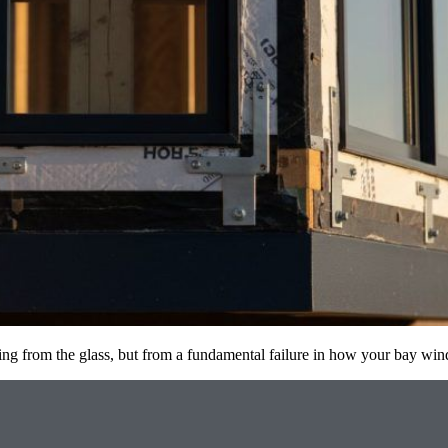
coming from the glass, but from a fundamental failure in how your bay 