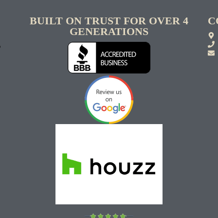
BUILT ON TRUST FOR OVER 4
C
GENERATIONS
S