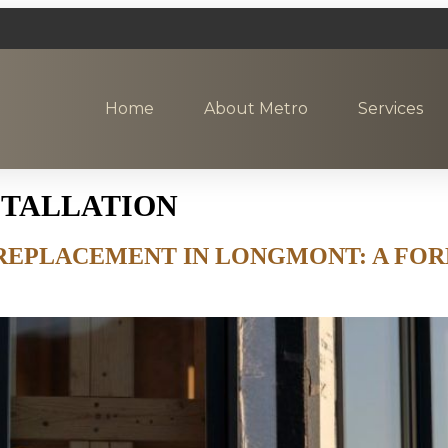
Home
About Metro
Services
STALLATION
REPLACEMENT IN LONGMONT: A FOR