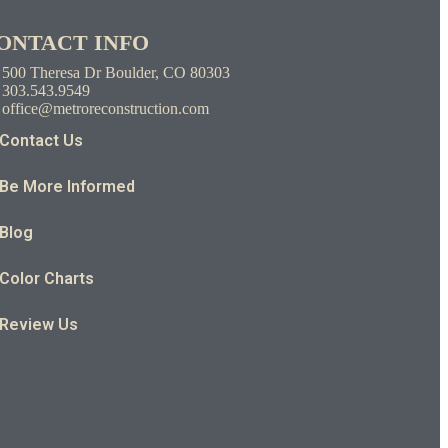
ONTACT INFO
500 Theresa Dr Boulder, CO 80303
303.543.9549
office@metroreconstruction.com
Contact Us
Be More Informed
Blog
Color Charts
Review Us