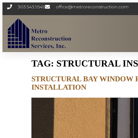
303.543.9549
office@metroreconstruction.com
TAG:
STRUCTURAL IN
STRUCTURAL BAY WINDOW 
INSTALLATION