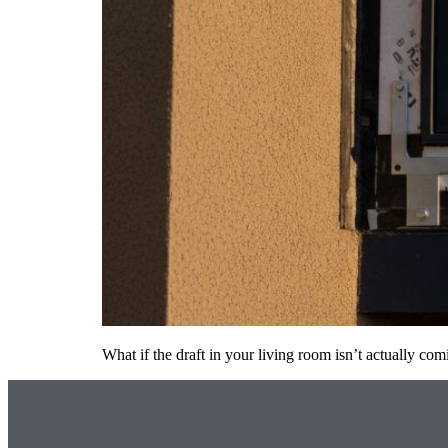
What if the draft in your living room isn’t actually 