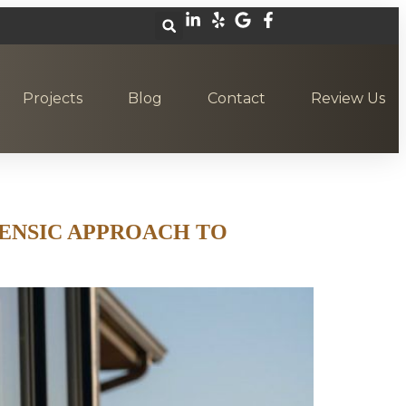
Projects
Blog
Contact
Review Us
ENSIC APPROACH TO