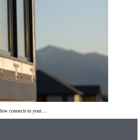
window connects to your…