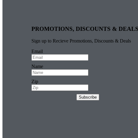
PROMOTIONS, DISCOUNTS & DEAL
Sign up to Recieve Promotions, Discounts & Deals
Email
Name
Zip
Subscribe