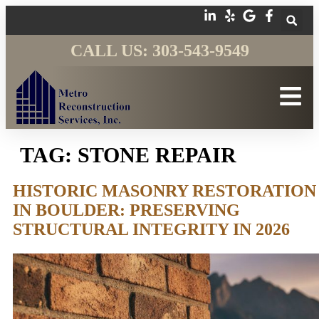
CALL US: 303-543-9549
TAG:
STONE REPAIR
HISTORIC MASONRY RESTORATION
IN BOULDER: PRESERVING
STRUCTURAL INTEGRITY IN 2026