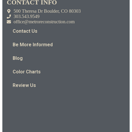
CONTACT INFO
500 Theresa Dr Boulder, CO 80303
303.543.9549
office@metroreconstruction.com
Contact Us
Be More Informed
Blog
Color Charts
Review Us