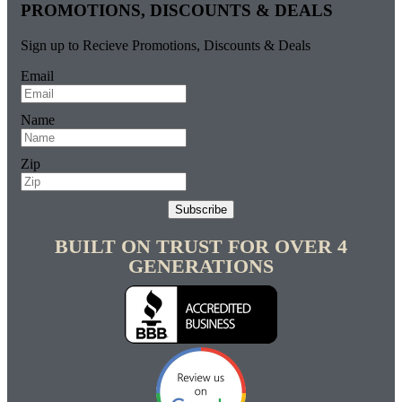
PROMOTIONS, DISCOUNTS & DEALS
Sign up to Recieve Promotions, Discounts & Deals
Email
Name
Zip
Subscribe
BUILT ON TRUST FOR OVER 4
GENERATIONS