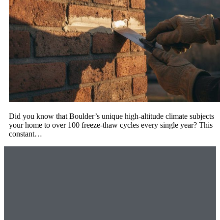
Did you know that Boulder’s unique high-altitude climate subjects
your home to over 100 freeze-thaw cycles every single year? This
constant…