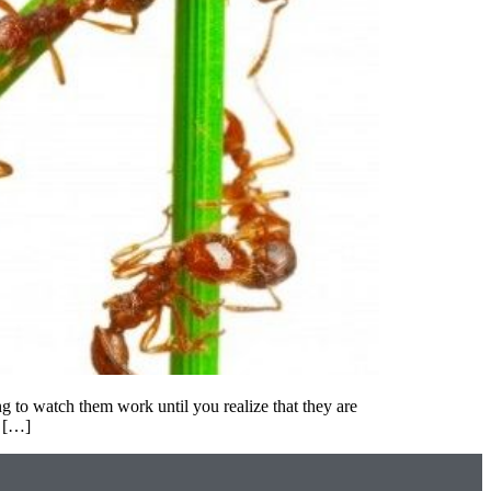
g to watch them work until you realize that they are
l […]