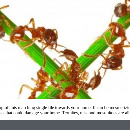
p of ants marching single file towards your home. It can be mesmerizin
ests that could damage your home. Termites, rats, and mosquitoes are al