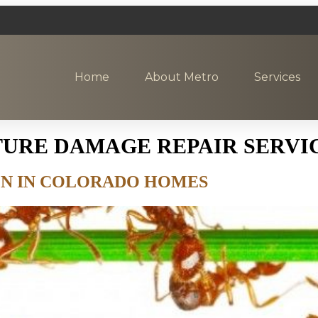
Home
About Metro
Services
TURE DAMAGE REPAIR SERVI
ION IN COLORADO HOMES