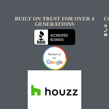
BUILT ON TRUST FOR OVER 4
C
GENERATIONS
S