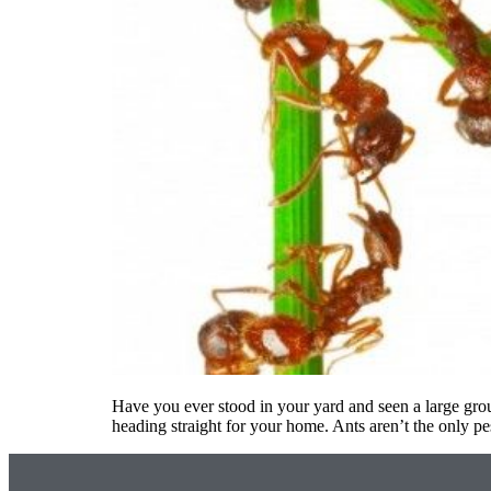
Have you ever stood in your yard and seen a large grou
heading straight for your home. Ants aren’t the only p