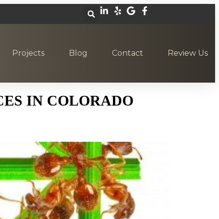
Projects
Blog
Contact
Review Us
CES IN COLORADO