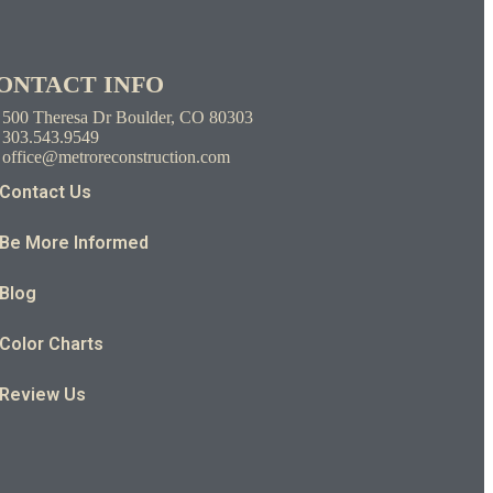
ONTACT INFO
500 Theresa Dr Boulder, CO 80303
303.543.9549
office@metroreconstruction.com
Contact Us
Be More Informed
Blog
Color Charts
Review Us