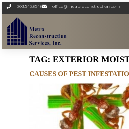
303.543.9549
office@metroreconstruction.com
TAG:
EXTERIOR MOIS
CAUSES OF PEST INFESTAT