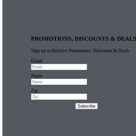
PROMOTIONS, DISCOUNTS & DEAL
Sign up to Recieve Promotions, Discounts & Deals
Email
Name
Zip
Subscribe