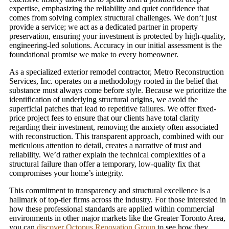
expertise, emphasizing the reliability and quiet confidence that
comes from solving complex structural challenges. We don’t just
provide a service; we act as a dedicated partner in property
preservation, ensuring your investment is protected by high-quality,
engineering-led solutions. Accuracy in our initial assessment is the
foundational promise we make to every homeowner.
As a specialized exterior remodel contractor, Metro Reconstruction
Services, Inc. operates on a methodology rooted in the belief that
substance must always come before style. Because we prioritize the
identification of underlying structural origins, we avoid the
superficial patches that lead to repetitive failures. We offer fixed-
price project fees to ensure that our clients have total clarity
regarding their investment, removing the anxiety often associated
with reconstruction. This transparent approach, combined with our
meticulous attention to detail, creates a narrative of trust and
reliability. We’d rather explain the technical complexities of a
structural failure than offer a temporary, low-quality fix that
compromises your home’s integrity.
This commitment to transparency and structural excellence is a
hallmark of top-tier firms across the industry. For those interested in
how these professional standards are applied within commercial
environments in other major markets like the Greater Toronto Area,
you can
discover Octopus Renovation Group
to see how they