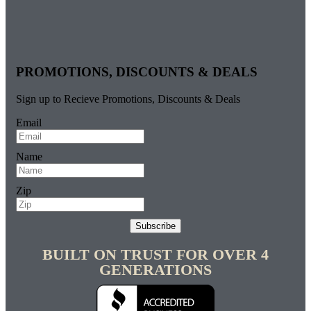
PROMOTIONS, DISCOUNTS & DEALS
Sign up to Recieve Promotions, Discounts & Deals
Email
Name
Zip
Subscribe
BUILT ON TRUST FOR OVER 4
GENERATIONS