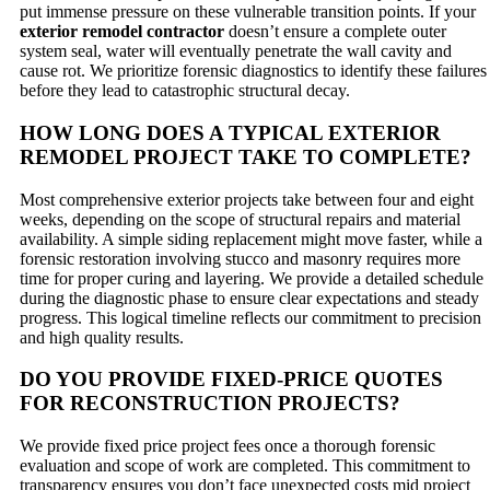
put immense pressure on these vulnerable transition points. If your
exterior remodel contractor
doesn’t ensure a complete outer
system seal, water will eventually penetrate the wall cavity and
cause rot. We prioritize forensic diagnostics to identify these failures
before they lead to catastrophic structural decay.
HOW LONG DOES A TYPICAL EXTERIOR
REMODEL PROJECT TAKE TO COMPLETE?
Most comprehensive exterior projects take between four and eight
weeks, depending on the scope of structural repairs and material
availability. A simple siding replacement might move faster, while a
forensic restoration involving stucco and masonry requires more
time for proper curing and layering. We provide a detailed schedule
during the diagnostic phase to ensure clear expectations and steady
progress. This logical timeline reflects our commitment to precision
and high quality results.
DO YOU PROVIDE FIXED-PRICE QUOTES
FOR RECONSTRUCTION PROJECTS?
We provide fixed price project fees once a thorough forensic
evaluation and scope of work are completed. This commitment to
transparency ensures you don’t face unexpected costs mid project