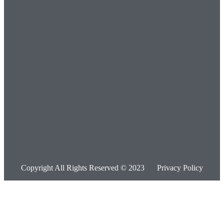
Copyright All Rights Reserved © 2023
Privacy Policy