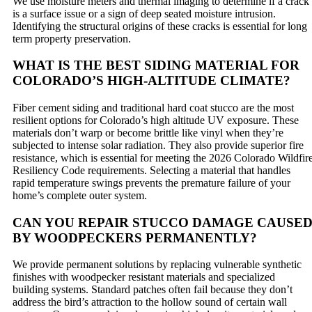
We use moisture meters and thermal imaging to determine if a crack
is a surface issue or a sign of deep seated moisture intrusion.
Identifying the structural origins of these cracks is essential for long
term property preservation.
WHAT IS THE BEST SIDING MATERIAL FOR
COLORADO’S HIGH-ALTITUDE CLIMATE?
Fiber cement siding and traditional hard coat stucco are the most
resilient options for Colorado’s high altitude UV exposure. These
materials don’t warp or become brittle like vinyl when they’re
subjected to intense solar radiation. They also provide superior fire
resistance, which is essential for meeting the 2026 Colorado Wildfir
Resiliency Code requirements. Selecting a material that handles
rapid temperature swings prevents the premature failure of your
home’s complete outer system.
CAN YOU REPAIR STUCCO DAMAGE CAUSE
BY WOODPECKERS PERMANENTLY?
We provide permanent solutions by replacing vulnerable synthetic
finishes with woodpecker resistant materials and specialized
building systems. Standard patches often fail because they don’t
address the bird’s attraction to the hollow sound of certain wall