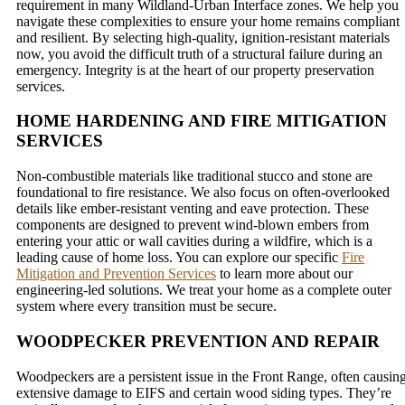
requirement in many Wildland-Urban Interface zones. We help you
navigate these complexities to ensure your home remains compliant
and resilient. By selecting high-quality, ignition-resistant materials
now, you avoid the difficult truth of a structural failure during an
emergency. Integrity is at the heart of our property preservation
services.
HOME HARDENING AND FIRE MITIGATION
SERVICES
Non-combustible materials like traditional stucco and stone are
foundational to fire resistance. We also focus on often-overlooked
details like ember-resistant venting and eave protection. These
components are designed to prevent wind-blown embers from
entering your attic or wall cavities during a wildfire, which is a
leading cause of home loss. You can explore our specific
Fire
Mitigation and Prevention Services
to learn more about our
engineering-led solutions. We treat your home as a complete outer
system where every transition must be secure.
WOODPECKER PREVENTION AND REPAIR
Woodpeckers are a persistent issue in the Front Range, often causin
extensive damage to EIFS and certain wood siding types. They’re