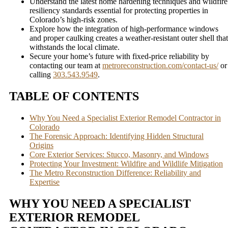
Understand the latest home hardening techniques and wildfire
resiliency standards essential for protecting properties in
Colorado’s high-risk zones.
Explore how the integration of high-performance windows
and proper caulking creates a weather-resistant outer shell that
withstands the local climate.
Secure your home’s future with fixed-price reliability by
contacting our team at
metroreconstruction.com/contact-us/
or
calling
303.543.9549
.
TABLE OF CONTENTS
Why You Need a Specialist Exterior Remodel Contractor in
Colorado
The Forensic Approach: Identifying Hidden Structural
Origins
Core Exterior Services: Stucco, Masonry, and Windows
Protecting Your Investment: Wildfire and Wildlife Mitigation
The Metro Reconstruction Difference: Reliability and
Expertise
WHY YOU NEED A SPECIALIST
EXTERIOR REMODEL