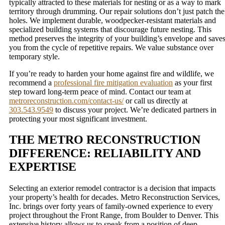
typically attracted to these materials for nesting or as a way to mark
territory through drumming. Our repair solutions don’t just patch the
holes. We implement durable, woodpecker-resistant materials and
specialized building systems that discourage future nesting. This
method preserves the integrity of your building’s envelope and save
you from the cycle of repetitive repairs. We value substance over
temporary style.
If you’re ready to harden your home against fire and wildlife, we
recommend a
professional fire mitigation evaluation
as your first
step toward long-term peace of mind. Contact our team at
metroreconstruction.com/contact-us/
or call us directly at
303.543.9549
to discuss your project. We’re dedicated partners in
protecting your most significant investment.
THE METRO RECONSTRUCTION
DIFFERENCE: RELIABILITY AND
EXPERTISE
Selecting an exterior remodel contractor is a decision that impacts
your property’s health for decades. Metro Reconstruction Services,
Inc. brings over forty years of family-owned experience to every
project throughout the Front Range, from Boulder to Denver. This
extensive history allows us to speak from a position of deep