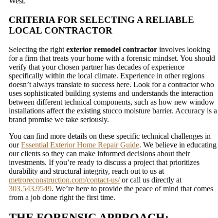
West.
CRITERIA FOR SELECTING A RELIABLE
LOCAL CONTRACTOR
Selecting the right
exterior remodel contractor
involves looking
for a firm that treats your home with a forensic mindset. You should
verify that your chosen partner has decades of experience
specifically within the local climate. Experience in other regions
doesn’t always translate to success here. Look for a contractor who
uses sophisticated building systems and understands the interaction
between different technical components, such as how new window
installations affect the existing stucco moisture barrier. Accuracy is a
brand promise we take seriously.
You can find more details on these specific technical challenges in
our
Essential Exterior Home Repair Guide
. We believe in educating
our clients so they can make informed decisions about their
investments. If you’re ready to discuss a project that prioritizes
durability and structural integrity, reach out to us at
metroreconstruction.com/contact-us/
or call us directly at
303.543.9549
. We’re here to provide the peace of mind that comes
from a job done right the first time.
THE FORENSIC APPROACH: