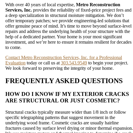
With over 40 years of local expertise,
Metro Reconstruction
Services, Inc.
provides the reliability of fixed-price project fees and
a deep specialization in structural moisture mitigation. We don’t
offer temporary patches; we provide engineering-led solutions that
offer genuine peace of mind. It’s time to move beyond surface-level
repairs and address the underlying health of your structure with the
help of a dedicated partner. Your home is your most significant
investment, and we’re here to ensure it remains resilient for decades
to come.
Contact Metro Reconstruction Services, Inc. for a Professional
Evaluation
today or call us at
303.543.9549
to begin your project.
We look forward to preserving the integrity of your home.
FREQUENTLY ASKED QUESTIONS
HOW DO I KNOW IF MY EXTERIOR CRACKS
ARE STRUCTURAL OR JUST COSMETIC?
Structural cracks typically measure wider than 1/8 inch or follow
specific telegraphing patterns that suggest movement in the
underlying wood frame. Cosmetic cracks are usually hairline
fractures caused by surface level drying or minor thermal expansion.