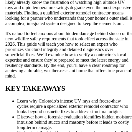
likely already know the frustration of watching high-altitude UV
rays and rapid temperature swings degrade even the most expensive
materials. Finding a qualified exterior remodel contractor means
looking for a partner who understands that your home’s outer shell i
a complex, integrated system designed to keep the elements out.
It’s natural to feel anxious about hidden damage behind stucco or th
new wildfire safety requirements that took effect across the state in
2026. This guide will teach you how to select an expert who
prioritizes structural integrity and detailed diagnostics over
superficial fixes. We’ll examine how to verify a contractor’s local
expertise and ensure they’re prepared to meet the latest energy and
resiliency standards. By the end, you’ll have a clear roadmap for
achieving a durable, weather-resistant home that offers true peace of
mind.
KEY TAKEAWAYS
Learn why Colorado’s intense UV rays and freeze-thaw
cycles require a specialized exterior remodel contractor who
looks beyond cosmetic fixes to address structural origins.
Discover how a forensic evaluation identifies hidden moisture
intrusion behind stucco and masonry before it leads to costly
long-term damage.