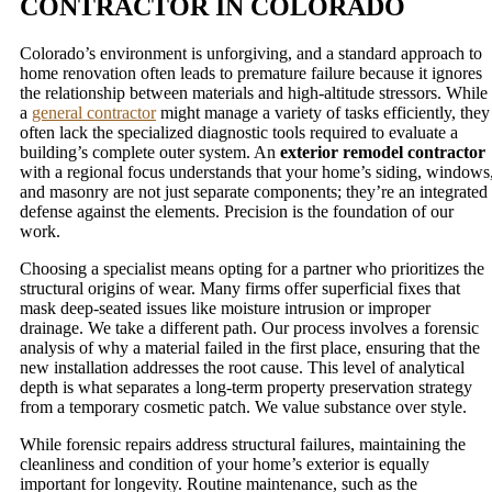
CONTRACTOR IN COLORADO
Colorado’s environment is unforgiving, and a standard approach to
home renovation often leads to premature failure because it ignores
the relationship between materials and high-altitude stressors. While
a
general contractor
might manage a variety of tasks efficiently, they
often lack the specialized diagnostic tools required to evaluate a
building’s complete outer system. An
exterior remodel contractor
with a regional focus understands that your home’s siding, windows
and masonry are not just separate components; they’re an integrated
defense against the elements. Precision is the foundation of our
work.
Choosing a specialist means opting for a partner who prioritizes the
structural origins of wear. Many firms offer superficial fixes that
mask deep-seated issues like moisture intrusion or improper
drainage. We take a different path. Our process involves a forensic
analysis of why a material failed in the first place, ensuring that the
new installation addresses the root cause. This level of analytical
depth is what separates a long-term property preservation strategy
from a temporary cosmetic patch. We value substance over style.
While forensic repairs address structural failures, maintaining the
cleanliness and condition of your home’s exterior is equally
important for longevity. Routine maintenance, such as the