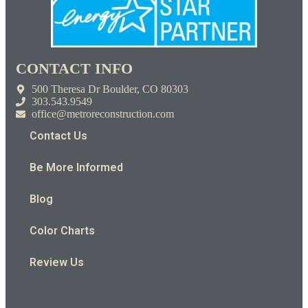
CONTACT INFO
500 Theresa Dr Boulder, CO 80303
303.543.9549
office@metroreconstruction.com
Contact Us
Be More Informed
Blog
Color Charts
Review Us