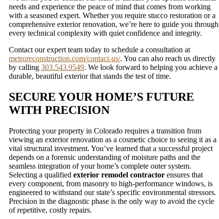
needs and experience the peace of mind that comes from working
with a seasoned expert. Whether you require stucco restoration or a
comprehensive exterior renovation, we’re here to guide you through
every technical complexity with quiet confidence and integrity.
Contact our expert team today to schedule a consultation at
metroreconstruction.com/contact-us/
. You can also reach us directly
by calling
303.543.9549
. We look forward to helping you achieve a
durable, beautiful exterior that stands the test of time.
SECURE YOUR HOME’S FUTURE
WITH PRECISION
Protecting your property in Colorado requires a transition from
viewing an exterior renovation as a cosmetic choice to seeing it as a
vital structural investment. You’ve learned that a successful project
depends on a forensic understanding of moisture paths and the
seamless integration of your home’s complete outer system.
Selecting a qualified
exterior remodel contractor
ensures that
every component, from masonry to high-performance windows, is
engineered to withstand our state’s specific environmental stressors.
Precision in the diagnostic phase is the only way to avoid the cycle
of repetitive, costly repairs.