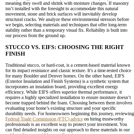
meaning they swell and shrink with moisture changes. If masonry
isn’t installed with the foresight to accommodate this natural
movement, stone and brick surfaces will inevitably develop
structural cracks. We analyze these environmental stressors before
we begin, selecting materials and techniques that offer long-term
stability rather than a temporary visual fix. Reliability is built into
our process from the ground up.
STUCCO VS. EIFS: CHOOSING THE RIGHT
FINISH
Traditional stucco, or hard-coat, is a cement-based material known
for its impact resistance and classic texture. It’s a time-tested choice
for many Boulder and Denver homes. On the other hand, EIFS
(Exterior Insulation and Finish Systems) is a synthetic system that
incorporates an insulation board, providing excellent energy
efficiency. While EIFS offers superior thermal performance, it
requires a highly specialized installation to ensure moisture doesn’t
become trapped behind the foam. Choosing between them involves
evaluating your home’s existing structure and your specific
durability needs. For homeowners beginning this journey, reviewing
Federal Trade Commission (FTC) advice
on hiring trustworthy
professionals is an excellent way to protect your investment. You
can find detailed insights on our approach to these materials in our