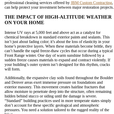
professional cleaning services offered by
JBM Custom Contracting
,
can help protect your investment between major restoration projects.
THE IMPACT OF HIGH-ALTITUDE WEATHER
ON YOUR HOME
Intense UV rays at 5,000 feet and above act as a catalyst for
chemical breakdown in standard exterior paints and sealants. This
isn’t just about fading color; it’s about the loss of elasticity in your
home’s protective layers. When these materials become brittle, they
can’t handle the rapid freeze-thaw cycles that occur during a typical
Front Range winter. One day of warm sunshine followed by a
sudden freeze causes materials to expand and contract violently. If
your building’s outer system isn’t designed for this rhythm, cracks
will form.
Additionally, the expansive clay soils found throughout the Boulder
and Denver areas exert immense pressure on foundations and
exterior masonry. This movement creates hairline fractures that
allow moisture to penetrate deep into the structure, often remaining
hidden behind stucco or siding until the damage is severe.
“Standard” building practices used in more temperate states simply
don’t account for these specific geological and atmospheric
pressures. You need a solution tailored to the rugged reality of the