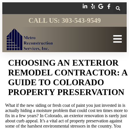
CALL US: 303-543-9549
CHOOSING AN EXTERIOR
REMODEL CONTRACTOR: A
GUIDE TO COLORADO
PROPERTY PRESERVATION
What if the new siding or fresh coat of paint you just invested in is
actually hiding a moisture problem that could cost ten times more to
fix in a few years? In Colorado, an exterior renovation is rarely just
about curb appeal. It’s a vital act of property preservation against
some of the harshest environmental stressors in the country. You