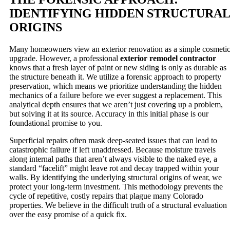
IDENTIFYING HIDDEN STRUCTURAL
ORIGINS
Many homeowners view an exterior renovation as a simple cosmeti
upgrade. However, a professional
exterior remodel contractor
knows that a fresh layer of paint or new siding is only as durable as
the structure beneath it. We utilize a forensic approach to property
preservation, which means we prioritize understanding the hidden
mechanics of a failure before we ever suggest a replacement. This
analytical depth ensures that we aren’t just covering up a problem,
but solving it at its source. Accuracy in this initial phase is our
foundational promise to you.
Superficial repairs often mask deep-seated issues that can lead to
catastrophic failure if left unaddressed. Because moisture travels
along internal paths that aren’t always visible to the naked eye, a
standard “facelift” might leave rot and decay trapped within your
walls. By identifying the underlying structural origins of wear, we
protect your long-term investment. This methodology prevents the
cycle of repetitive, costly repairs that plague many Colorado
properties. We believe in the difficult truth of a structural evaluation
over the easy promise of a quick fix.