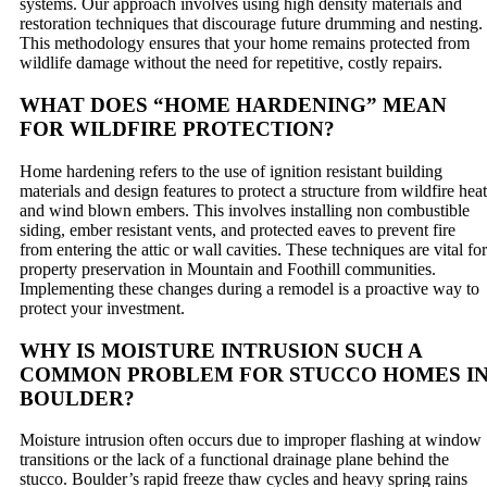
systems. Our approach involves using high density materials and
restoration techniques that discourage future drumming and nesting.
This methodology ensures that your home remains protected from
wildlife damage without the need for repetitive, costly repairs.
WHAT DOES “HOME HARDENING” MEAN
FOR WILDFIRE PROTECTION?
Home hardening refers to the use of ignition resistant building
materials and design features to protect a structure from wildfire heat
and wind blown embers. This involves installing non combustible
siding, ember resistant vents, and protected eaves to prevent fire
from entering the attic or wall cavities. These techniques are vital for
property preservation in Mountain and Foothill communities.
Implementing these changes during a remodel is a proactive way to
protect your investment.
WHY IS MOISTURE INTRUSION SUCH A
COMMON PROBLEM FOR STUCCO HOMES I
BOULDER?
Moisture intrusion often occurs due to improper flashing at window
transitions or the lack of a functional drainage plane behind the
stucco. Boulder’s rapid freeze thaw cycles and heavy spring rains