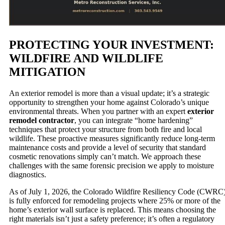
PROTECTING YOUR INVESTMENT:
WILDFIRE AND WILDLIFE
MITIGATION
An exterior remodel is more than a visual update; it’s a strategic
opportunity to strengthen your home against Colorado’s unique
environmental threats. When you partner with an expert
exterior
remodel contractor
, you can integrate “home hardening”
techniques that protect your structure from both fire and local
wildlife. These proactive measures significantly reduce long-term
maintenance costs and provide a level of security that standard
cosmetic renovations simply can’t match. We approach these
challenges with the same forensic precision we apply to moisture
diagnostics.
As of July 1, 2026, the Colorado Wildfire Resiliency Code (CWRC
is fully enforced for remodeling projects where 25% or more of the
home’s exterior wall surface is replaced. This means choosing the
right materials isn’t just a safety preference; it’s often a regulatory