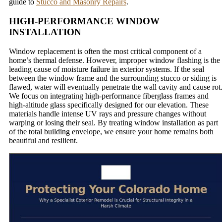
guide to
Stucco and Masonry Repairs
.
HIGH-PERFORMANCE WINDOW
INSTALLATION
Window replacement is often the most critical component of a
home’s thermal defense. However, improper window flashing is the
leading cause of moisture failure in exterior systems. If the seal
between the window frame and the surrounding stucco or siding is
flawed, water will eventually penetrate the wall cavity and cause rot
We focus on integrating high-performance fiberglass frames and
high-altitude glass specifically designed for our elevation. These
materials handle intense UV rays and pressure changes without
warping or losing their seal. By treating window installation as part
of the total building envelope, we ensure your home remains both
beautiful and resilient.