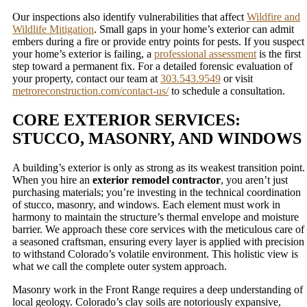
Our inspections also identify vulnerabilities that affect
Wildfire and
Wildlife Mitigation
. Small gaps in your home’s exterior can admit
embers during a fire or provide entry points for pests. If you suspect
your home’s exterior is failing, a
professional assessment
is the first
step toward a permanent fix. For a detailed forensic evaluation of
your property, contact our team at
303.543.9549
or visit
metroreconstruction.com/contact-us/
to schedule a consultation.
CORE EXTERIOR SERVICES:
STUCCO, MASONRY, AND WINDOWS
A building’s exterior is only as strong as its weakest transition point.
When you hire an
exterior remodel contractor
, you aren’t just
purchasing materials; you’re investing in the technical coordination
of stucco, masonry, and windows. Each element must work in
harmony to maintain the structure’s thermal envelope and moisture
barrier. We approach these core services with the meticulous care of
a seasoned craftsman, ensuring every layer is applied with precision
to withstand Colorado’s volatile environment. This holistic view is
what we call the complete outer system approach.
Masonry work in the Front Range requires a deep understanding of
local geology. Colorado’s clay soils are notoriously expansive,