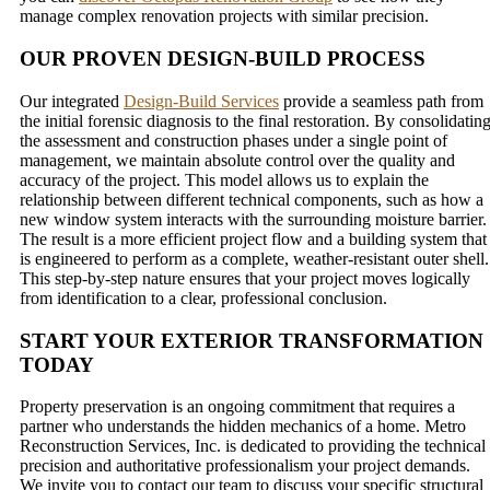
manage complex renovation projects with similar precision.
OUR PROVEN DESIGN-BUILD PROCESS
Our integrated
Design-Build Services
provide a seamless path from
the initial forensic diagnosis to the final restoration. By consolidatin
the assessment and construction phases under a single point of
management, we maintain absolute control over the quality and
accuracy of the project. This model allows us to explain the
relationship between different technical components, such as how a
new window system interacts with the surrounding moisture barrier.
The result is a more efficient project flow and a building system that
is engineered to perform as a complete, weather-resistant outer shell.
This step-by-step nature ensures that your project moves logically
from identification to a clear, professional conclusion.
START YOUR EXTERIOR TRANSFORMATION
TODAY
Property preservation is an ongoing commitment that requires a
partner who understands the hidden mechanics of a home. Metro
Reconstruction Services, Inc. is dedicated to providing the technical
precision and authoritative professionalism your project demands.
We invite you to contact our team to discuss your specific structural