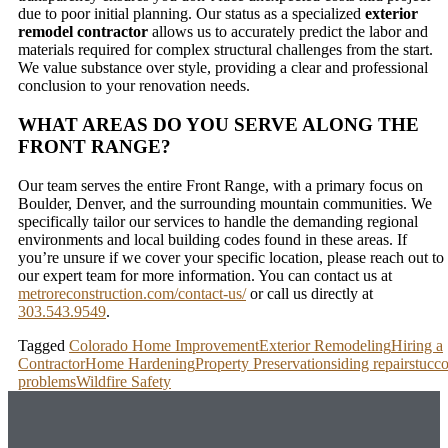
due to poor initial planning. Our status as a specialized
exterior
remodel contractor
allows us to accurately predict the labor and
materials required for complex structural challenges from the start.
We value substance over style, providing a clear and professional
conclusion to your renovation needs.
WHAT AREAS DO YOU SERVE ALONG THE
FRONT RANGE?
Our team serves the entire Front Range, with a primary focus on
Boulder, Denver, and the surrounding mountain communities. We
specifically tailor our services to handle the demanding regional
environments and local building codes found in these areas. If
you’re unsure if we cover your specific location, please reach out to
our expert team for more information. You can contact us at
metroreconstruction.com/contact-us/
or call us directly at
303.543.9549
.
Tagged
Colorado Home Improvement
Exterior Remodeling
Hiring a
Contractor
Home Hardening
Property Preservation
siding repair
stucc
problems
Wildfire Safety