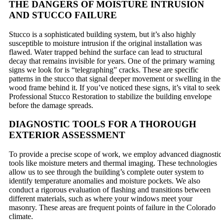
THE DANGERS OF MOISTURE INTRUSION
AND STUCCO FAILURE
Stucco is a sophisticated building system, but it’s also highly
susceptible to moisture intrusion if the original installation was
flawed. Water trapped behind the surface can lead to structural
decay that remains invisible for years. One of the primary warning
signs we look for is “telegraphing” cracks. These are specific
patterns in the stucco that signal deeper movement or swelling in the
wood frame behind it. If you’ve noticed these signs, it’s vital to seek
Professional Stucco Restoration to stabilize the building envelope
before the damage spreads.
DIAGNOSTIC TOOLS FOR A THOROUGH
EXTERIOR ASSESSMENT
To provide a precise scope of work, we employ advanced diagnosti
tools like moisture meters and thermal imaging. These technologies
allow us to see through the building’s complete outer system to
identify temperature anomalies and moisture pockets. We also
conduct a rigorous evaluation of flashing and transitions between
different materials, such as where your windows meet your
masonry. These areas are frequent points of failure in the Colorado
climate.