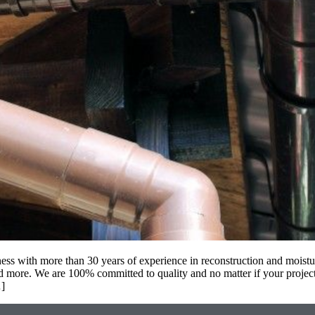
ss with more than 30 years of experience in reconstruction and moistur
 more. We are 100% committed to quality and no matter if your project
…]