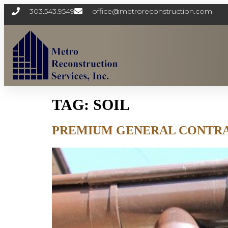
303.543.9549
office@metroreconstruction.com
TAG:
SOIL
PREMIUM GENERAL CONTRA