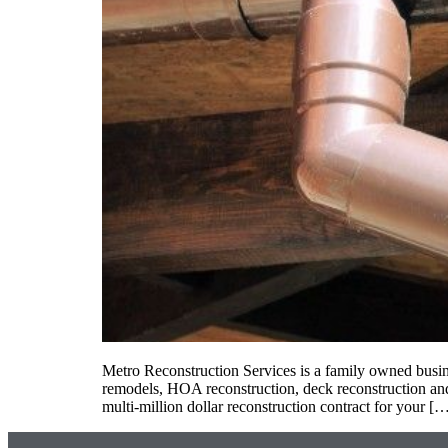
Metro Reconstruction Services is a family owned busine
remodels, HOA reconstruction, deck reconstruction and
multi-million dollar reconstruction contract for your [