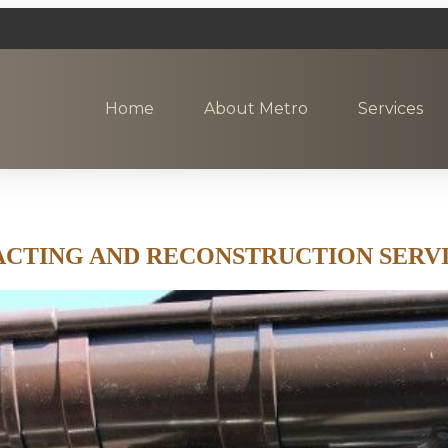
Home
About Metro
Services
CTING AND RECONSTRUCTION SERVI