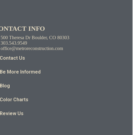
ONTACT INFO
500 Theresa Dr Boulder, CO 80303
303.543.9549
office@metroreconstruction.com
Contact Us
Be More Informed
Blog
Color Charts
Review Us