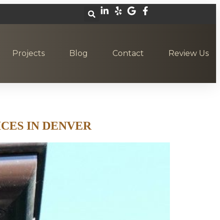
Projects
Blog
Contact
Review Us
CES IN DENVER