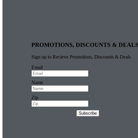
PROMOTIONS, DISCOUNTS & DEAL
Sign up to Recieve Promotions, Discounts & Deals
Email
Name
Zip
Subscribe