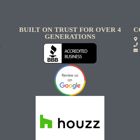
BUILT ON TRUST FOR OVER 4
C
GENERATIONS
S