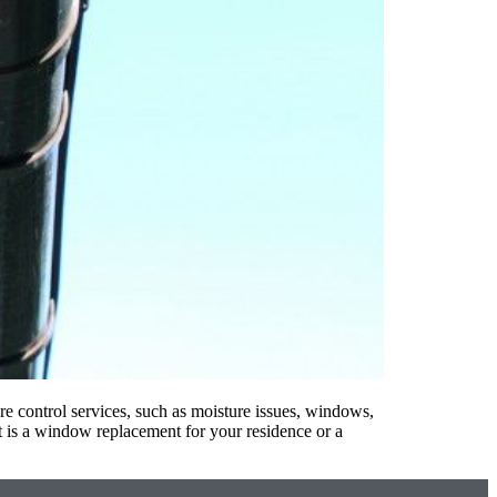
e control services, such as moisture issues, windows,
 is a window replacement for your residence or a