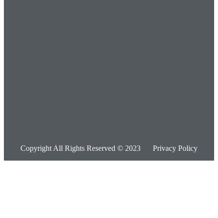
Copyright All Rights Reserved © 2023
Privacy Policy