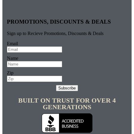
PROMOTIONS, DISCOUNTS & DEALS
Sign up to Recieve Promotions, Discounts & Deals
Email
Name
Zip
Subscribe
BUILT ON TRUST FOR OVER 4
GENERATIONS