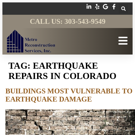
CALL US: 303-543-9549
TAG:
EARTHQUAKE
REPAIRS IN COLORADO
BUILDINGS MOST VULNERABLE TO
EARTHQUAKE DAMAGE