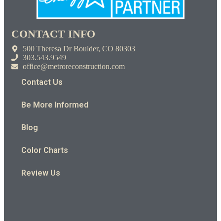
CONTACT INFO
500 Theresa Dr Boulder, CO 80303
303.543.9549
office@metroreconstruction.com
Contact Us
Be More Informed
Blog
Color Charts
Review Us