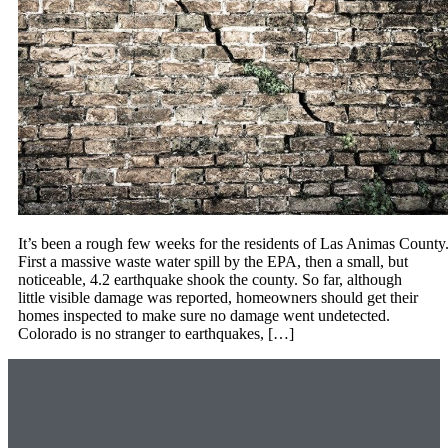
It’s been a rough few weeks for the residents of Las Animas County
First a massive waste water spill by the EPA, then a small, but
noticeable, 4.2 earthquake shook the county. So far, although
little visible damage was reported, homeowners should get their
homes inspected to make sure no damage went undetected.
Colorado is no stranger to earthquakes, […]