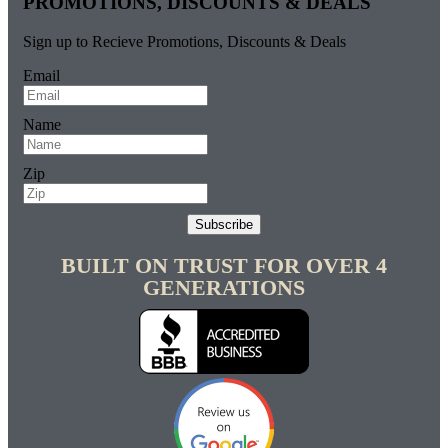
PROMOTIONS, DISCOUNTS & DEALS
Sign up to Recieve Promotions, Discounts & Deals
Email
Name
Zip
Subscribe
BUILT ON TRUST FOR OVER 4
GENERATIONS