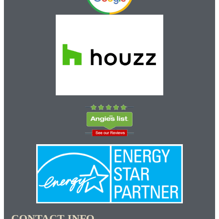
CONTACT INFO