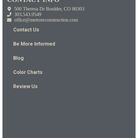
500 Theresa Dr Boulder, CO 80303
303.543.9549
office@metroreconstruction.com
Contact Us
Be More Informed
Blog
Color Charts
Review Us