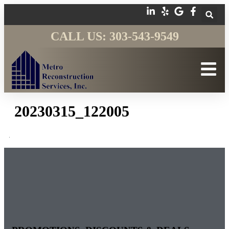
CALL US: 303-543-9549
20230315_122005