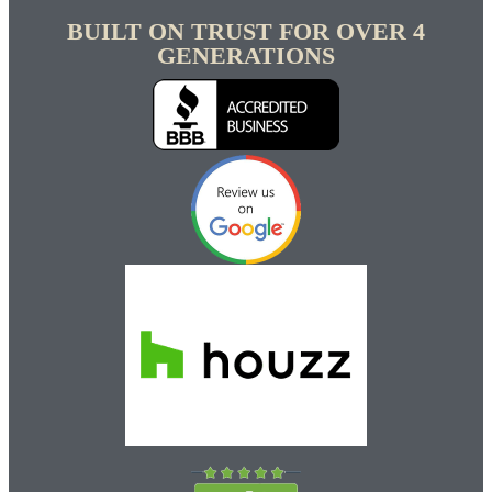
BUILT ON TRUST FOR OVER 4
GENERATIONS