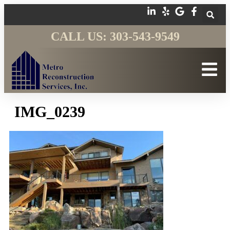
CALL US: 303-543-9549
IMG_0239