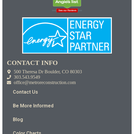
CONTACT INFO
500 Theresa Dr Boulder, CO 80303
303.543.9549
office@metroreconstruction.com
Contact Us
Be More Informed
Blog
Color Charts