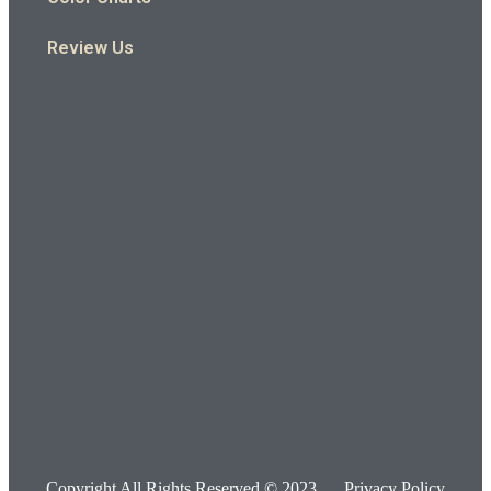
Review Us
Copyright All Rights Reserved © 2023
Privacy Policy