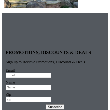
PROMOTIONS, DISCOUNTS & DEALS
Sign up to Recieve Promotions, Discounts & Deals
Email
Name
Zip
Subscribe