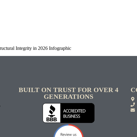
uctural Integrity in 2026 Infographic
BUILT ON TRUST FOR OVER 4
C
GENERATIONS
S