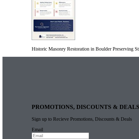
Historic Masonry Restoration in Boulder Preserving Str
PROMOTIONS, DISCOUNTS & DEAL
Sign up to Recieve Promotions, Discounts & Deals
Email