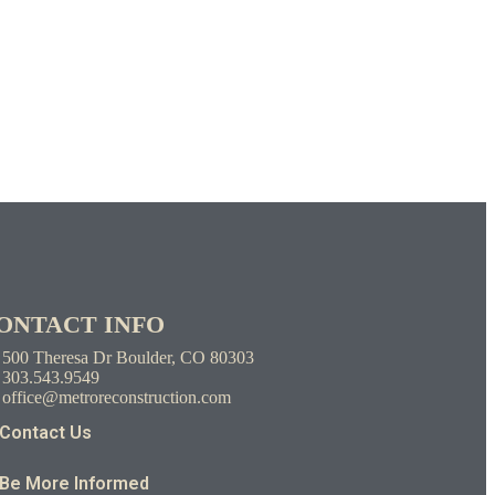
ONTACT INFO
500 Theresa Dr Boulder, CO 80303
303.543.9549
office@metroreconstruction.com
Contact Us
Be More Informed