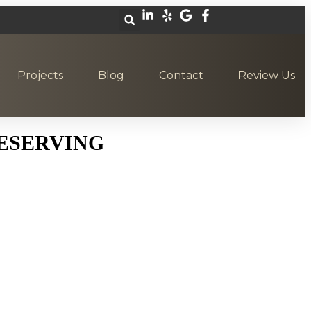
Projects
Blog
Contact
Review Us
ESERVING