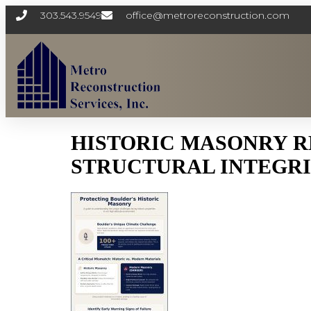
303.543.9549
office@metroreconstruction.com
HISTORIC MASONRY R
STRUCTURAL INTEGRIT