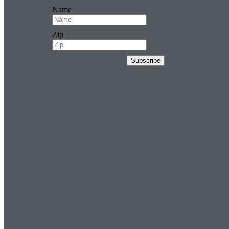
Name
Zip
Subscribe