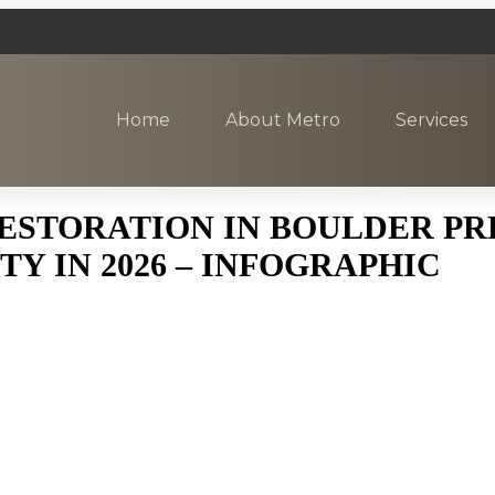
Home
About Metro
Services
ESTORATION IN BOULDER PR
Y IN 2026 – INFOGRAPHIC