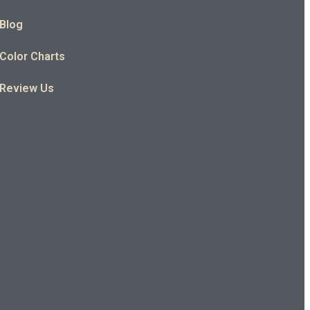
Blog
Color Charts
Review Us