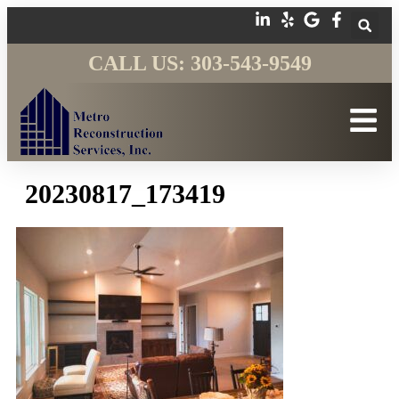
CALL US: 303-543-9549
20230817_173419