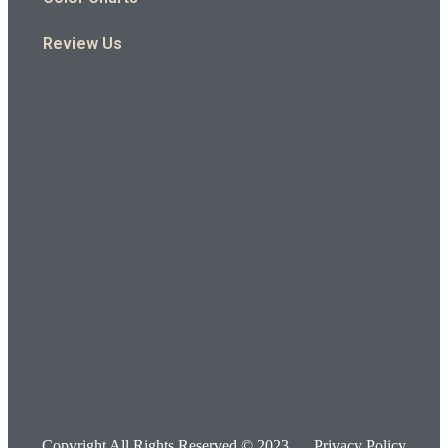
Review Us
Copyright All Rights Reserved © 2023
Privacy Policy