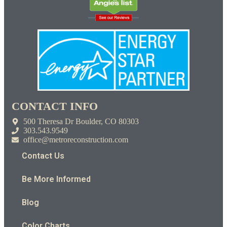
CONTACT INFO
500 Theresa Dr Boulder, CO 80303
303.543.9549
office@metroreconstruction.com
Contact Us
Be More Informed
Blog
Color Charts