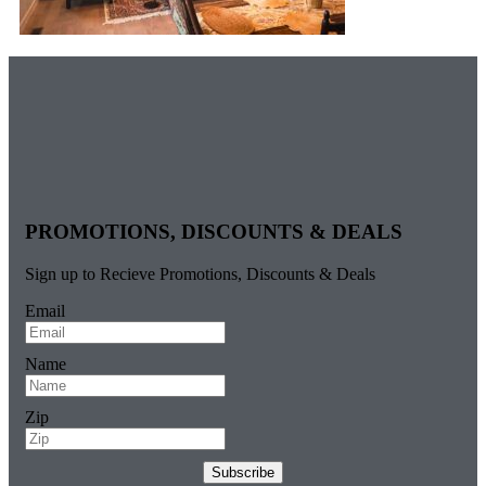
PROMOTIONS, DISCOUNTS & DEALS
Sign up to Recieve Promotions, Discounts & Deals
Email
Name
Zip
Subscribe