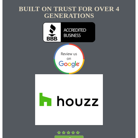
BUILT ON TRUST FOR OVER 4
GENERATIONS