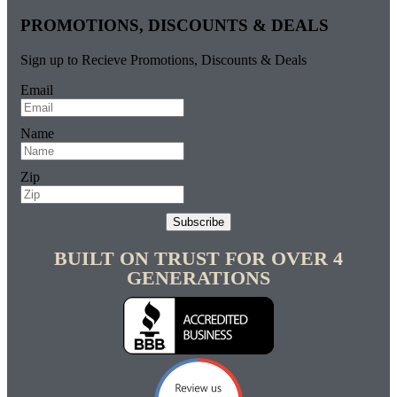
PROMOTIONS, DISCOUNTS & DEALS
Sign up to Recieve Promotions, Discounts & Deals
Email
Name
Zip
Subscribe
BUILT ON TRUST FOR OVER 4
GENERATIONS