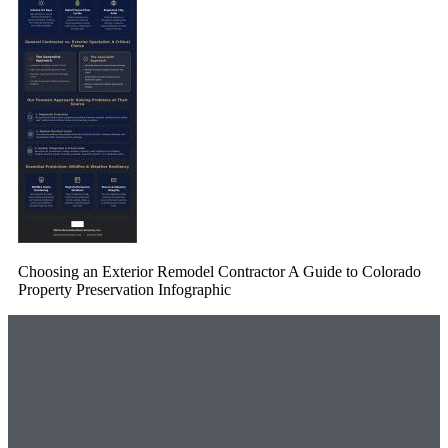
Choosing an Exterior Remodel Contractor A Guide to Colorado
Property Preservation Infographic