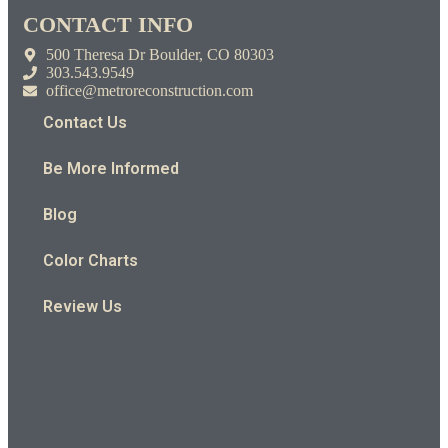
CONTACT INFO
500 Theresa Dr Boulder, CO 80303
303.543.9549
office@metroreconstruction.com
Contact Us
Be More Informed
Blog
Color Charts
Review Us