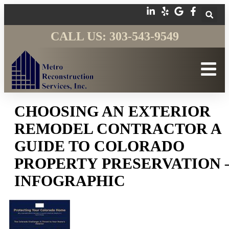
CALL US: 303-543-9549
CHOOSING AN EXTERIOR
REMODEL CONTRACTOR A
GUIDE TO COLORADO
PROPERTY PRESERVATION 
INFOGRAPHIC