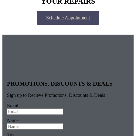
YOUR REPAIRS
Schedule Appointment
PROMOTIONS, DISCOUNTS & DEALS
Sign up to Recieve Promotions, Discounts & Deals
Email
Name
Zip