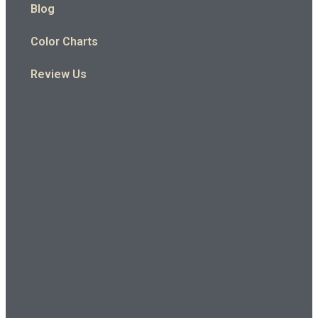
Blog
Color Charts
Review Us