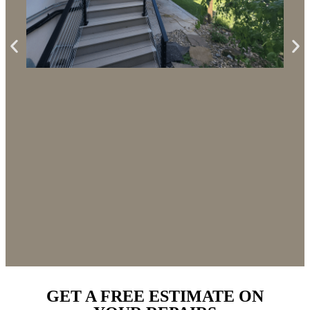
CUSTOM DECK AND STUCCO
REPLACEMENT NIWOT
GET A FREE ESTIMATE ON