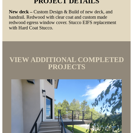
PROJECT DETAILS
New deck –
Custom Design & Build of new deck, and
handrail. Redwood with clear coat and custom made
redwood egress window cover. Stucco EIFS replacement
with Hard Coat Stucco.
VIEW ADDITIONAL COMPLETED
PROJECTS