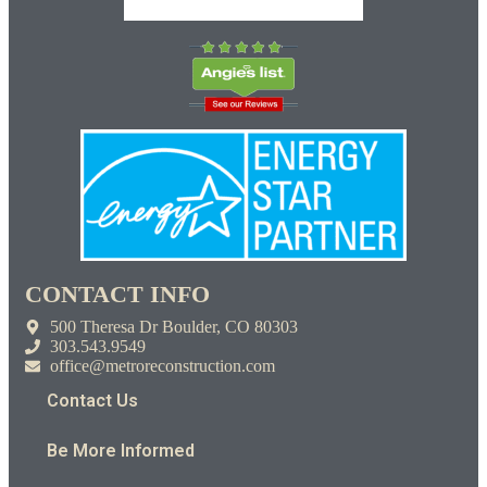
CONTACT INFO
500 Theresa Dr Boulder, CO 80303
303.543.9549
office@metroreconstruction.com
Contact Us
Be More Informed