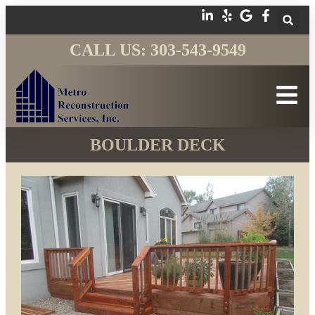
CALL US: 303-543-9549
BOULDER DECK