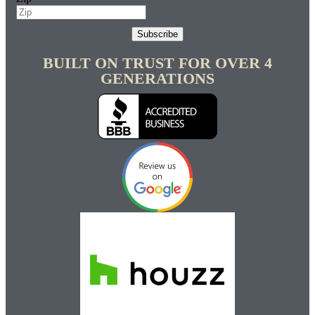
Subscribe
BUILT ON TRUST FOR OVER 4
GENERATIONS