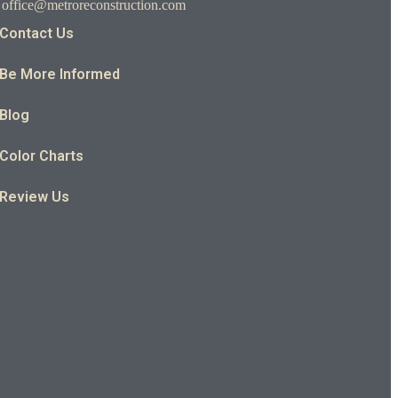
office@metroreconstruction.com
Contact Us
Be More Informed
Blog
Color Charts
Review Us