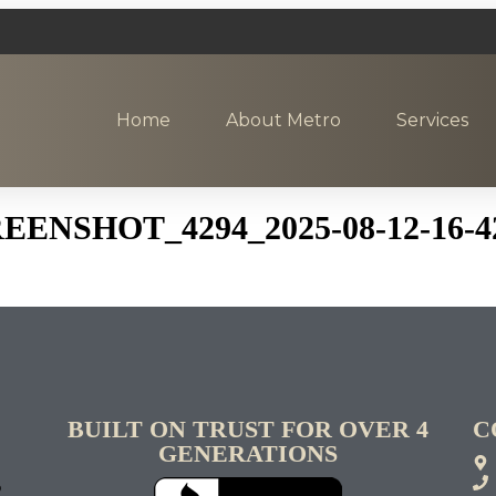
Home
About Metro
Services
NSHOT_4294_2025-08-12-16-4
BUILT ON TRUST FOR OVER 4
C
GENERATIONS
S