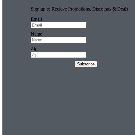
Sign up to Recieve Promotions, Discounts & Deals
Email
Name
Zip
Subscribe