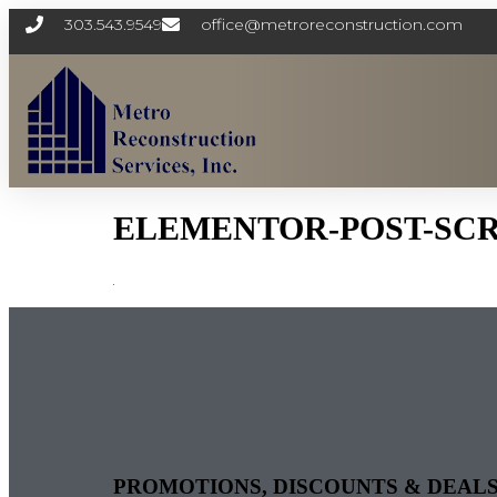
303.543.9549
office@metroreconstruction.com
ELEMENTOR-POST-SCREE
PROMOTIONS, DISCOUNTS & DEAL