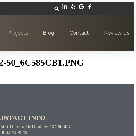
Projects
Blog
Contact
Review Us
2-50_6C585CB1.PNG
ONTACT INFO
500 Theresa Dr Boulder, CO 80303
303.543.9549