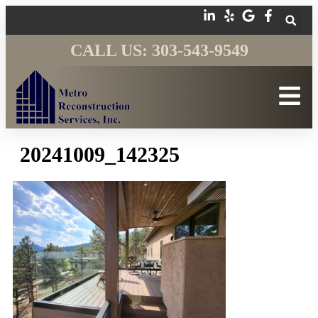
CALL US: 303-543-9549
20241009_142325