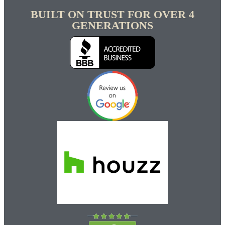
BUILT ON TRUST FOR OVER 4
GENERATIONS