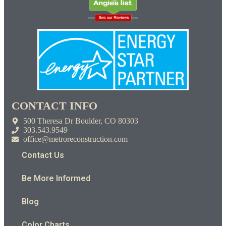
CONTACT INFO
500 Theresa Dr Boulder, CO 80303
303.543.9549
office@metroreconstruction.com
Contact Us
Be More Informed
Blog
Color Charts