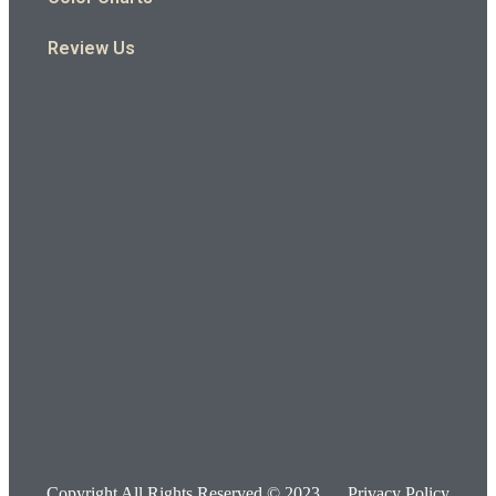
Review Us
Copyright All Rights Reserved © 2023
Privacy Policy