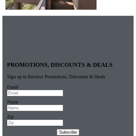
PROMOTIONS, DISCOUNTS & DEALS
Sign up to Recieve Promotions, Discounts & Deals
Email
Name
Zip
Subscribe