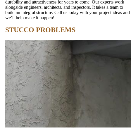
durability and attractiveness for years to come. Our experts work
alongside engineers, architects, and inspectors. It takes a team to
build an integral structure. Call us today with your project ideas and
we’ll help make it happen!
STUCCO PROBLEMS