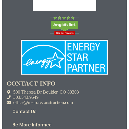
CONTACT INFO
500 Theresa Dr Boulder, CO 80303
303.543.9549
office@metroreconstruction.com
Contact Us
Be More Informed