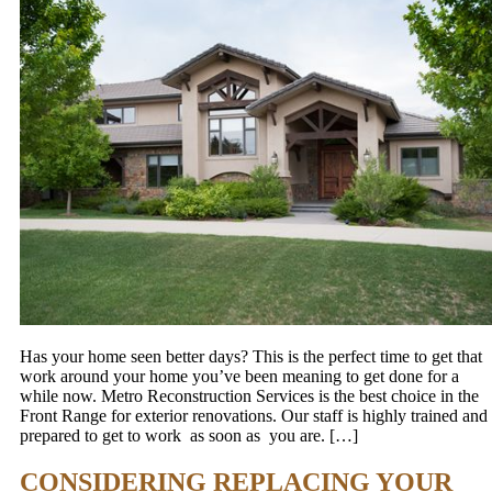
Has your home seen better days? This is the perfect time to get that
work around your home you’ve been meaning to get done for a
while now. Metro Reconstruction Services is the best choice in the
Front Range for exterior renovations. Our staff is highly trained and
prepared to get to work as soon as you are. […]
CONSIDERING REPLACING YOUR