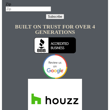
Zip
Subscribe
BUILT ON TRUST FOR OVER 4
GENERATIONS