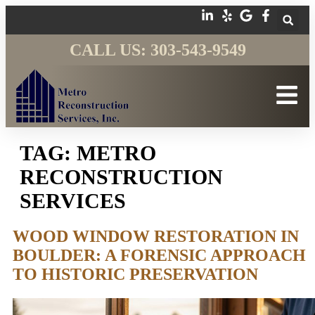
CALL US: 303-543-9549
TAG:
METRO
RECONSTRUCTION
SERVICES
WOOD WINDOW RESTORATION IN
BOULDER: A FORENSIC APPROACH
TO HISTORIC PRESERVATION