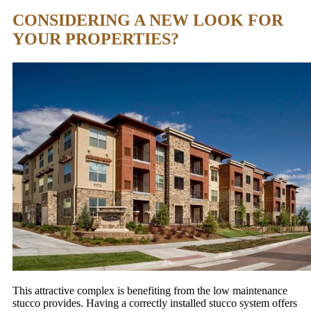
CONSIDERING A NEW LOOK FOR
YOUR PROPERTIES?
This attractive complex is benefiting from the low maintenance
stucco provides. Having a correctly installed stucco system offers