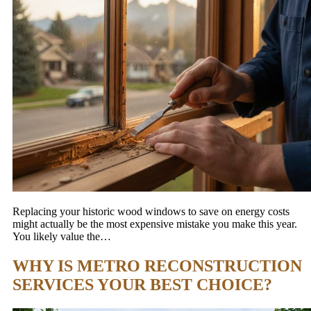
Replacing your historic wood windows to save on energy costs
might actually be the most expensive mistake you make this year.
You likely value the…
WHY IS METRO RECONSTRUCTION
SERVICES YOUR BEST CHOICE?