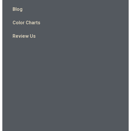
Blog
Color Charts
Review Us