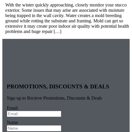
With the winter quickly approaching, closely monitor your stucco
exterior. Some issues that may arise are associated with moisture
being trapped in the wall cavity. Water creates a mold breeding
ground while rotting the substrate and framing. Mold can get so
extensive it may create poor indoor air quality with potential health
problems and huge repair […]
PROMOTIONS, DISCOUNTS & DEALS
Sign up to Recieve Promotions, Discounts & Deals
Email
Name