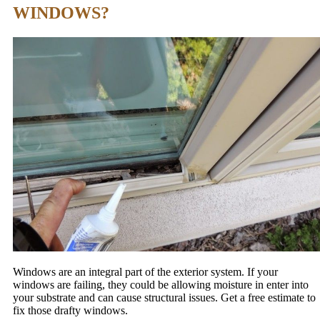
WINDOWS?
Windows are an integral part of the exterior system. If your
windows are failing, they could be allowing moisture in enter into
your substrate and can cause structural issues. Get a free estimate to
fix those drafty windows.