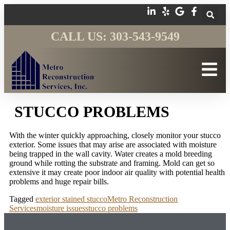
CALL US: 303-543-9549
STUCCO PROBLEMS
With the winter quickly approaching, closely monitor your stucco
exterior. Some issues that may arise are associated with moisture
being trapped in the wall cavity. Water creates a mold breeding
ground while rotting the substrate and framing. Mold can get so
extensive it may create poor indoor air quality with potential health
problems and huge repair bills.
Tagged
exterior stained stucco
Metro Reconstruction
Services
moisture issues
stucco problems