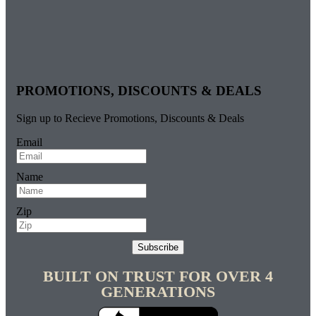
PROMOTIONS, DISCOUNTS & DEALS
Sign up to Recieve Promotions, Discounts & Deals
Email
Name
Zip
Subscribe
BUILT ON TRUST FOR OVER 4
GENERATIONS