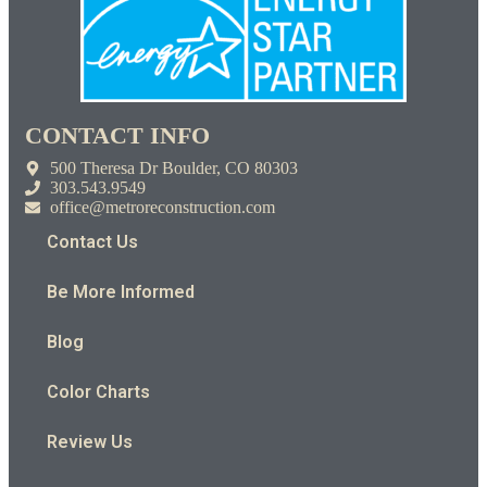
CONTACT INFO
500 Theresa Dr Boulder, CO 80303
303.543.9549
office@metroreconstruction.com
Contact Us
Be More Informed
Blog
Color Charts
Review Us