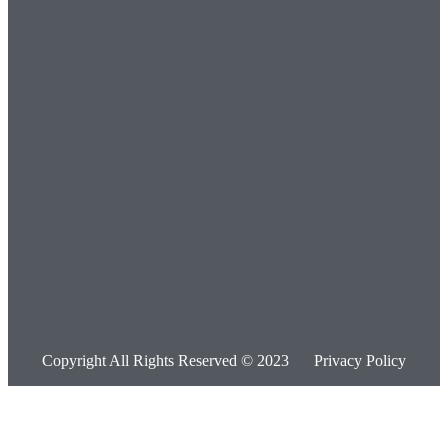
Copyright All Rights Reserved © 2023
Privacy Policy