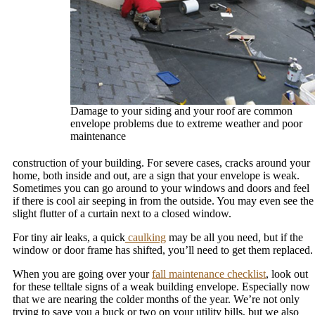
Damage to your siding and your roof are common
envelope problems due to extreme weather and poor
maintenance
construction of your building. For severe cases, cracks around your
home, both inside and out, are a sign that your envelope is weak.
Sometimes you can go around to your windows and doors and feel
if there is cool air seeping in from the outside. You may even see the
slight flutter of a curtain next to a closed window.
For tiny air leaks, a quick
caulking
may be all you need, but if the
window or door frame has shifted, you’ll need to get them replaced.
When you are going over your
fall maintenance checklist
, look out
for these telltale signs of a weak building envelope. Especially now
that we are nearing the colder months of the year. We’re not only
trying to save you a buck or two on your utility bills, but we also