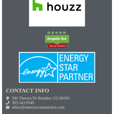
CONTACT INFO
500 Theresa Dr Boulder, CO 80303
303.543.9549
office@metroreconstruction.com