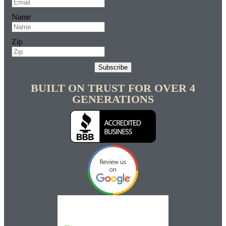
Name
Zip
Subscribe
BUILT ON TRUST FOR OVER 4
GENERATIONS