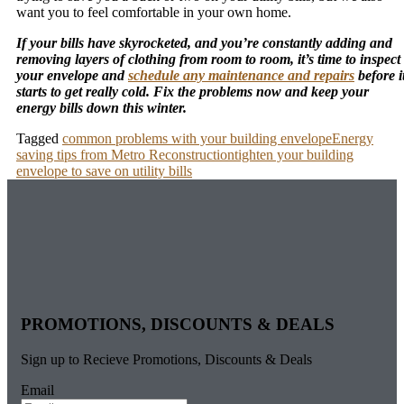
want you to feel comfortable in your own home.
If your bills have skyrocketed, and you’re constantly adding and
removing layers of clothing from room to room, it’s time to inspect
your envelope and
schedule any maintenance and repairs
before i
starts to get really cold. Fix the problems now and keep your
energy bills down this winter.
Tagged
common problems with your building envelope
Energy
saving tips from Metro Reconstruction
tighten your building
envelope to save on utility bills
PROMOTIONS, DISCOUNTS & DEALS
Sign up to Recieve Promotions, Discounts & Deals
Email