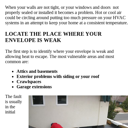
When your walls are not tight, or your windows and doors not
properly sealed or installed it becomes a problem. Hot or cool air
could be circling around putting too much pressure on your HVAC
systems in an attempt to keep your home at a consistent temperature.
LOCATE THE PLACE WHERE YOUR
ENVELOPE IS WEAK
The first step is to identify where your envelope is weak and
allowing heat to escape. The most vulnerable areas and most
common are:
Attics and basements
Exterior problems with siding or your roof
Crawlspaces
Garage extensions
The fault
is usually
in the
initial