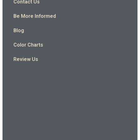
Contact Us
Be More Informed
Blog
Color Charts
Review Us