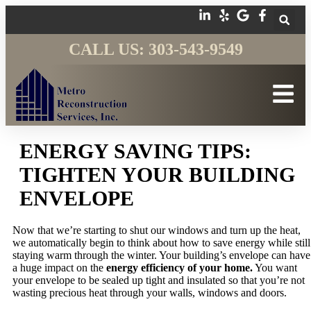
CALL US: 303-543-9549
ENERGY SAVING TIPS:
TIGHTEN YOUR BUILDING
ENVELOPE
Now that we’re starting to shut our windows and turn up the heat,
we automatically begin to think about how to save energy while still
staying warm through the winter. Your building’s envelope can have
a huge impact on the
energy efficiency of your home.
You want
your envelope to be sealed up tight and insulated so that you’re not
wasting precious heat through your walls, windows and doors.