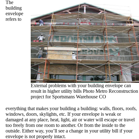
The
building
envelope
refers to
External problems with your building envelope can
result in higher utility bills Photo Metro Reconstruction
project for Sportsmans Warehouse CO
everything that makes your building a building: walls, floors, roofs,
windows, doors, skylights, etc. If your envelope is weak or
damaged at any place, heat, light, air or water will escape or travel
too freely from one room to another. Or from the inside to the
outside. Either way, you’ll see a change in your utility bill if your
envelope is not properly intact.