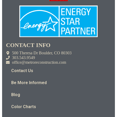
CONTACT INFO
500 Theresa Dr Boulder, CO 80303
303.543.9549
office@metroreconstruction.com
Contact Us
Be More Informed
Blog
Color Charts