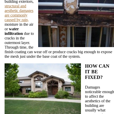
building exteriors,
structural and
aesthetic damages
are commonly
caused by rain,
moisture in the air
or
water
infiltration
due to
cracks in the
outermost layer.
Through time, the
finish coating can wear off or produce cracks big enough to expose
the mesh just under the base coat of the system.
HOW CAN
IT BE
FIXED?
Damages
noticeable enoug
to affect the
aesthetics of the
building are
usually what