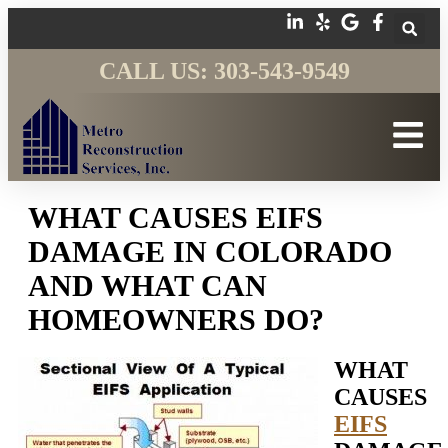
CALL US: 303-543-9549
WHAT CAUSES EIFS
DAMAGE IN COLORADO
AND WHAT CAN
HOMEOWNERS DO?
WHAT
CAUSES
EIFS