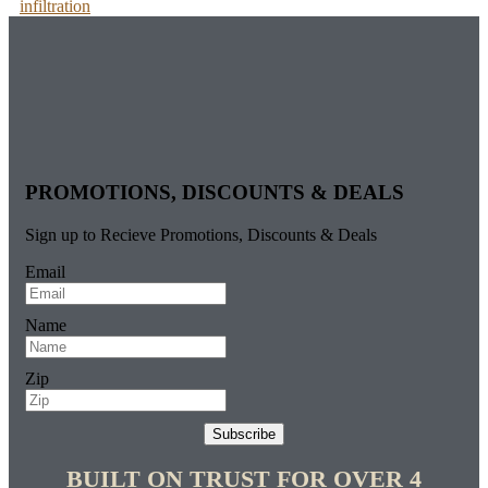
infiltration
PROMOTIONS, DISCOUNTS & DEALS
Sign up to Recieve Promotions, Discounts & Deals
Email
Name
Zip
Subscribe
BUILT ON TRUST FOR OVER 4