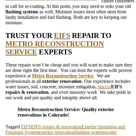
causes customers
to call for re-coating. At this point, you may need to redo your old
flashing systems
as well. Moisture issues most often stem from
faulty installation and bad flashing. Both are key to keeping out
moisture.
TRUST YOUR
EIFS
REPAIR TO
METRO RECONSTRUCTION
SERVICE
EXPERTS
These repairs won’t be cheap and you will want to make sure they
are done right the first time. You can trust the experts with proven
experience at
Metro Reconstruction Service
.
We are
professionals in all
exterior renovation
. Our experience includes
water issues, soil, concrete, moisture mitigation,
stucco/
EIFS
repairs & renovation
, and even masonry work We take pride in
our work and put quality and integrity above all.
Metro Reconstruction Service: Quality exterior
renovations in Colorado!
Tagged
EIFS
EIFS repairs & renovation
Exterior Insulation and
Finishing System
exterior renovation
flashing systems
water