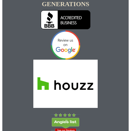
GENERATIONS