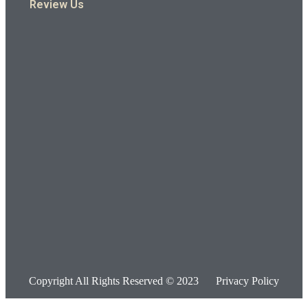
Review Us
Copyright All Rights Reserved © 2023
Privacy Policy