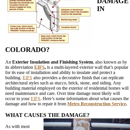
DAMAGE
IN
COLORADO?
An
Exterior Insulation and Finishing System
, also known as by
its abbreviation
EIFS
,
is a multi-layered exterior wall that’s popular
for its ease of installation and ability to insulate and protect a
building.
EIFS
also provides a decorative finish that can replicate
architectural styles such as stucco, brick, stone, and siding. Any
building material employed on the exterior of residential homes will
need maintenance and care. Over time damage most likely will
occur to your
EIFS
. Here’s some information about what causes the
damage and how to repair it from
Metro Reconstruction Service
.
WHAT CAUSES THE DAMAGE?
As with most