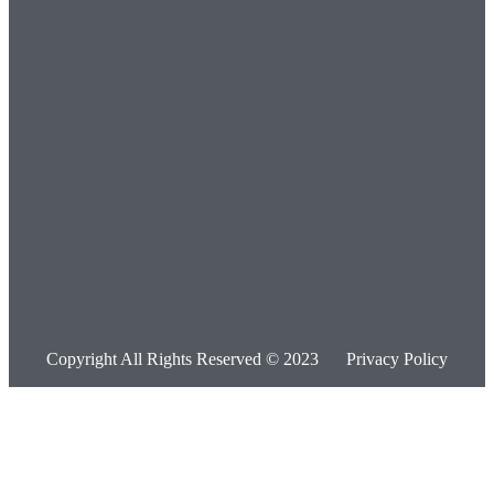
Copyright All Rights Reserved © 2023
Privacy Policy