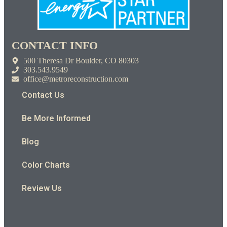
CONTACT INFO
500 Theresa Dr Boulder, CO 80303
303.543.9549
office@metroreconstruction.com
Contact Us
Be More Informed
Blog
Color Charts
Review Us