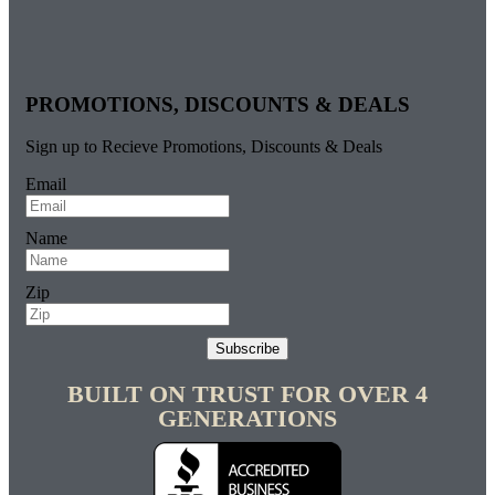
PROMOTIONS, DISCOUNTS & DEALS
Sign up to Recieve Promotions, Discounts & Deals
Email
Name
Zip
Subscribe
BUILT ON TRUST FOR OVER 4
GENERATIONS