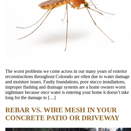
The worst problems we come across in our many years of exterior
reconstructions throughout Colorado are often due to water damage
and moisture issues. Faulty foundations, poor stucco installations,
improper flashing and drainage systems are a home owners worst
nightmare because once water is entering your home it doesn’t take
long for the damage to […]
REBAR VS. WIRE MESH IN YOUR
CONCRETE PATIO OR DRIVEWAY