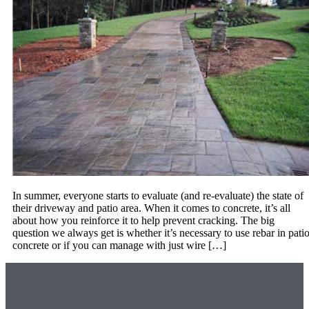
In summer, everyone starts to evaluate (and re-evaluate) the state of
their driveway and patio area. When it comes to concrete, it’s all
about how you reinforce it to help prevent cracking. The big
question we always get is whether it’s necessary to use rebar in pati
concrete or if you can manage with just wire […]