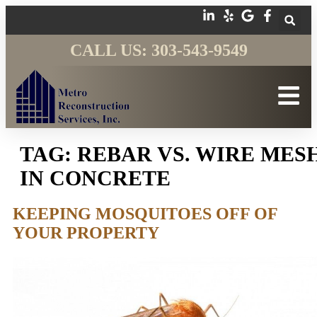
CALL US: 303-543-9549
TAG:
REBAR VS. WIRE MES
IN CONCRETE
KEEPING MOSQUITOES OFF OF
YOUR PROPERTY