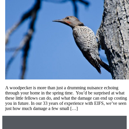
A woodpecker is more than just a drumming nuisance echoing
through your home in the spring time. You’d be surprised at what
these little fellows can do, and what the damage can end up costing
you in future. In our 33 years of experience with EIFS, we’ve seen
just how much damage a few small […]