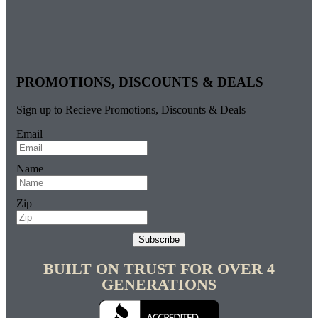
PROMOTIONS, DISCOUNTS & DEALS
Sign up to Recieve Promotions, Discounts & Deals
Email
Name
Zip
Subscribe
BUILT ON TRUST FOR OVER 4
GENERATIONS