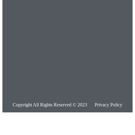
Copyright All Rights Reserved © 2023
Privacy Policy