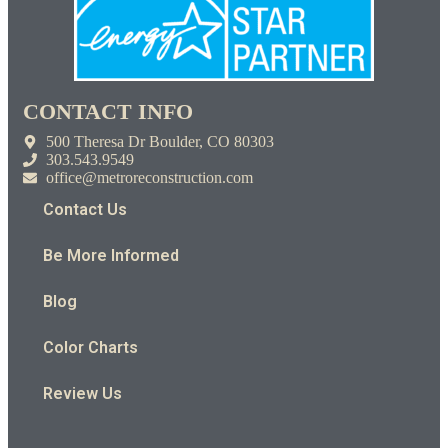
CONTACT INFO
500 Theresa Dr Boulder, CO 80303
303.543.9549
office@metroreconstruction.com
Contact Us
Be More Informed
Blog
Color Charts
Review Us