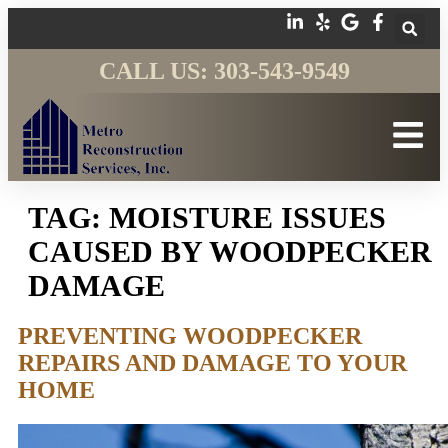
CALL US: 303-543-9549
TAG:
MOISTURE ISSUES
CAUSED BY WOODPECKER
DAMAGE
PREVENTING WOODPECKER
REPAIRS AND DAMAGE TO YOUR
HOME