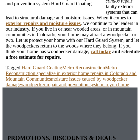
condos
repair
and prevention system Hard Guard Coating
faulty exterior
systems that can
lead to structural damage and moisture issues. When it comes to
exterior repairs and moisture issues
, we continue to be leaders in
our industry. If you live in or near wooded areas, or in mountain
communities in Colorado, your home may attract a woodpecker or
two. Let us protect your home with our Hard Guard System, and let
the woodpeckers return to the woods where they belong. If you
think your home has woodpecker damage,
call today
and schedule
a free estimate for repairs.
Tagged
Hard Guard Coating
Metro Reconstruction
Metro
Reconstruction specialize in exterior home repairs in Colorado and
Mountain Communties
moisture issues caused by woodpecker
damage
woodpecker repair and prevention system to you home
PROMOTIONS, DISCOUNTS & DEALS