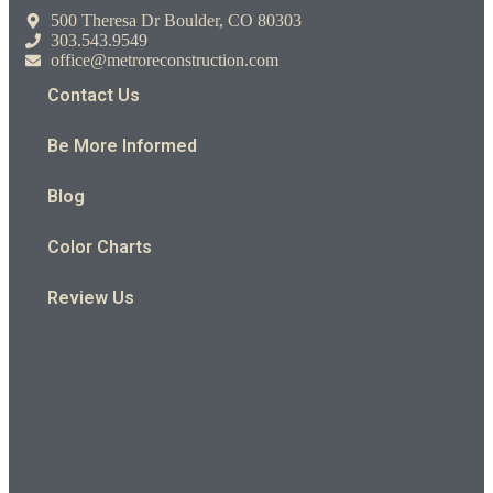
500 Theresa Dr Boulder, CO 80303
303.543.9549
office@metroreconstruction.com
Contact Us
Be More Informed
Blog
Color Charts
Review Us