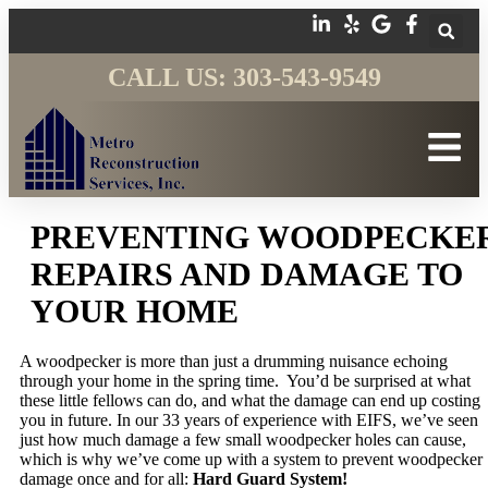
CALL US: 303-543-9549
PREVENTING WOODPECKE
REPAIRS AND DAMAGE TO
YOUR HOME
A woodpecker is more than just a drumming nuisance echoing
through your home in the spring time. You’d be surprised at what
these little fellows can do, and what the damage can end up costing
you in future. In our 33 years of experience with EIFS, we’ve seen
just how much damage a few small woodpecker holes can cause,
which is why we’ve come up with a system to prevent woodpecker
damage once and for all:
Hard Guard System!