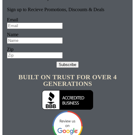
Sign up to Recieve Promotions, Discounts & Deals
Email
Name
Zip
Subscribe
BUILT ON TRUST FOR OVER 4
GENERATIONS