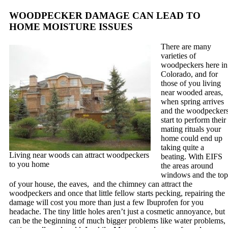
WOODPECKER DAMAGE CAN LEAD TO
HOME MOISTURE ISSUES
There are many
varieties of
woodpeckers here in
Colorado, and for
those of you living
near wooded areas,
when spring arrives
and the woodpecker
start to perform their
mating rituals your
home could end up
taking quite a
Living near woods can attract woodpeckers
beating. With EIFS
to you home
the areas around
windows and the top
of your house, the eaves, and the chimney can attract the
woodpeckers and once that little fellow starts pecking, repairing the
damage will cost you more than just a few Ibuprofen for you
headache. The tiny little holes aren’t just a cosmetic annoyance, but
can be the beginning of much bigger problems like water problems,