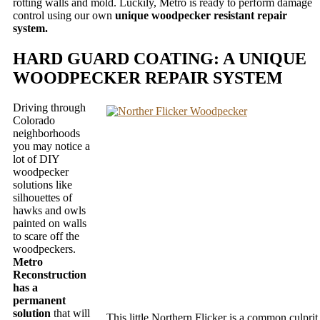
rotting walls and mold. Luckily, Metro is ready to perform damage
control using our own
unique woodpecker resistant repair
system.
HARD GUARD COATING: A UNIQUE
WOODPECKER REPAIR SYSTEM
Driving through
Colorado
neighborhoods
you may notice a
lot of DIY
woodpecker
solutions like
silhouettes of
hawks and owls
painted on walls
to scare off the
woodpeckers.
Metro
Reconstruction
has a
permanent
solution
that will
This little Northern Flicker is a common culprit