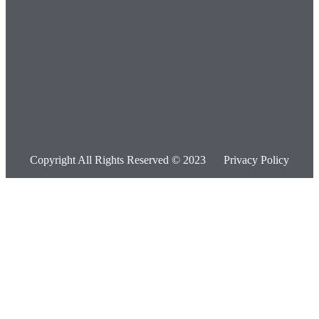
Copyright All Rights Reserved © 2023
Privacy Policy