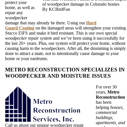
protect your
of woodpecker damage in Colorado homes
home, as well as
By KCBirdFan
repair any
woodpecker
damage that may already be there. Using our
Hard
Guard Coating
on the damaged areas will strengthen your existing
Stucco EIFS and make it bird resistant. This is our own special
woodpecker repair system
and we’ve been using it successfully for
the last 20+ years. Plus, our system will protect your home, without
causing harm to the woodpeckers. After all, the drumming is simply
done to attract a mate, not to intentionally cause damage to your
home or your eardrums.
METRO RECONSTRUCTION SPECIALIZES IN
WOODPECKER AND MOISTURE ISSUES
For over 30
years,
Metro
Reconstruction
has been
helping
houses,
commercial
buildings,
apartments, and
Call us about our unique woodpecker repair