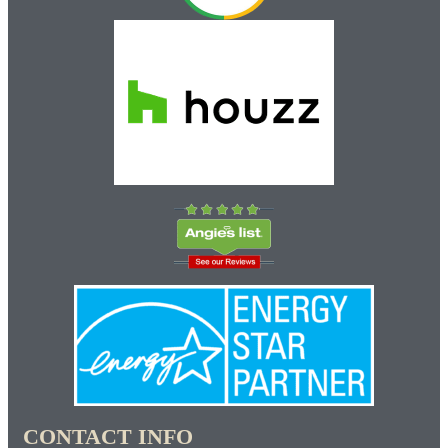
CONTACT INFO