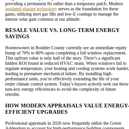
providing a permanent fix rather than a temporary patch. Modern
insulated glazing technology
serves as the foundation for these
gains, utilizing inert gas fills and low-E coatings to manage the
intense solar gain common at our altitude.
RESALE VALUE VS. LONG-TERM ENERGY
SAVINGS
Homeowners in Boulder County currently see an immediate equity
bump of 70% to 80% upon completing a full window replacement.
This upfront value is only half of the story. There’s a significant
hidden ROI found in reduced HVAC strain. When windows fail to
regulate temperature, your heating and cooling systems work harder,
leading to premature mechanical failure. By installing high-
performance units, you’re effectively extending the life of your
entire climate control system. Today’s buyers actively seek out these
turn-key energy efficiencies to avoid the complexity of future
retrofits.
HOW MODERN APPRAISALS VALUE ENERGY
EFFICIENT UPGRADES
Professional appraisals in 2026 now frequently utilize the Green
Addendum to account for high-performance building components.