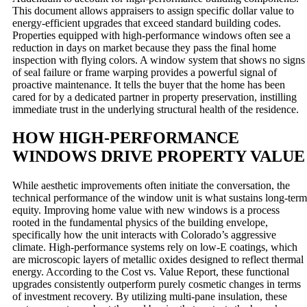
This document allows appraisers to assign specific dollar value to
energy-efficient upgrades that exceed standard building codes.
Properties equipped with high-performance windows often see a
reduction in days on market because they pass the final home
inspection with flying colors. A window system that shows no signs
of seal failure or frame warping provides a powerful signal of
proactive maintenance. It tells the buyer that the home has been
cared for by a dedicated partner in property preservation, instilling
immediate trust in the underlying structural health of the residence.
HOW HIGH-PERFORMANCE
WINDOWS DRIVE PROPERTY VALUE
While aesthetic improvements often initiate the conversation, the
technical performance of the window unit is what sustains long-term
equity. Improving home value with new windows is a process
rooted in the fundamental physics of the building envelope,
specifically how the unit interacts with Colorado’s aggressive
climate. High-performance systems rely on low-E coatings, which
are microscopic layers of metallic oxides designed to reflect thermal
energy. According to the Cost vs. Value Report, these functional
upgrades consistently outperform purely cosmetic changes in terms
of investment recovery. By utilizing multi-pane insulation, these