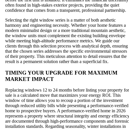
often found in high-stakes exterior projects, providing the quiet
confidence that comes from a transparent, professional partnership.
Selecting the right window series is a matter of both aesthetic
harmony and engineering necessity. Whether your home features a
modern minimalist design or a more traditional mountain aesthetic,
the window units must complement the existing building envelope
while meeting high-altitude performance metrics. We guide our
clients through this selection process with analytical depth, ensuring
that the chosen series addresses the specific environmental stressors
of their property. This meticulous attention to detail ensures that the
result is a permanent solution rather than a superficial fix.
TIMING YOUR UPGRADE FOR MAXIMUM
MARKET IMPACT
Replacing windows 12 to 24 months before listing your property for
sale is a calculated move that maximizes your energy ROI. This
window of time allows you to recoup a portion of the investment
through reduced utility bills while presenting a performance-verified
home to prospective buyers. A performance-verified home in 2026
represents a property where structural integrity and energy efficienc
are documented through high-performance components and forensic
installation standards. Regarding seasonality, winter installations in