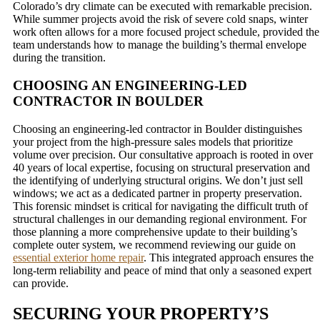
Colorado’s dry climate can be executed with remarkable precision.
While summer projects avoid the risk of severe cold snaps, winter
work often allows for a more focused project schedule, provided the
team understands how to manage the building’s thermal envelope
during the transition.
CHOOSING AN ENGINEERING-LED
CONTRACTOR IN BOULDER
Choosing an engineering-led contractor in Boulder distinguishes
your project from the high-pressure sales models that prioritize
volume over precision. Our consultative approach is rooted in over
40 years of local expertise, focusing on structural preservation and
the identifying of underlying structural origins. We don’t just sell
windows; we act as a dedicated partner in property preservation.
This forensic mindset is critical for navigating the difficult truth of
structural challenges in our demanding regional environment. For
those planning a more comprehensive update to their building’s
complete outer system, we recommend reviewing our guide on
essential exterior home repair
. This integrated approach ensures the
long-term reliability and peace of mind that only a seasoned expert
can provide.
SECURING YOUR PROPERTY’S