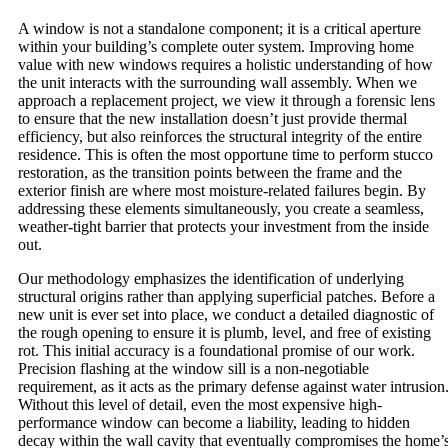
A window is not a standalone component; it is a critical aperture
within your building’s complete outer system. Improving home
value with new windows requires a holistic understanding of how
the unit interacts with the surrounding wall assembly. When we
approach a replacement project, we view it through a forensic lens
to ensure that the new installation doesn’t just provide thermal
efficiency, but also reinforces the structural integrity of the entire
residence. This is often the most opportune time to perform stucco
restoration, as the transition points between the frame and the
exterior finish are where most moisture-related failures begin. By
addressing these elements simultaneously, you create a seamless,
weather-tight barrier that protects your investment from the inside
out.
Our methodology emphasizes the identification of underlying
structural origins rather than applying superficial patches. Before a
new unit is ever set into place, we conduct a detailed diagnostic of
the rough opening to ensure it is plumb, level, and free of existing
rot. This initial accuracy is a foundational promise of our work.
Precision flashing at the window sill is a non-negotiable
requirement, as it acts as the primary defense against water intrusion
Without this level of detail, even the most expensive high-
performance window can become a liability, leading to hidden
decay within the wall cavity that eventually compromises the home’