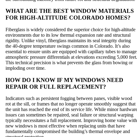
WHAT ARE THE BEST WINDOW MATERIALS
FOR HIGH-ALTITUDE COLORADO HOMES?
Fiberglass is widely considered the superior choice for high-altitude
environments due to its low thermal expansion rate and structural
rigidity. Unlike vinyl, fiberglass maintains its seal integrity during
the 40-degree temperature swings common in Colorado. It’s also
essential to ensure units are equipped with capillary tubes to manage
atmospheric pressure differentials at elevations exceeding 5,000 feet
This technical precision is what prevents the glass from bowing or
imploding over time.
HOW DO I KNOW IF MY WINDOWS NEED
REPAIR OR FULL REPLACEMENT?
Indicators such as persistent fogging between panes, visible wood
rot at the sill, or frames that no longer operate smoothly suggest that
the unit has reached the end of its service life. While minor hardwar
issues can sometimes be repaired, seal failure or structural warping
typically necessitates a full replacement. Improving home value with
new windows is most effective when replacing units that have
fundamentally compromised the building’s thermal envelope and
structural protection.