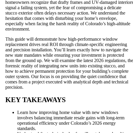
homeowners recognize that drafty frames and UV-damaged interior
signal a failing system, yet the fear of compromising a delicate
stucco exterior often delays necessary action. We understand the
hesitation that comes with disturbing your home’s envelope,
especially when facing the harsh reality of Colorado’s high-altitude
environment.
This guide will demonstrate how high-performance window
replacement drives real ROI through climate-specific engineering
and precision installation. You’ll learn exactly how to navigate the
new state mandates while ensuring your investment is protected
from the ground up. We will examine the latest 2026 regulations, th
forensic reality of integrating new units into existing stucco, and
how to achieve permanent protection for your building’s complete
outer system. Our focus is on providing the quiet confidence that
comes from a project executed with analytical depth and technical
precision.
KEY TAKEAWAYS
Learn how improving home value with new windows
involves balancing immediate resale gains with long-term
operational efficiency under Colorado’s 2026 energy
standards.