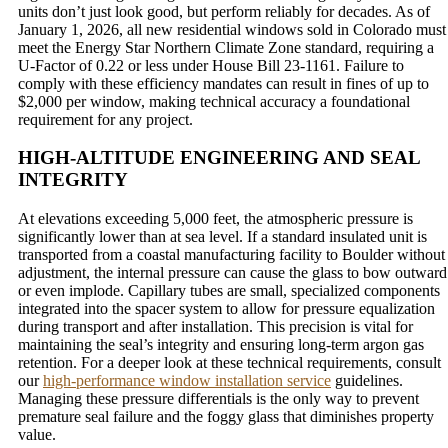
units don’t just look good, but perform reliably for decades. As of
January 1, 2026, all new residential windows sold in Colorado must
meet the Energy Star Northern Climate Zone standard, requiring a
U-Factor of 0.22 or less under House Bill 23-1161. Failure to
comply with these efficiency mandates can result in fines of up to
$2,000 per window, making technical accuracy a foundational
requirement for any project.
HIGH-ALTITUDE ENGINEERING AND SEAL
INTEGRITY
At elevations exceeding 5,000 feet, the atmospheric pressure is
significantly lower than at sea level. If a standard insulated unit is
transported from a coastal manufacturing facility to Boulder without
adjustment, the internal pressure can cause the glass to bow outward
or even implode. Capillary tubes are small, specialized components
integrated into the spacer system to allow for pressure equalization
during transport and after installation. This precision is vital for
maintaining the seal’s integrity and ensuring long-term argon gas
retention. For a deeper look at these technical requirements, consult
our
high-performance window installation service
guidelines.
Managing these pressure differentials is the only way to prevent
premature seal failure and the foggy glass that diminishes property
value.