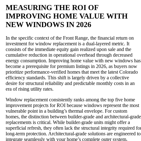
MEASURING THE ROI OF
IMPROVING HOME VALUE WITH
NEW WINDOWS IN 2026
In the specific context of the Front Range, the financial return on
investment for window replacement is a dual-layered metric. It
consists of the immediate equity gain realized upon sale and the
cumulative reduction in operational overhead through decreased
energy consumption. Improving home value with new windows has
become a prerequisite for premium listings in 2026, as buyers now
prioritize performance-verified homes that meet the latest Colorado
efficiency standards. This shift is largely driven by a collective
desire for structural reliability and predictable monthly costs in an
era of rising utility rates.
Window replacement consistently ranks among the top five home
improvement projects for ROI because windows represent the most
vulnerable point in a building’s thermal envelope. For custom
homes, the distinction between builder-grade and architectural-grade
replacements is critical. While builder-grade units might offer a
superficial refresh, they often lack the structural integrity required fo
long-term protection. Architectural-grade solutions are engineered to
integrate seamlessly with your home’s complete outer system,