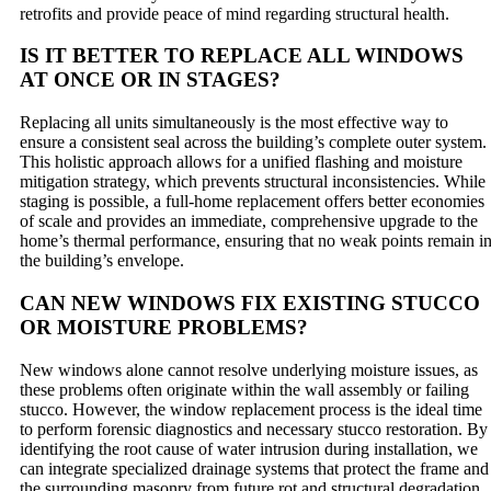
retrofits and provide peace of mind regarding structural health.
IS IT BETTER TO REPLACE ALL WINDOWS
AT ONCE OR IN STAGES?
Replacing all units simultaneously is the most effective way to
ensure a consistent seal across the building’s complete outer system.
This holistic approach allows for a unified flashing and moisture
mitigation strategy, which prevents structural inconsistencies. While
staging is possible, a full-home replacement offers better economies
of scale and provides an immediate, comprehensive upgrade to the
home’s thermal performance, ensuring that no weak points remain i
the building’s envelope.
CAN NEW WINDOWS FIX EXISTING STUCCO
OR MOISTURE PROBLEMS?
New windows alone cannot resolve underlying moisture issues, as
these problems often originate within the wall assembly or failing
stucco. However, the window replacement process is the ideal time
to perform forensic diagnostics and necessary stucco restoration. By
identifying the root cause of water intrusion during installation, we
can integrate specialized drainage systems that protect the frame and
the surrounding masonry from future rot and structural degradation.