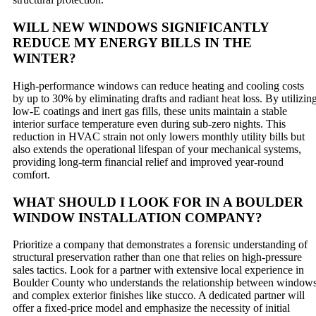
WILL NEW WINDOWS SIGNIFICANTLY
REDUCE MY ENERGY BILLS IN THE
WINTER?
High-performance windows can reduce heating and cooling costs
by up to 30% by eliminating drafts and radiant heat loss. By utilizin
low-E coatings and inert gas fills, these units maintain a stable
interior surface temperature even during sub-zero nights. This
reduction in HVAC strain not only lowers monthly utility bills but
also extends the operational lifespan of your mechanical systems,
providing long-term financial relief and improved year-round
comfort.
WHAT SHOULD I LOOK FOR IN A BOULDER
WINDOW INSTALLATION COMPANY?
Prioritize a company that demonstrates a forensic understanding of
structural preservation rather than one that relies on high-pressure
sales tactics. Look for a partner with extensive local experience in
Boulder County who understands the relationship between window
and complex exterior finishes like stucco. A dedicated partner will
offer a fixed-price model and emphasize the necessity of initial