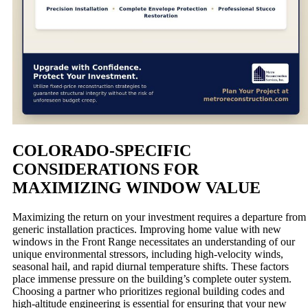
COLORADO-SPECIFIC
CONSIDERATIONS FOR
MAXIMIZING WINDOW VALUE
Maximizing the return on your investment requires a departure from
generic installation practices. Improving home value with new
windows in the Front Range necessitates an understanding of our
unique environmental stressors, including high-velocity winds,
seasonal hail, and rapid diurnal temperature shifts. These factors
place immense pressure on the building’s complete outer system.
Choosing a partner who prioritizes regional building codes and
high-altitude engineering is essential for ensuring that your new