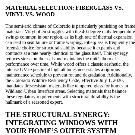
MATERIAL SELECTION: FIBERGLASS VS.
VINYL VS. WOOD
The semi-arid climate of Colorado is particularly punishing on fram
materials. Vinyl often struggles with the 40-degree daily temperature
swings common in our region, as its high rate of thermal expansion
can lead to seal failure or frame warping. Fiberglass is frequently the
forensic choice for structural stability because it expands and
contracts at a rate nearly identical to the glass itself. This synergy
reduces stress on the seals and maintains the unit’s thermal
performance over time. While wood offers a classic aesthetic, the
intense UV exposure at high altitudes necessitates a rigorous
maintenance schedule to prevent rot and degradation. Additionally,
the Colorado Wildfire Resiliency Code, effective July 1, 2026,
mandates fire-resistant materials like tempered glass for homes in
Wildland-Urban Interface areas. Selecting materials that balance
these regulatory requirements with structural durability is the
hallmark of a seasoned expert.
THE STRUCTURAL SYNERGY:
INTEGRATING WINDOWS WITH
YOUR HOME’S OUTER SYSTEM