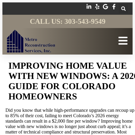
CALL US: 303-543-9549
IMPROVING HOME VALUE
WITH NEW WINDOWS: A 202
GUIDE FOR COLORADO
HOMEOWNERS
Did you know that while high-performance upgrades can recoup up
to 85% of their cost, failing to meet Colorado’s 2026 energy
standards can result in a $2,000 fine per window? Improving home
value with new windows is no longer just about curb appeal; it’s a
matter of technical compliance and structural preservation. Most