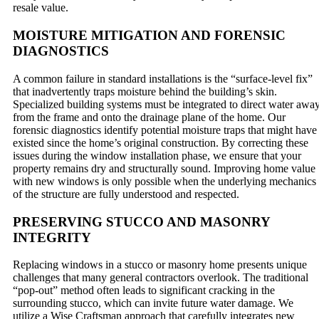
resale value.
MOISTURE MITIGATION AND FORENSIC
DIAGNOSTICS
A common failure in standard installations is the “surface-level fix”
that inadvertently traps moisture behind the building’s skin.
Specialized building systems must be integrated to direct water awa
from the frame and onto the drainage plane of the home. Our
forensic diagnostics identify potential moisture traps that might have
existed since the home’s original construction. By correcting these
issues during the window installation phase, we ensure that your
property remains dry and structurally sound. Improving home value
with new windows is only possible when the underlying mechanics
of the structure are fully understood and respected.
PRESERVING STUCCO AND MASONRY
INTEGRITY
Replacing windows in a stucco or masonry home presents unique
challenges that many general contractors overlook. The traditional
“pop-out” method often leads to significant cracking in the
surrounding stucco, which can invite future water damage. We
utilize a Wise Craftsman approach that carefully integrates new