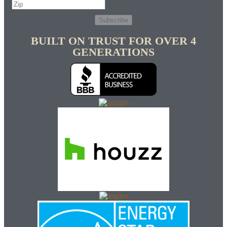
Subscribe
BUILT ON TRUST FOR OVER 4
GENERATIONS