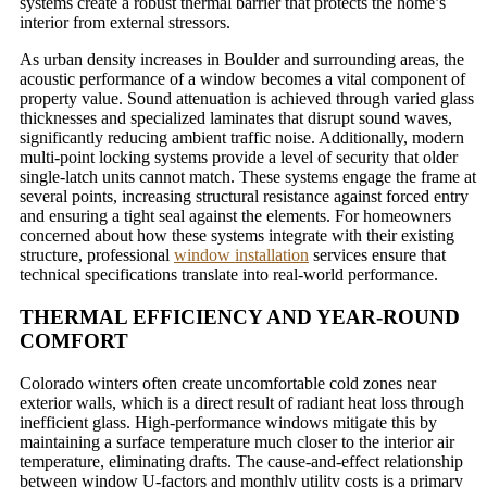
systems create a robust thermal barrier that protects the home’s
interior from external stressors.
As urban density increases in Boulder and surrounding areas, the
acoustic performance of a window becomes a vital component of
property value. Sound attenuation is achieved through varied glass
thicknesses and specialized laminates that disrupt sound waves,
significantly reducing ambient traffic noise. Additionally, modern
multi-point locking systems provide a level of security that older
single-latch units cannot match. These systems engage the frame at
several points, increasing structural resistance against forced entry
and ensuring a tight seal against the elements. For homeowners
concerned about how these systems integrate with their existing
structure, professional
window installation
services ensure that
technical specifications translate into real-world performance.
THERMAL EFFICIENCY AND YEAR-ROUND
COMFORT
Colorado winters often create uncomfortable cold zones near
exterior walls, which is a direct result of radiant heat loss through
inefficient glass. High-performance windows mitigate this by
maintaining a surface temperature much closer to the interior air
temperature, eliminating drafts. The cause-and-effect relationship
between window U-factors and monthly utility costs is a primary