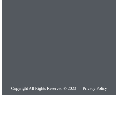
Copyright All Rights Reserved © 2023
Privacy Policy