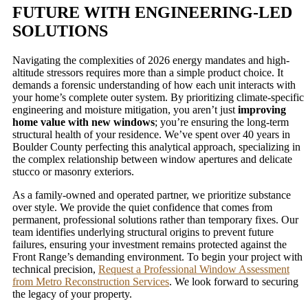
FUTURE WITH ENGINEERING-LED
SOLUTIONS
Navigating the complexities of 2026 energy mandates and high-
altitude stressors requires more than a simple product choice. It
demands a forensic understanding of how each unit interacts with
your home’s complete outer system. By prioritizing climate-specific
engineering and moisture mitigation, you aren’t just
improving
home value with new windows
; you’re ensuring the long-term
structural health of your residence. We’ve spent over 40 years in
Boulder County perfecting this analytical approach, specializing in
the complex relationship between window apertures and delicate
stucco or masonry exteriors.
As a family-owned and operated partner, we prioritize substance
over style. We provide the quiet confidence that comes from
permanent, professional solutions rather than temporary fixes. Our
team identifies underlying structural origins to prevent future
failures, ensuring your investment remains protected against the
Front Range’s demanding environment. To begin your project with
technical precision,
Request a Professional Window Assessment
from Metro Reconstruction Services
. We look forward to securing
the legacy of your property.