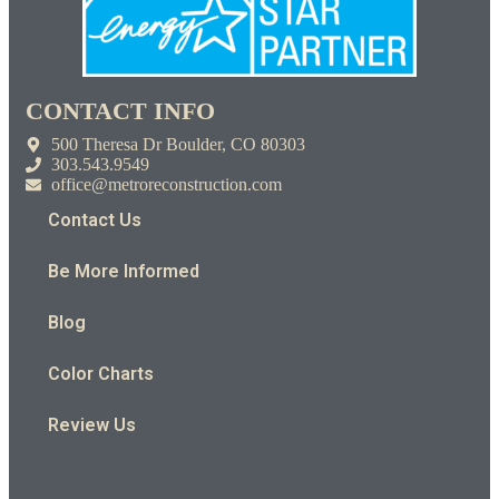
CONTACT INFO
500 Theresa Dr Boulder, CO 80303
303.543.9549
office@metroreconstruction.com
Contact Us
Be More Informed
Blog
Color Charts
Review Us