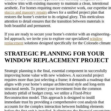
window trim with existing masonry to maintain a clean, intentional
aesthetic. For homes requiring more extensive work, our expertise i
stucco and masonry repairs
allows for a unified project plan that
restores the home’s exterior to its original glory. This meticulous
attention to detail ensures that the transition between materials is
both beautiful and permanent.
If you are ready to secure your home’s exterior with an engineering-
led approach, we invite you to explore our specialized
window
replacement
solutions designed specifically for the Colorado climate
STRATEGIC PLANNING FOR YOUR
WINDOW REPLACEMENT PROJECT
Strategic planning is the final, essential component in successfully
improving home value with new windows. A successful project
requires more than just selecting a frame; it demands a roadmap that
aligns with your home’s unique architectural style and long-term
structural needs. To protect your investment from the common
industry pitfall of budget creep, we utilize a Fixed-Price
Reconstruction model. This approach is designed to instill
immediate trust by providing a comprehensive cost analysis that
accounts for the complex interaction between building elements
before the first unit is installed. It eliminates the financial uncertainty