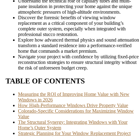
Understand the technical role of capillary tubes and multi-
pane insulation in protecting your home against the unique
atmospheric pressures of high-altitude environments.
Discover the forensic benefits of viewing window
replacement as a critical component of your building’s
complete outer system, especially when integrated with
professional stucco restoration.
Explore how advanced thermal physics and sound attenuation
transform a standard residence into a performance-verified
home that commands a market premium.
Navigate your project with confidence by utilizing fixed-price
reconstruction strategies to ensure structural integrity without
the risk of unforeseen budget creep.
TABLE OF CONTENTS
Measuring the ROI of Improving Home Value with New
Windows in 2026
How High-Performance Windows Drive Property Value
Colorado-Specific Considerations for Maximizing Window
Value
The Structural Synergy: Integrating Windows with Your
Home’s Outer System
Strategic Planning for Your Window Replacement Project