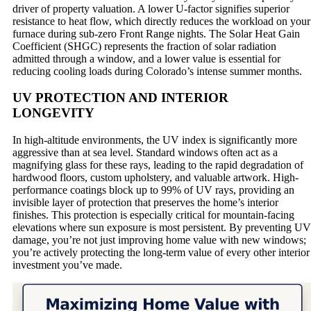
driver of property valuation. A lower U-factor signifies superior
resistance to heat flow, which directly reduces the workload on your
furnace during sub-zero Front Range nights. The Solar Heat Gain
Coefficient (SHGC) represents the fraction of solar radiation
admitted through a window, and a lower value is essential for
reducing cooling loads during Colorado’s intense summer months.
UV PROTECTION AND INTERIOR
LONGEVITY
In high-altitude environments, the UV index is significantly more
aggressive than at sea level. Standard windows often act as a
magnifying glass for these rays, leading to the rapid degradation of
hardwood floors, custom upholstery, and valuable artwork. High-
performance coatings block up to 99% of UV rays, providing an
invisible layer of protection that preserves the home’s interior
finishes. This protection is especially critical for mountain-facing
elevations where sun exposure is most persistent. By preventing UV
damage, you’re not just improving home value with new windows;
you’re actively protecting the long-term value of every other interior
investment you’ve made.