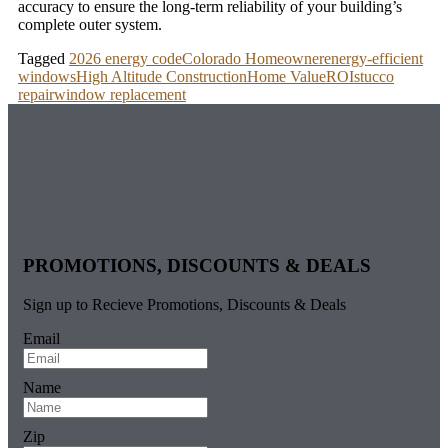
accuracy to ensure the long-term reliability of your building’s
complete outer system.
Tagged
2026 energy code
Colorado Homeowner
energy-efficient
windows
High Altitude Construction
Home Value
ROI
stucco
repair
window replacement
PROMOTIONS, DISCOUNTS & DEALS
Sign up to Recieve Promotions, Discounts & Deals
Email
Name
Zip