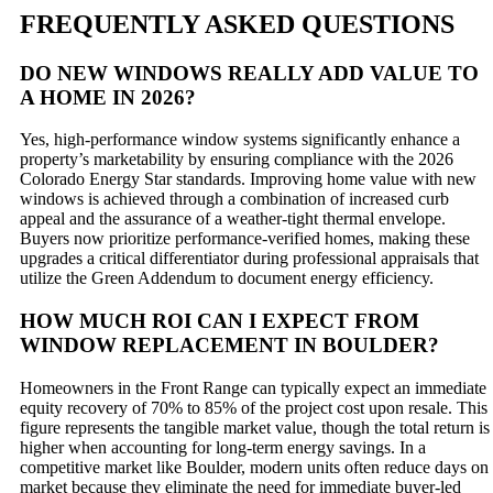
FREQUENTLY ASKED QUESTIONS
DO NEW WINDOWS REALLY ADD VALUE TO
A HOME IN 2026?
Yes, high-performance window systems significantly enhance a
property’s marketability by ensuring compliance with the 2026
Colorado Energy Star standards. Improving home value with new
windows is achieved through a combination of increased curb
appeal and the assurance of a weather-tight thermal envelope.
Buyers now prioritize performance-verified homes, making these
upgrades a critical differentiator during professional appraisals that
utilize the Green Addendum to document energy efficiency.
HOW MUCH ROI CAN I EXPECT FROM
WINDOW REPLACEMENT IN BOULDER?
Homeowners in the Front Range can typically expect an immediate
equity recovery of 70% to 85% of the project cost upon resale. This
figure represents the tangible market value, though the total return is
higher when accounting for long-term energy savings. In a
competitive market like Boulder, modern units often reduce days on
market because they eliminate the need for immediate buyer-led