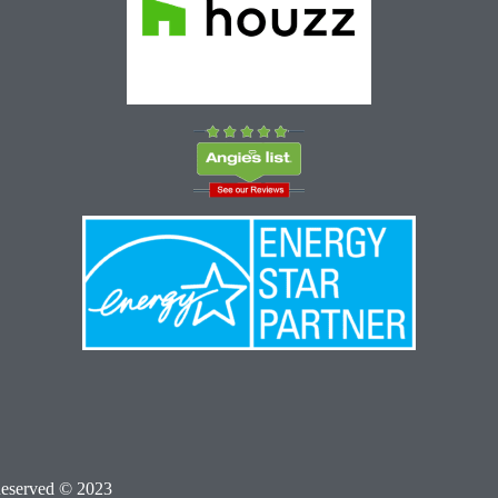
Reserved © 2023