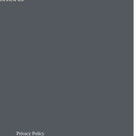
Privacy Policy