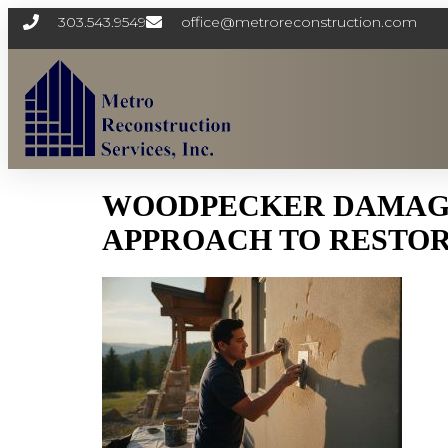
303.543.9549
office@metroreconstruction.com
WOODPECKER DAMAGE 
APPROACH TO RESTOR