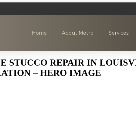
Home
About Metro
Services
STUCCO REPAIR IN LOUISVI
ATION – HERO IMAGE