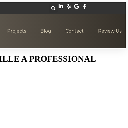
Projects
Blog
Contact
Review Us
LLE A PROFESSIONAL