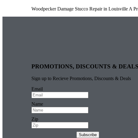
Woodpecker Damage Stucco Repair in Louisville A Pr
PROMOTIONS, DISCOUNTS & DEAL
Sign up to Recieve Promotions, Discounts & Deals
Email
Name
Zip
Subscribe