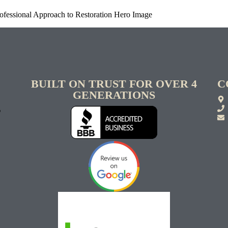
ofessional Approach to Restoration Hero Image
BUILT ON TRUST FOR OVER 4
C
GENERATIONS
S