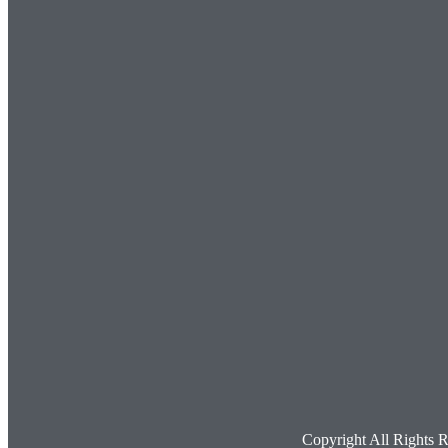
Copyright All Rights 