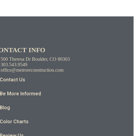
ONTACT INFO
500 Theresa Dr Boulder, CO 80303
303.543.9549
office@metroreconstruction.com
Contact Us
Be More Informed
Blog
Color Charts
Review Us