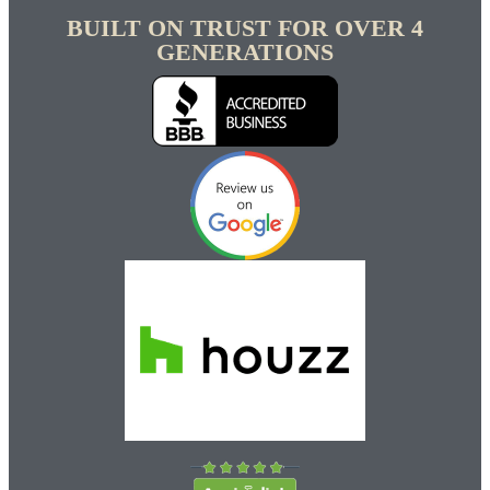
BUILT ON TRUST FOR OVER 4
GENERATIONS