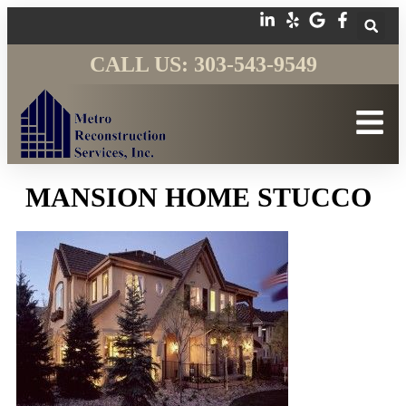
CALL US: 303-543-9549
MANSION HOME STUCCO