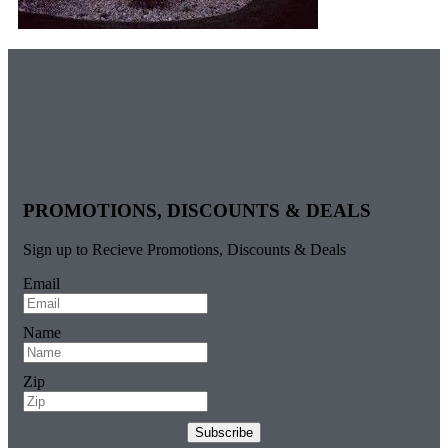
PROMOTIONS, DISCOUNTS & DEALS
Sign up to Recieve Promotions, Discounts & Deals
Email
Name
Zip
Subscribe