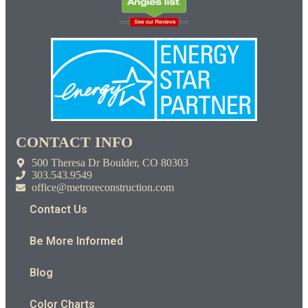
CONTACT INFO
500 Theresa Dr Boulder, CO 80303
303.543.9549
office@metroreconstruction.com
Contact Us
Be More Informed
Blog
Color Charts