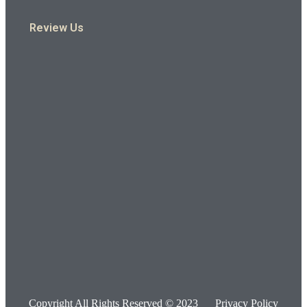
Review Us
Copyright All Rights Reserved © 2023
Privacy Policy