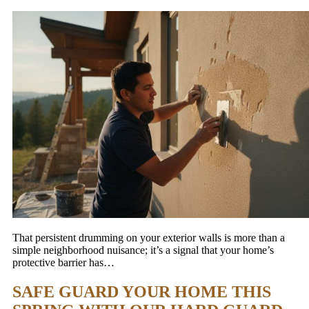
That persistent drumming on your exterior walls is more than a
simple neighborhood nuisance; it’s a signal that your home’s
protective barrier has…
SAFE GUARD YOUR HOME THIS