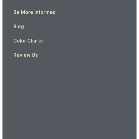
Be More Informed
Blog
Color Charts
Review Us