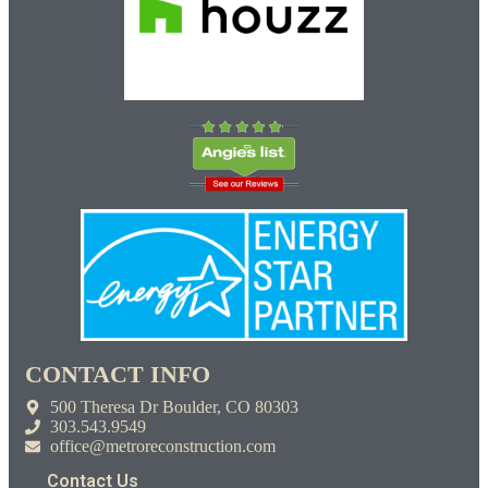
CONTACT INFO
500 Theresa Dr Boulder, CO 80303
303.543.9549
office@metroreconstruction.com
Contact Us