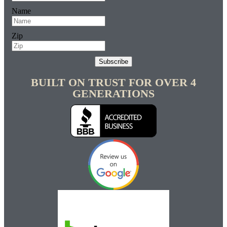
Name
Zip
Subscribe
BUILT ON TRUST FOR OVER 4
GENERATIONS