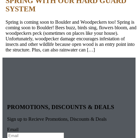
SPRING WITH OUR HARD GUARD
SYSTEM
Spring is coming soon to Boulder and Woodpeckers too! Spring is
coming soon to Boulder! Bees buzz, birds sing, flowers bloom, and
woodpeckers peck (sometimes on places like your house).
Unfortunately, woodpecker damage encourages infestation of
insects and other wildlife because open wood is an entry point into
the structure. Plus, can also rainwater can […]
PROMOTIONS, DISCOUNTS & DEALS
Sign up to Recieve Promotions, Discounts & Deals
Email