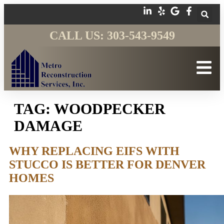
CALL US: 303-543-9549
TAG:
WOODPECKER
DAMAGE
WHY REPLACING EIFS WITH
STUCCO IS BETTER FOR DENVER
HOMES