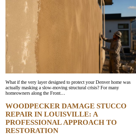
What if the very layer designed to protect your Denver home was
actually masking a slow-moving structural crisis? For many
homeowners along the Front…
WOODPECKER DAMAGE STUCCO
REPAIR IN LOUISVILLE: A
PROFESSIONAL APPROACH TO
RESTORATION