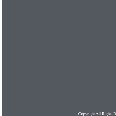
Copyright All Rights 