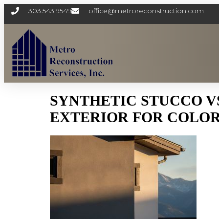
303.543.9549
office@metroreconstruction.com
SYNTHETIC STUCCO V
EXTERIOR FOR COLOR