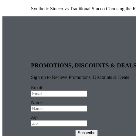
Synthetic Stucco vs Traditional Stucco Choosing the 
PROMOTIONS, DISCOUNTS & DEAL
Sign up to Recieve Promotions, Discounts & Deals
Email
Name
Zip
Subscribe