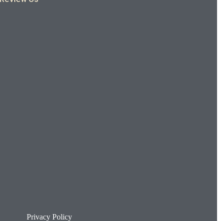
Privacy Policy