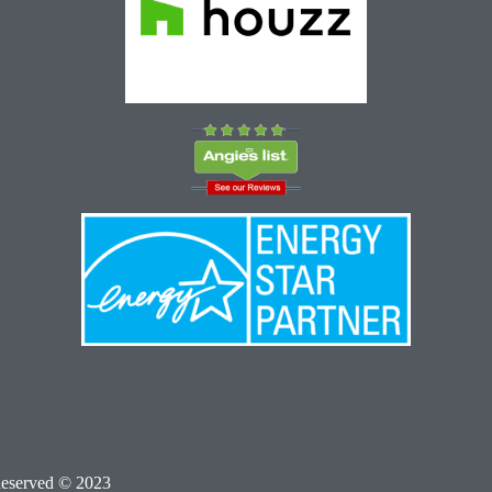
Reserved © 2023