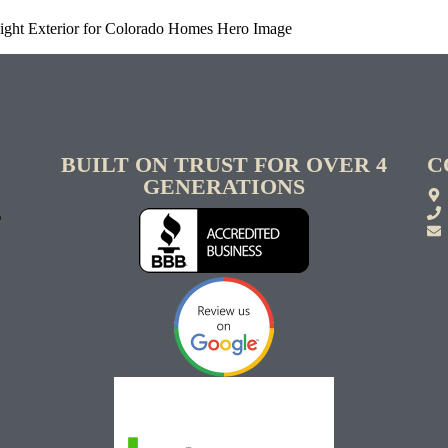
Right Exterior for Colorado Homes Hero Image
BUILT ON TRUST FOR OVER 4
C
GENERATIONS
S