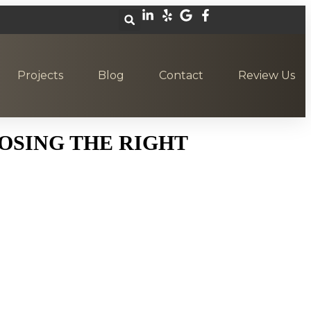
Projects
Blog
Contact
Review Us
OSING THE RIGHT