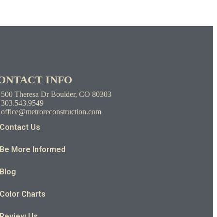
ONTACT INFO
500 Theresa Dr Boulder, CO 80303
303.543.9549
office@metroreconstruction.com
Contact Us
Be More Informed
Blog
Color Charts
Review Us