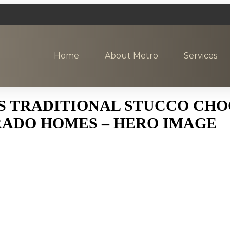
Home
About Metro
Services
S TRADITIONAL STUCCO CHO
ADO HOMES – HERO IMAGE