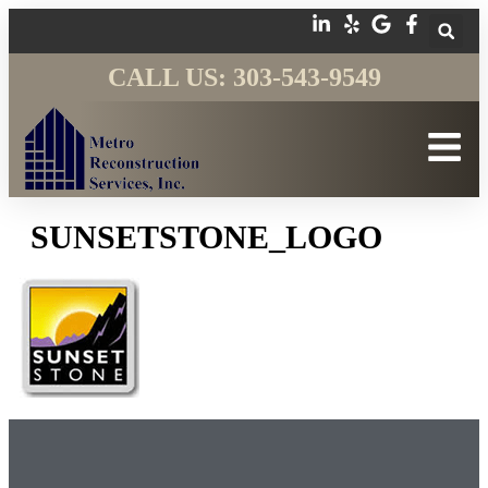
CALL US: 303-543-9549
SUNSETSTONE_LOGO