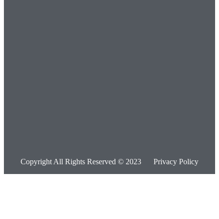
Copyright All Rights Reserved © 2023
Privacy Policy