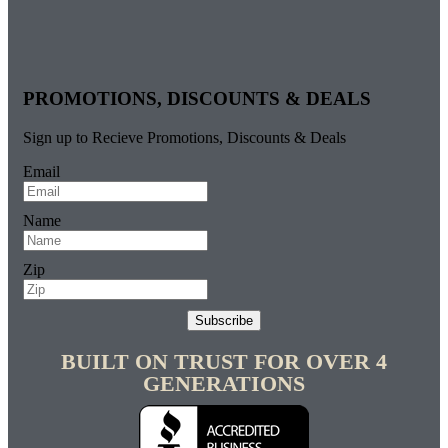
PROMOTIONS, DISCOUNTS & DEALS
Sign up to Recieve Promotions, Discounts & Deals
Email
Name
Zip
Subscribe
BUILT ON TRUST FOR OVER 4
GENERATIONS