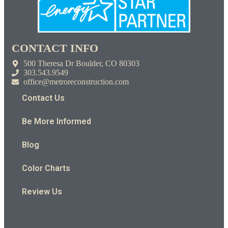
CONTACT INFO
500 Theresa Dr Boulder, CO 80303
303.543.9549
office@metroreconstruction.com
Contact Us
Be More Informed
Blog
Color Charts
Review Us