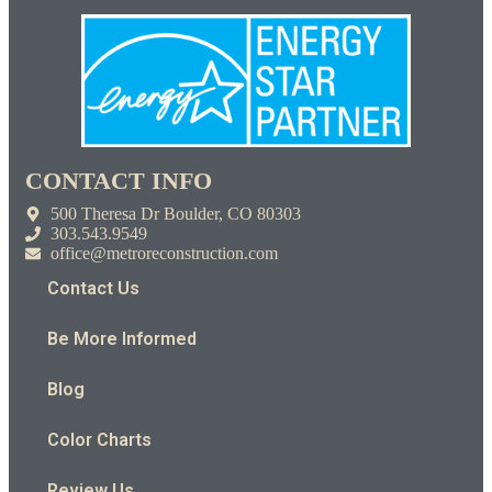
CONTACT INFO
500 Theresa Dr Boulder, CO 80303
303.543.9549
office@metroreconstruction.com
Contact Us
Be More Informed
Blog
Color Charts
Review Us