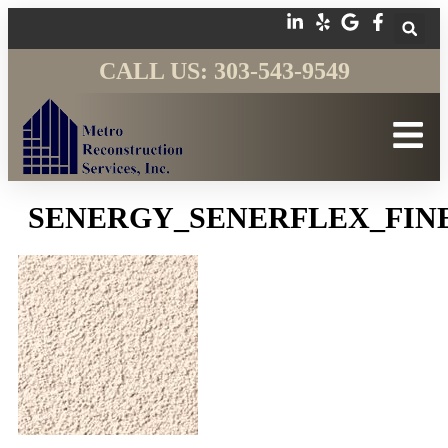
CALL US: 303-543-9549
SENERGY_SENERFLEX_FIN