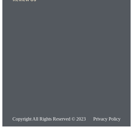
Copyright All Rights Reserved © 2023
Privacy Policy