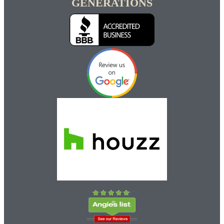
GENERATIONS