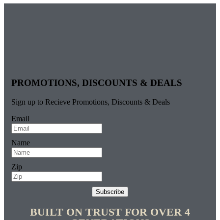
PROMOTIONS, DISCOUNTS & DEALS
Sign up to Recieve Promotions, Discounts & Deals
Email
Name
Zip
Subscribe
BUILT ON TRUST FOR OVER 4