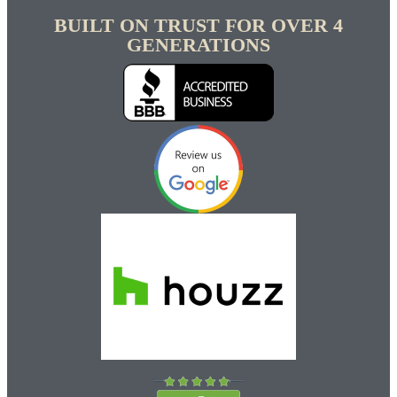
BUILT ON TRUST FOR OVER 4
GENERATIONS