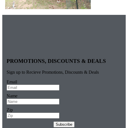
PROMOTIONS, DISCOUNTS & DEALS
Sign up to Recieve Promotions, Discounts & Deals
Email
Name
Zip
Subscribe