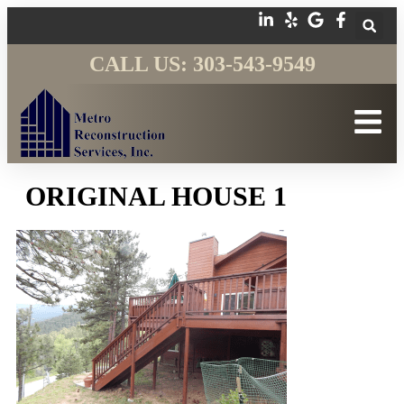
CALL US: 303-543-9549
ORIGINAL HOUSE 1