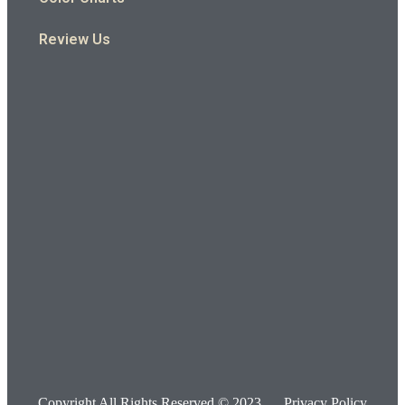
Review Us
Copyright All Rights Reserved © 2023
Privacy Policy