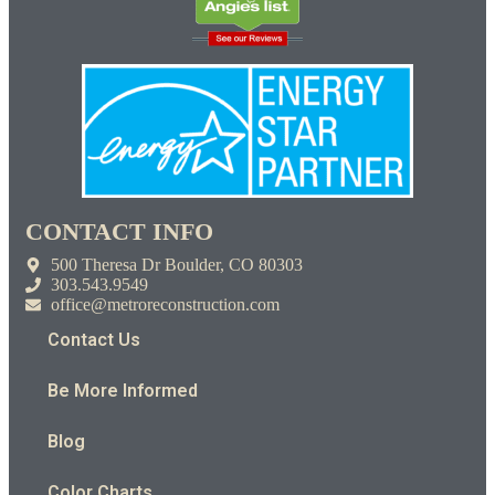
CONTACT INFO
500 Theresa Dr Boulder, CO 80303
303.543.9549
office@metroreconstruction.com
Contact Us
Be More Informed
Blog
Color Charts