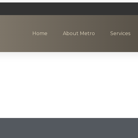
Home
About Metro
Services