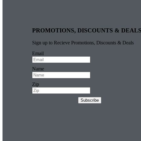
PROMOTIONS, DISCOUNTS & DEAL
Sign up to Recieve Promotions, Discounts & Deals
Email
Name
Zip
Subscribe