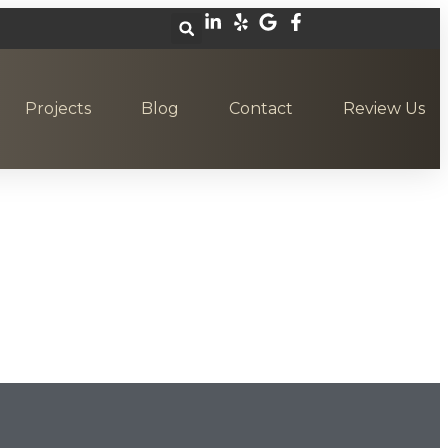
Projects
Blog
Contact
Review Us