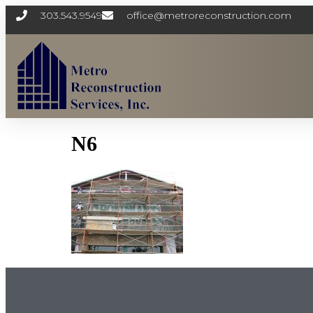
303.543.9549
office@metroreconstruction.com
N6