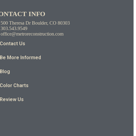
ONTACT INFO
500 Theresa Dr Boulder, CO 80303
303.543.9549
office@metroreconstruction.com
Contact Us
Be More Informed
Blog
Color Charts
Review Us