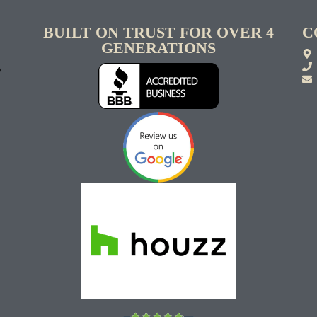
BUILT ON TRUST FOR OVER 4
C
GENERATIONS
S