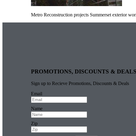
Metro Reconstruction projects Summerset exterior wo
PROMOTIONS, DISCOUNTS & DEAL
Sign up to Recieve Promotions, Discounts & Deals
Email
Name
Zip