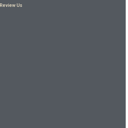
Review Us