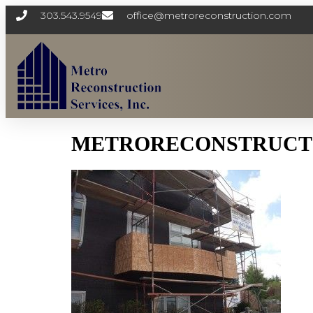
303.543.9549
office@metroreconstruction.com
METRORECONSTRUCTI