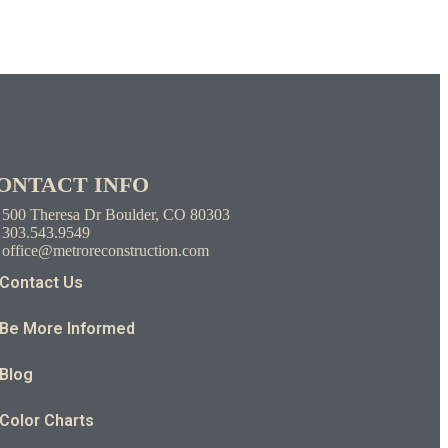
ONTACT INFO
500 Theresa Dr Boulder, CO 80303
303.543.9549
office@metroreconstruction.com
Contact Us
Be More Informed
Blog
Color Charts