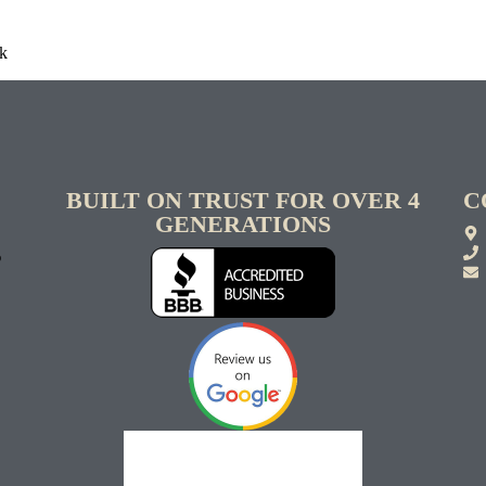
rk
BUILT ON TRUST FOR OVER 4
C
GENERATIONS
S