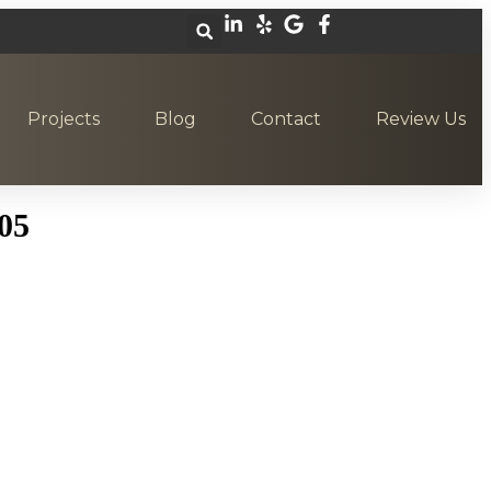
Projects
Blog
Contact
Review Us
05