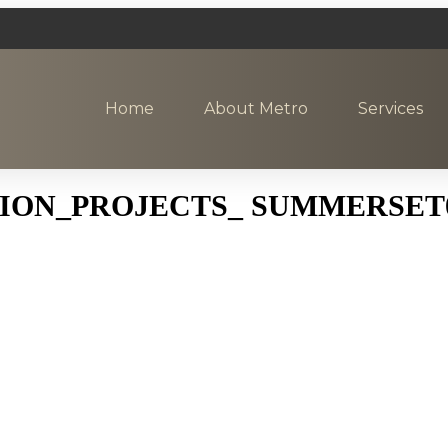
Home
About Metro
Services
ON_PROJECTS_ SUMMERSET