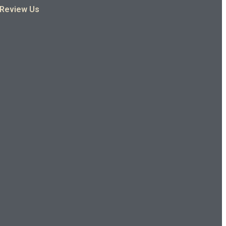
Review Us