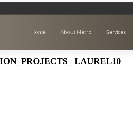
Home
About Metro
Services
ON_PROJECTS_ LAUREL10