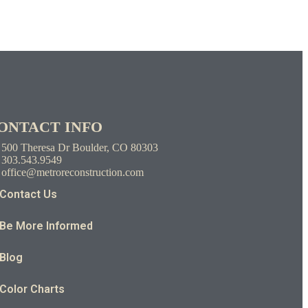
ONTACT INFO
500 Theresa Dr Boulder, CO 80303
303.543.9549
office@metroreconstruction.com
Contact Us
Be More Informed
Blog
Color Charts