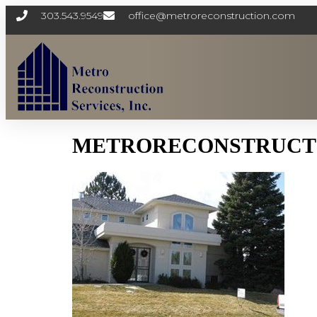
303.543.9549
office@metroreconstruction.com
METRORECONSTRUCTI