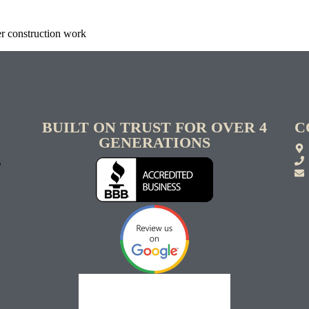
er construction work
BUILT ON TRUST FOR OVER 4
C
GENERATIONS
S