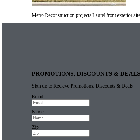
Metro Reconstruction projects Laurel front exterior aft
PROMOTIONS, DISCOUNTS & DEAL
Sign up to Recieve Promotions, Discounts & Deals
Email
Name
Zip