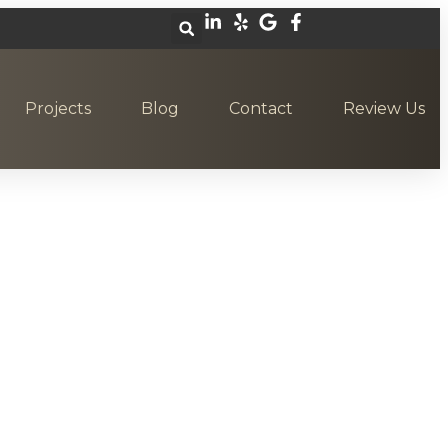
Projects
Blog
Contact
Review Us