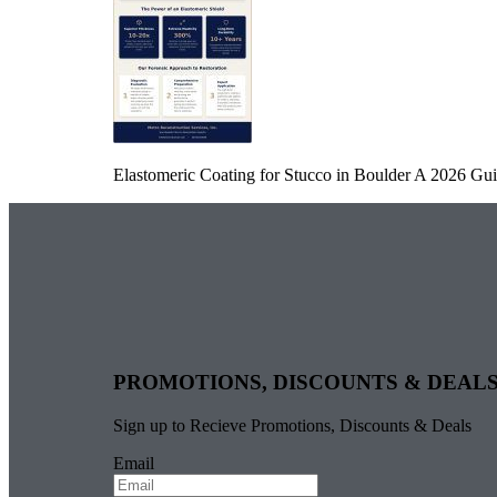
Elastomeric Coating for Stucco in Boulder A 2026 Guid
PROMOTIONS, DISCOUNTS & DEAL
Sign up to Recieve Promotions, Discounts & Deals
Email