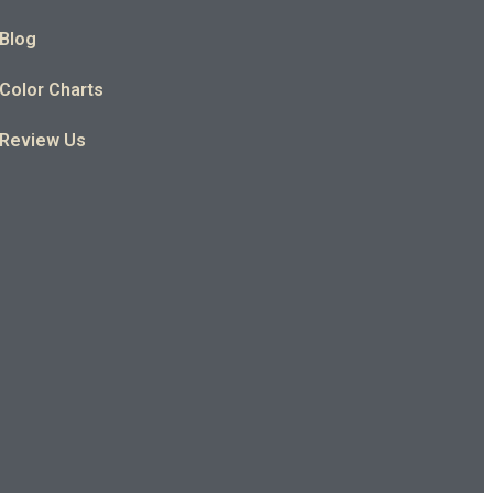
Blog
Color Charts
Review Us