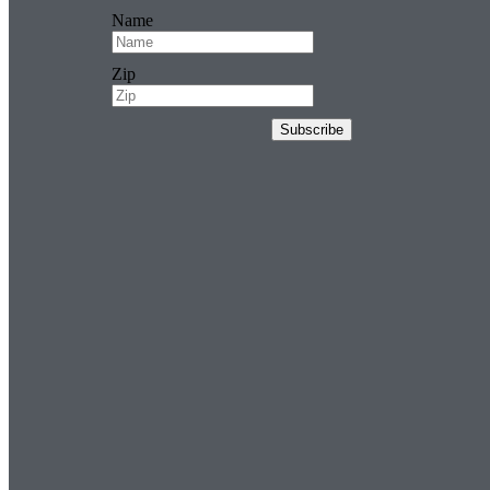
Name
Zip
Subscribe