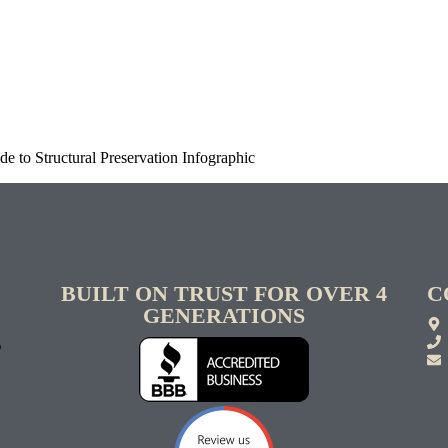
e to Structural Preservation Infographic
BUILT ON TRUST FOR OVER 4
C
GENERATIONS
S