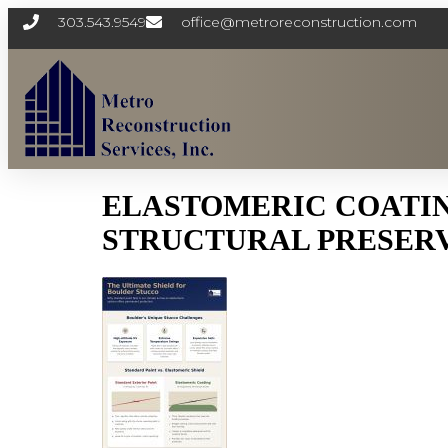
303.543.9549
office@metroreconstruction.com
ELASTOMERIC COATING
STRUCTURAL PRESERV