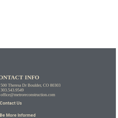
ONTACT INFO
500 Theresa Dr Boulder, CO 80303
303.543.9549
office@metroreconstruction.com
Contact Us
Be More Informed