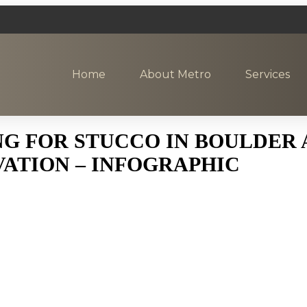
Home
About Metro
Services
 FOR STUCCO IN BOULDER A
ATION – INFOGRAPHIC