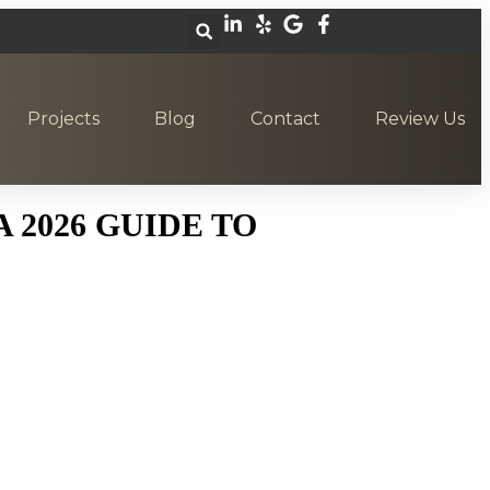
Projects
Blog
Contact
Review Us
 2026 GUIDE TO