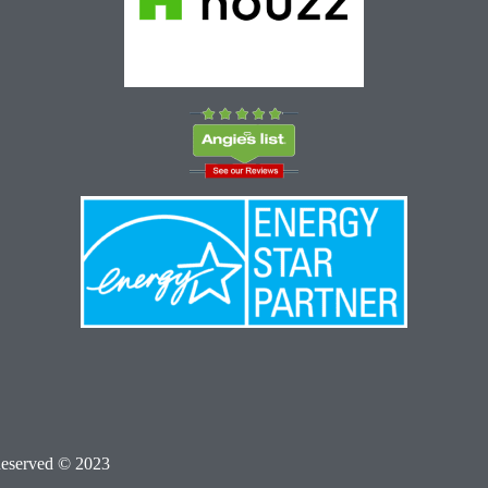
Reserved © 2023