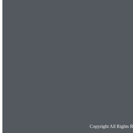
Copyright All Rights 