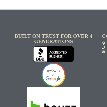
BUILT ON TRUST FOR OVER 4
C
GENERATIONS
S