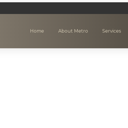
Home
About Metro
Services