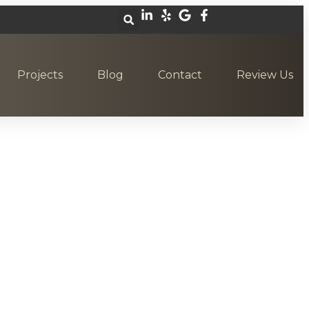
Projects
Blog
Contact
Review Us