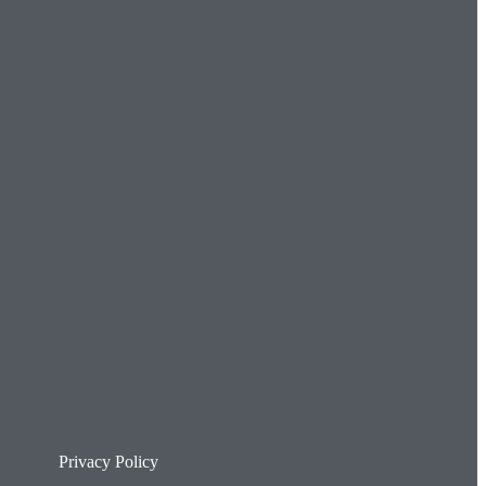
Privacy Policy