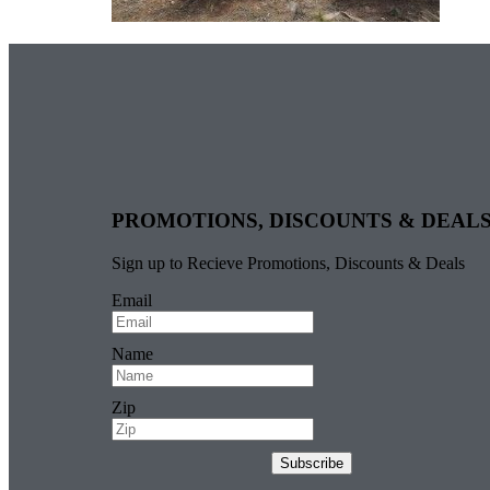
PROMOTIONS, DISCOUNTS & DEAL
Sign up to Recieve Promotions, Discounts & Deals
Email
Name
Zip
Subscribe