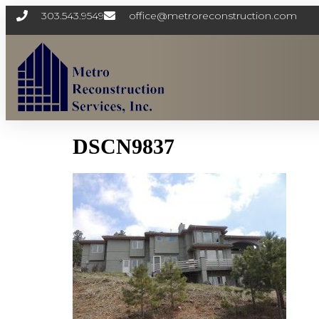
303.543.9549
office@metroreconstruction.com
DSCN9837