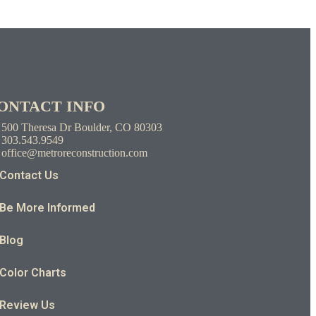
ONTACT INFO
500 Theresa Dr Boulder, CO 80303
303.543.9549
office@metroreconstruction.com
Contact Us
Be More Informed
Blog
Color Charts
Review Us