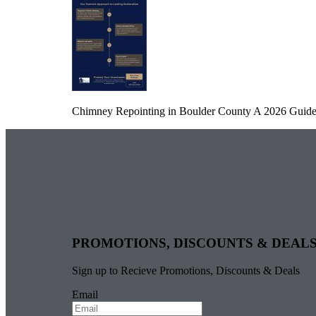
Chimney Repointing in Boulder County A 2026 Guide 
PROMOTIONS, DISCOUNTS & DEAL
Sign up to Recieve Promotions, Discounts & Deals
Email