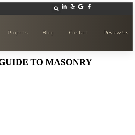
Projects
Blog
Contact
Review Us
 GUIDE TO MASONRY