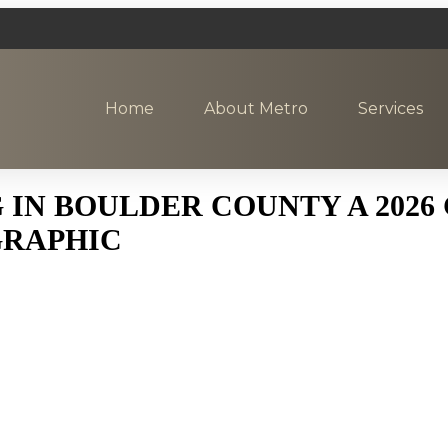
Home
About Metro
Services
 IN BOULDER COUNTY A 2026
GRAPHIC