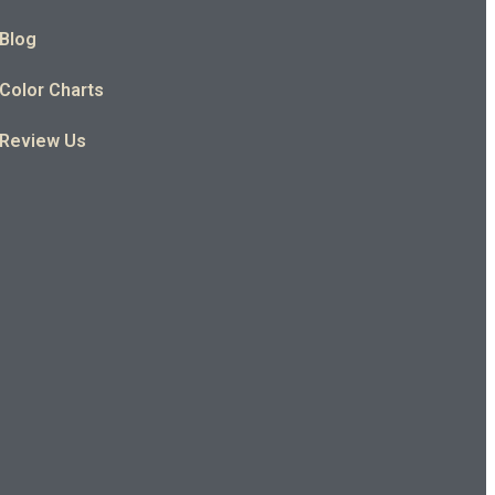
Blog
Color Charts
Review Us