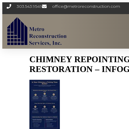
303.543.9549
office@metroreconstruction.com
CHIMNEY REPOINTING
RESTORATION – INFO