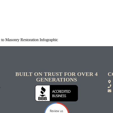
to Masonry Restoration Infographic
BUILT ON TRUST FOR OVER 4
C
GENERATIONS
S