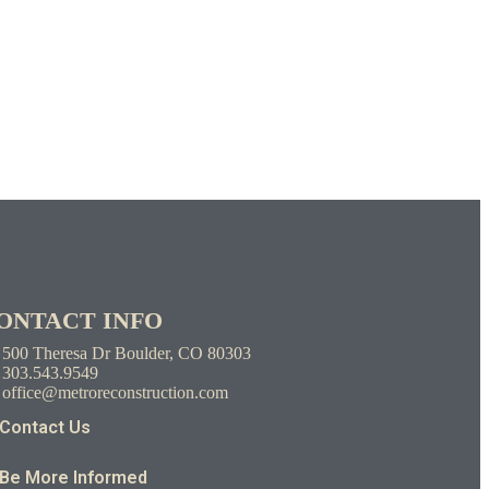
ONTACT INFO
500 Theresa Dr Boulder, CO 80303
303.543.9549
office@metroreconstruction.com
Contact Us
Be More Informed