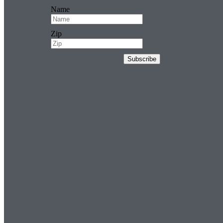
Name
Zip
Subscribe