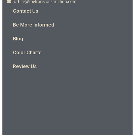
office@metroreconstruction.com
Contact Us
Be More Informed
Blog
Color Charts
Review Us