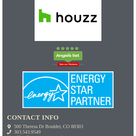
CONTACT INFO
500 Theresa Dr Boulder, CO 80303
303.543.9549