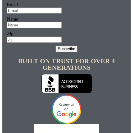
Email
Name
Zip
Subscribe
BUILT ON TRUST FOR OVER 4
GENERATIONS