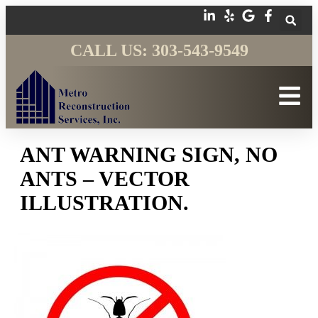
CALL US: 303-543-9549
ANT WARNING SIGN, NO
ANTS – VECTOR
ILLUSTRATION.