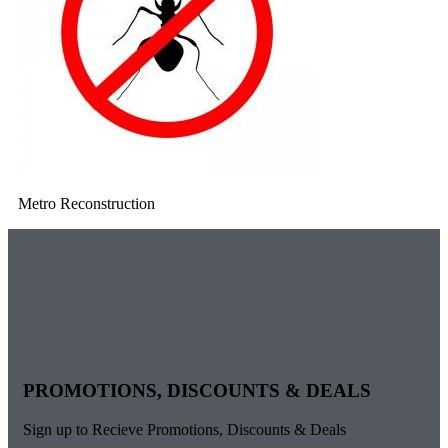
Metro Reconstruction
PROMOTIONS, DISCOUNTS & DEALS
Sign up to Recieve Promotions, Discounts & Deals