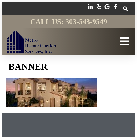
CALL US: 303-543-9549
BANNER