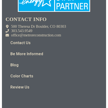
CONTACT INFO
500 Theresa Dr Boulder, CO 80303
303.543.9549
office@metroreconstruction.com
Contact Us
Be More Informed
Blog
Color Charts
Review Us