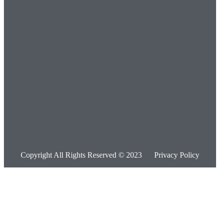
Copyright All Rights Reserved © 2023
Privacy Policy