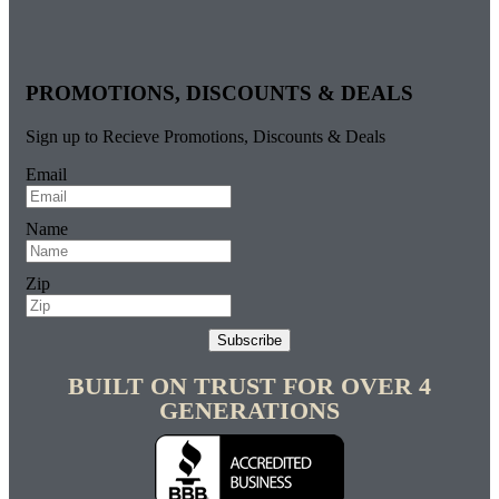
PROMOTIONS, DISCOUNTS & DEALS
Sign up to Recieve Promotions, Discounts & Deals
Email
Name
Zip
Subscribe
BUILT ON TRUST FOR OVER 4
GENERATIONS