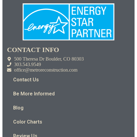
CONTACT INFO
500 Theresa Dr Boulder, CO 80303
303.543.9549
office@metroreconstruction.com
Contact Us
Be More Informed
Blog
Color Charts
Review Us