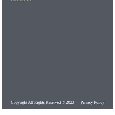
Copyright All Rights Reserved © 2023
Privacy Policy