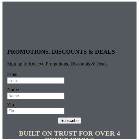
PROMOTIONS, DISCOUNTS & DEALS
Sign up to Recieve Promotions, Discounts & Deals
Email
Name
Zip
Subscribe
BUILT ON TRUST FOR OVER 4