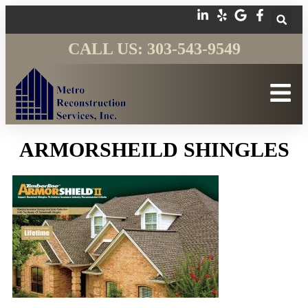
CALL US: 303-543-9549
ARMORSHEILD SHINGLES