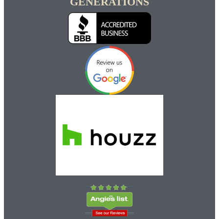
GENERATIONS