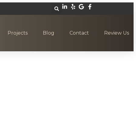
Projects
Blog
Contact
Review Us