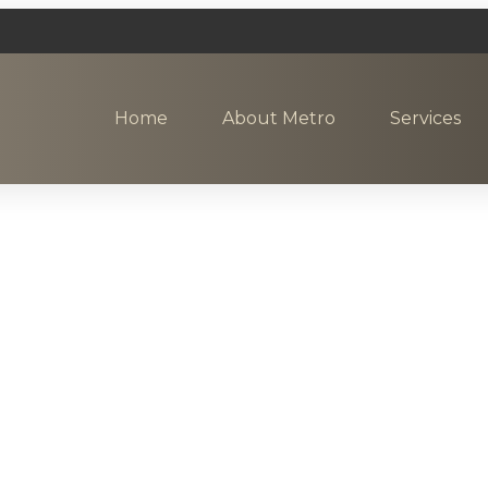
Home
About Metro
Services