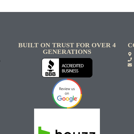
BUILT ON TRUST FOR OVER 4
C
GENERATIONS
S