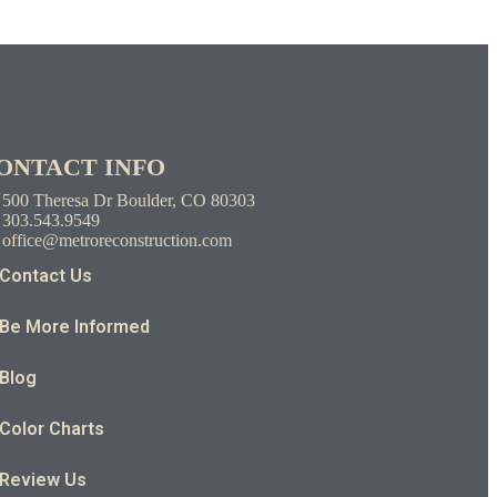
ONTACT INFO
500 Theresa Dr Boulder, CO 80303
303.543.9549
office@metroreconstruction.com
Contact Us
Be More Informed
Blog
Color Charts
Review Us