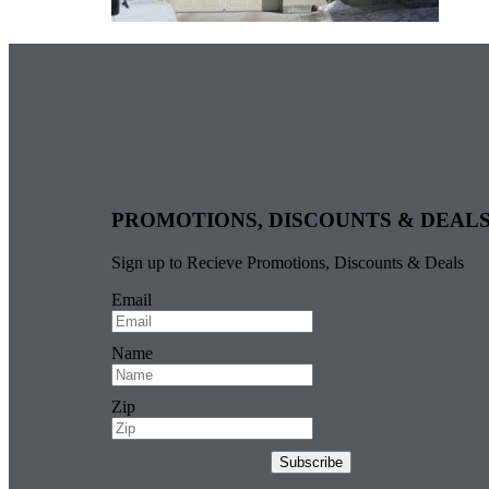
PROMOTIONS, DISCOUNTS & DEAL
Sign up to Recieve Promotions, Discounts & Deals
Email
Name
Zip
Subscribe