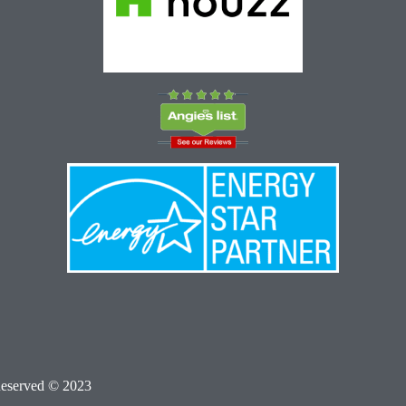
Reserved © 2023