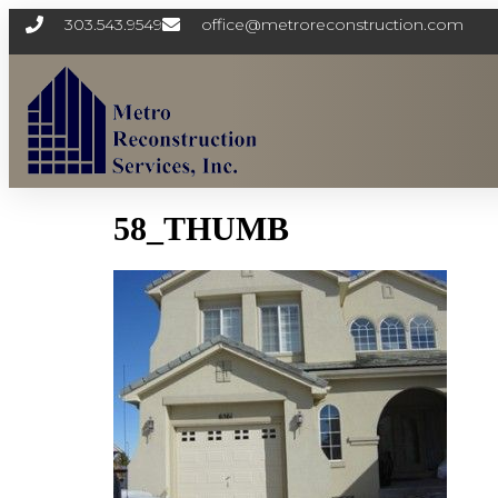
303.543.9549
office@metroreconstruction.com
58_THUMB