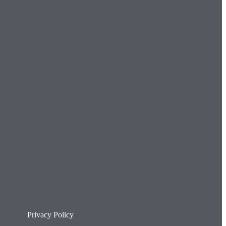
Privacy Policy