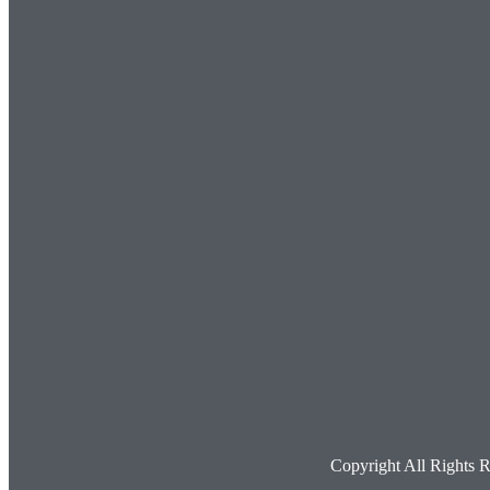
Copyright All Rights 