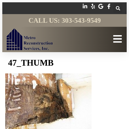
CALL US: 303-543-9549
47_THUMB