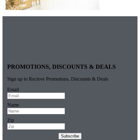
PROMOTIONS, DISCOUNTS & DEALS
Sign up to Recieve Promotions, Discounts & Deals
Email
Name
Zip
Subscribe