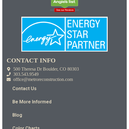
CONTACT INFO
500 Theresa Dr Boulder, CO 80303
303.543.9549
office@metroreconstruction.com
Contact Us
Be More Informed
Blog
Color Charts