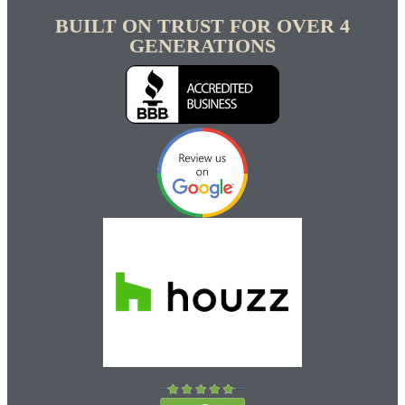
BUILT ON TRUST FOR OVER 4
GENERATIONS