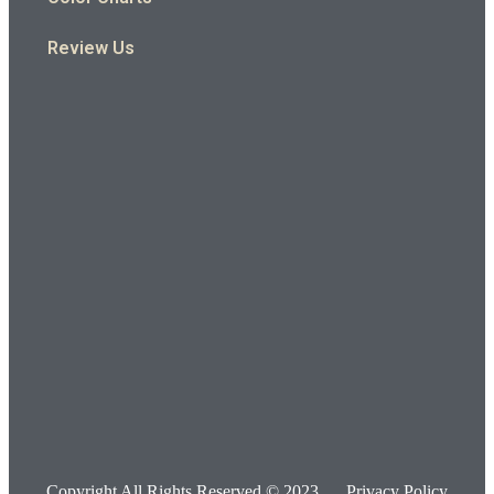
Review Us
Copyright All Rights Reserved © 2023
Privacy Policy