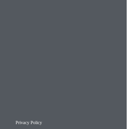
Privacy Policy