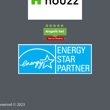
Reserved © 2023