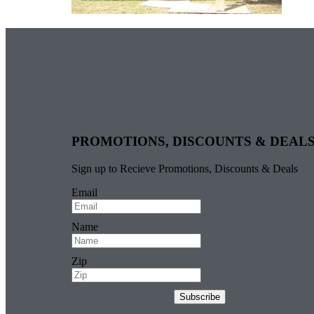
PROMOTIONS, DISCOUNTS & DEAL
Sign up to Recieve Promotions, Discounts & Deals
Email
Name
Zip
Subscribe