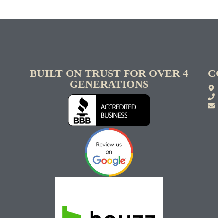
BUILT ON TRUST FOR OVER 4
C
GENERATIONS
S