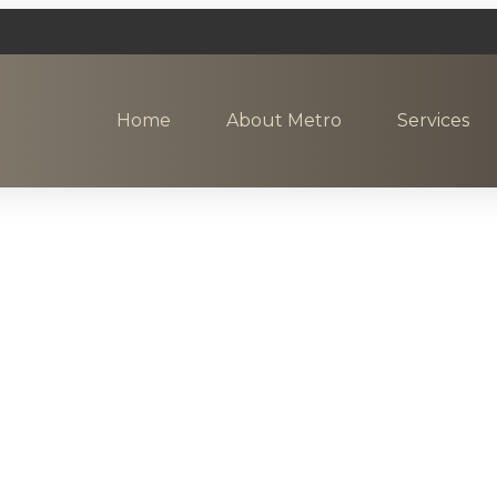
Home
About Metro
Services