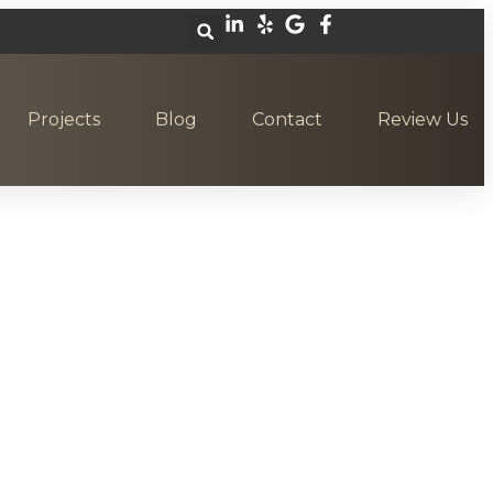
Projects
Blog
Contact
Review Us