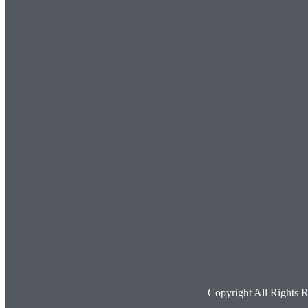
Copyright All Rights 