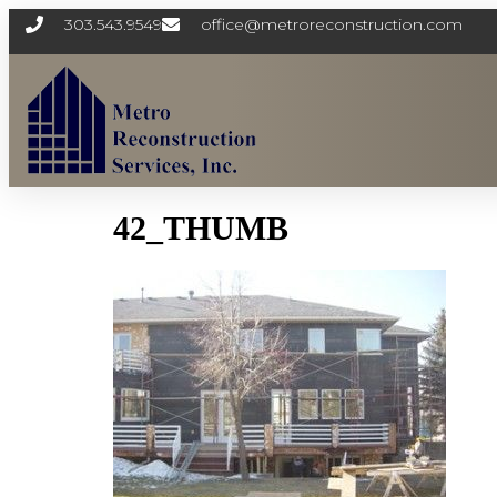
303.543.9549
office@metroreconstruction.com
42_THUMB