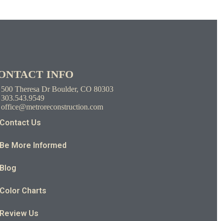
ONTACT INFO
500 Theresa Dr Boulder, CO 80303
303.543.9549
office@metroreconstruction.com
Contact Us
Be More Informed
Blog
Color Charts
Review Us