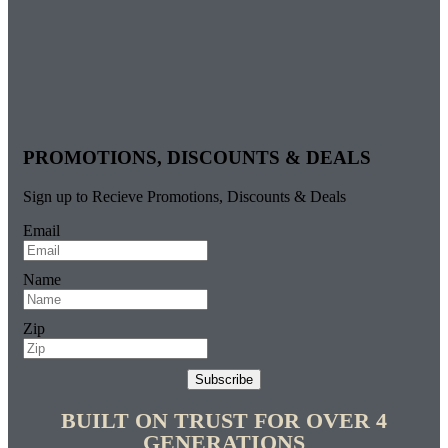
PROMOTIONS, DISCOUNTS & DEALS
Sign up to Recieve Promotions, Discounts & Deals
Email
Name
Zip
Subscribe
BUILT ON TRUST FOR OVER 4
GENERATIONS