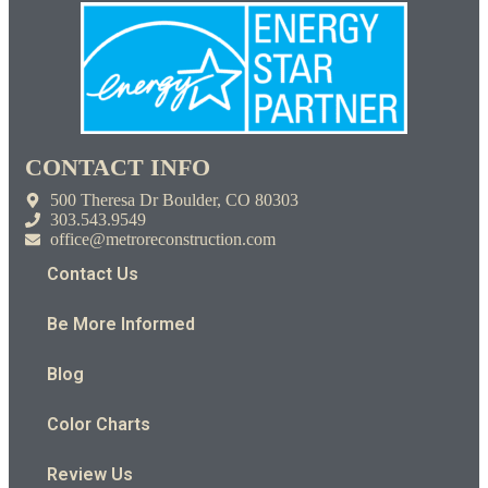
CONTACT INFO
500 Theresa Dr Boulder, CO 80303
303.543.9549
office@metroreconstruction.com
Contact Us
Be More Informed
Blog
Color Charts
Review Us