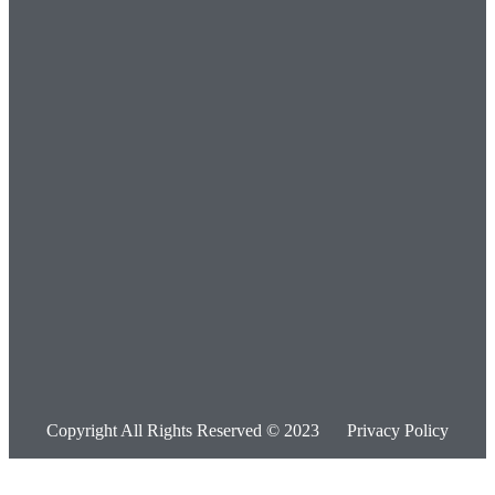
Copyright All Rights Reserved © 2023
Privacy Policy