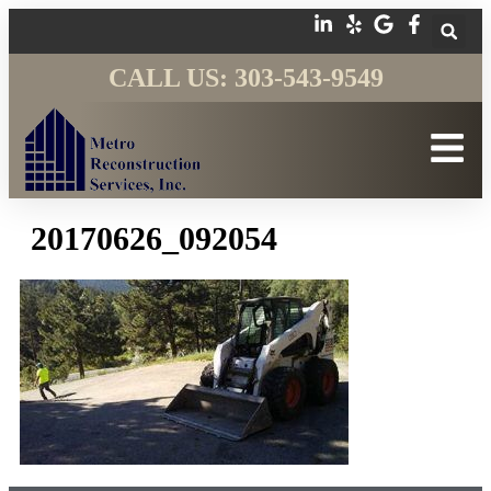
CALL US: 303-543-9549
20170626_092054