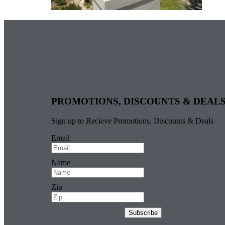
PROMOTIONS, DISCOUNTS & DEAL
Sign up to Recieve Promotions, Discounts & Deals
Email
Name
Zip
Subscribe