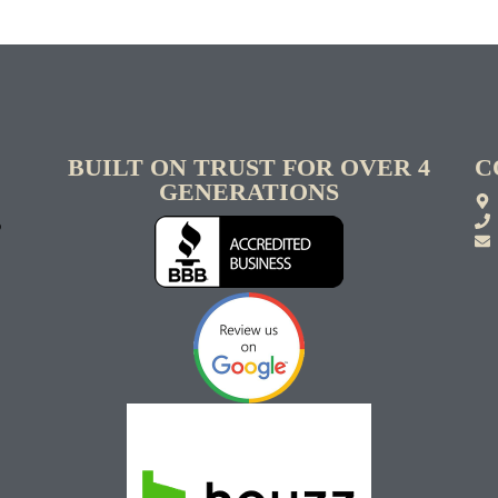
BUILT ON TRUST FOR OVER 4
C
GENERATIONS
S