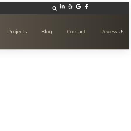
Projects
Blog
Contact
Review Us