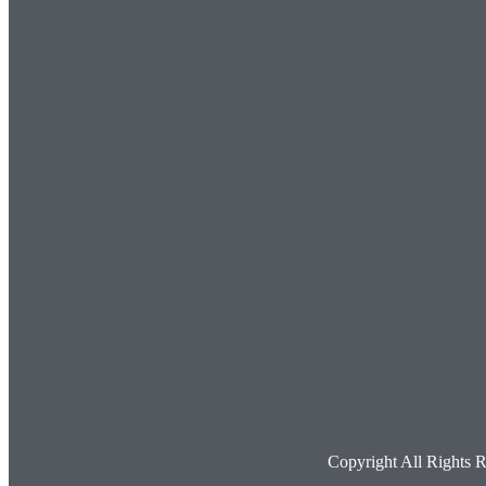
Copyright All Rights 