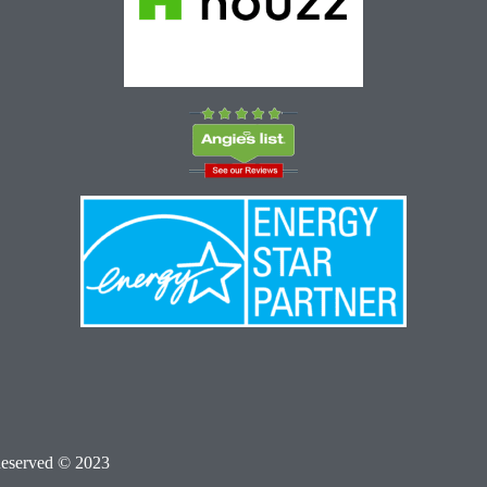
Reserved © 2023