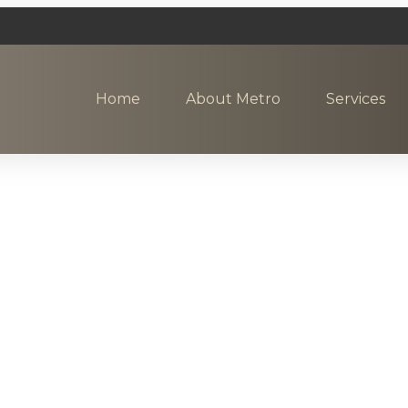
Home
About Metro
Services