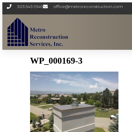
303.543.9549
office@metroreconstruction.com
WP_000169-3