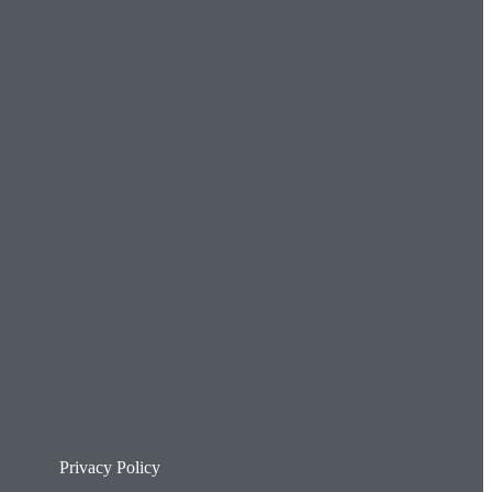
Privacy Policy