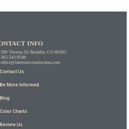
ONTACT INFO
500 Theresa Dr Boulder, CO 80303
303.543.9549
office@metroreconstruction.com
Contact Us
Be More Informed
Blog
Color Charts
Review Us